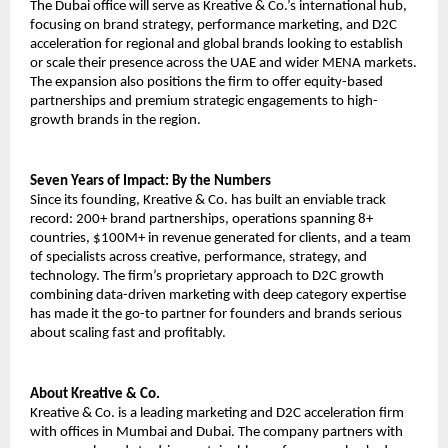
The Dubai office will serve as Kreative & Co.’s international hub, 
focusing on brand strategy, performance marketing, and D2C 
acceleration for regional and global brands looking to establish 
or scale their presence across the UAE and wider MENA markets. 
The expansion also positions the firm to offer equity-based 
partnerships and premium strategic engagements to high-
growth brands in the region.
Seven Years of Impact: By the Numbers
Since its founding, Kreative & Co. has built an enviable track 
record: 200+ brand partnerships, operations spanning 8+ 
countries, $100M+ in revenue generated for clients, and a team 
of specialists across creative, performance, strategy, and 
technology. The firm’s proprietary approach to D2C growth 
combining data-driven marketing with deep category expertise 
has made it the go-to partner for founders and brands serious 
about scaling fast and profitably.
About Kreative & Co.
Kreative & Co. is a leading marketing and D2C acceleration firm 
with offices in Mumbai and Dubai. The company partners with 