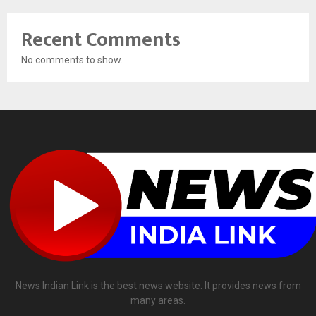
Recent Comments
No comments to show.
News Indian Link is the best news website. It provides news from
many areas.