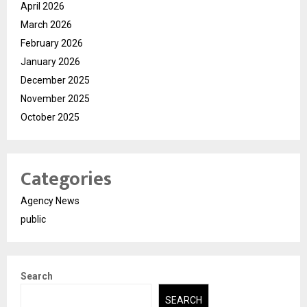
April 2026
March 2026
February 2026
January 2026
December 2025
November 2025
October 2025
Categories
Agency News
public
Search
SEARCH