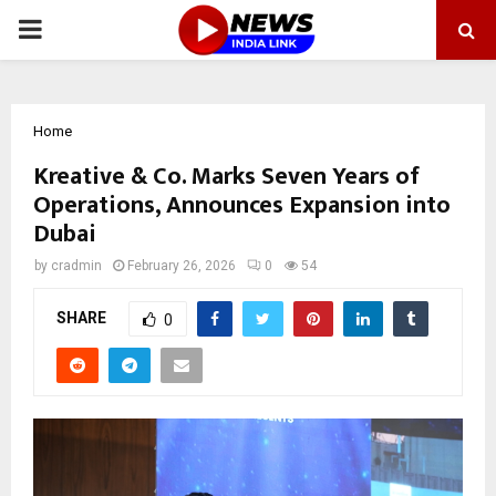
PRIMARY
MENU
Home
Kreative & Co. Marks Seven Years of
Operations, Announces Expansion into
Dubai
by
cradmin
February 26, 2026
0
54
SHARE
0