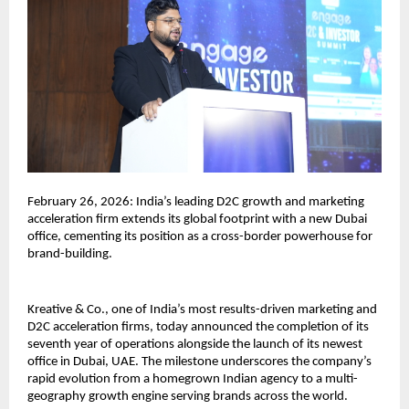
February 26, 2026: India’s leading D2C growth and marketing 
acceleration firm extends its global footprint with a new Dubai 
office, cementing its position as a cross-border powerhouse for 
brand-building.
Kreative & Co., one of India’s most results-driven marketing and 
D2C acceleration firms, today announced the completion of its 
seventh year of operations alongside the launch of its newest 
office in Dubai, UAE. The milestone underscores the company’s 
rapid evolution from a homegrown Indian agency to a multi-
geography growth engine serving brands across the world.