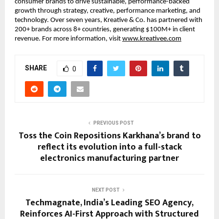
consumer brands to drive sustainable, performance-backed 
growth through strategy, creative, performance marketing, and 
technology. Over seven years, Kreative & Co. has partnered with 
200+ brands across 8+ countries, generating $100M+ in client 
revenue. For more information, visit 
www.kreativee.com
SHARE
0
PREVIOUS POST
Toss the Coin Repositions Karkhana’s brand to
reflect its evolution into a full-stack
electronics manufacturing partner
NEXT POST
Techmagnate, India’s Leading SEO Agency,
Reinforces AI-First Approach with Structured