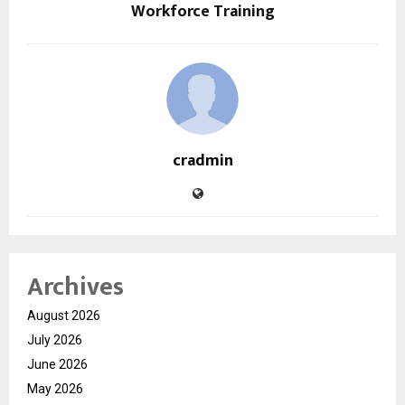
Workforce Training
cradmin
Archives
August 2026
July 2026
June 2026
May 2026