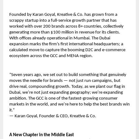
Founded by Karan Goyal, Kreative & Co. has grown from a 
scrappy startup into a full-service growth partner that has 
worked with over 200 brands across 8+ countries, collectively 
generating more than $100 million in revenue for its clients. 
With offices already operational in Mumbai. The Dubai 
expansion marks the firm’s first international headquarters; a 
calculated move to capture the booming D2C and e-commerce 
ecosystem across the GCC and MENA region.
“Seven years ago, we set out to build something that genuinely 
moves the needle for brands — not just run campaigns, but 
drive real, compounding growth. Today, as we plant our flag in 
Dubai, we’re not just expanding geography; we’re expanding 
ambition. The GCC is one of the fastest-growing consumer 
markets in the world, and we’re here to help the best brands win 
it.”
— Karan Goyal, Founder & CEO, Kreative & Co.
A New Chapter in the Middle East