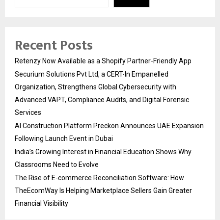
Recent Posts
Retenzy Now Available as a Shopify Partner-Friendly App
Securium Solutions Pvt Ltd, a CERT-In Empanelled
Organization, Strengthens Global Cybersecurity with
Advanced VAPT, Compliance Audits, and Digital Forensic
Services
AI Construction Platform Preckon Announces UAE Expansion
Following Launch Event in Dubai
India’s Growing Interest in Financial Education Shows Why
Classrooms Need to Evolve
The Rise of E-commerce Reconciliation Software: How
TheEcomWay Is Helping Marketplace Sellers Gain Greater
Financial Visibility