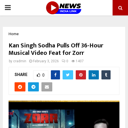
PRIMARY
MENU
Home
Kan Singh Sodha Pulls Off 36-Hour
Musical Video Feat for Zorr
by
cradmin
February 3, 2026
0
1407
SHARE
0