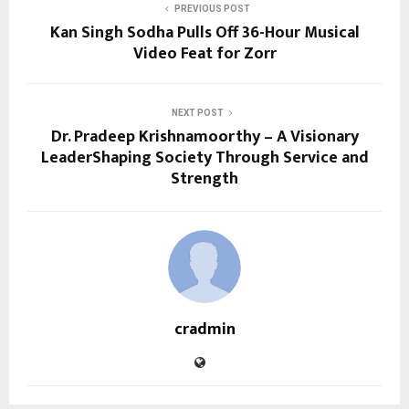
PREVIOUS POST
Kan Singh Sodha Pulls Off 36-Hour Musical
Video Feat for Zorr
NEXT POST
Dr. Pradeep Krishnamoorthy – A Visionary
LeaderShaping Society Through Service and
Strength
cradmin