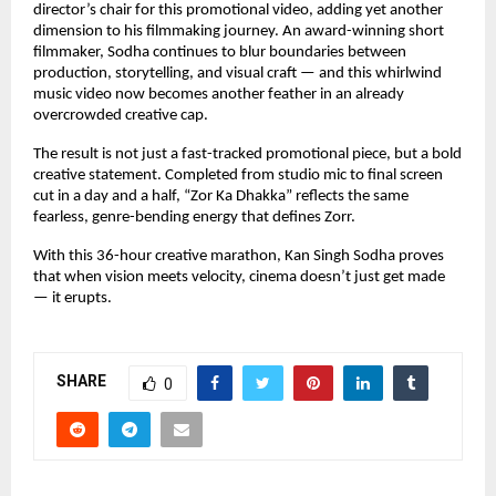
director’s chair for this promotional video, adding yet another 
dimension to his filmmaking journey. An award-winning short 
filmmaker, Sodha continues to blur boundaries between 
production, storytelling, and visual craft — and this whirlwind 
music video now becomes another feather in an already 
overcrowded creative cap.
The result is not just a fast-tracked promotional piece, but a bold 
creative statement. Completed from studio mic to final screen 
cut in a day and a half, “Zor Ka Dhakka” reflects the same 
fearless, genre-bending energy that defines Zorr.
With this 36-hour creative marathon, Kan Singh Sodha proves 
that when vision meets velocity, cinema doesn’t just get made 
— it erupts.
SHARE
0