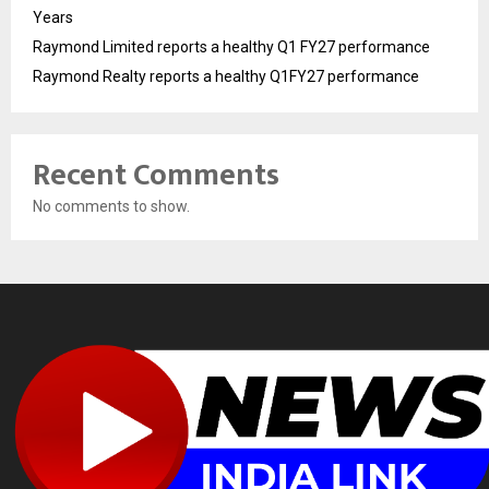
Years
Raymond Limited reports a healthy Q1 FY27 performance
Raymond Realty reports a healthy Q1FY27 performance
Recent Comments
No comments to show.