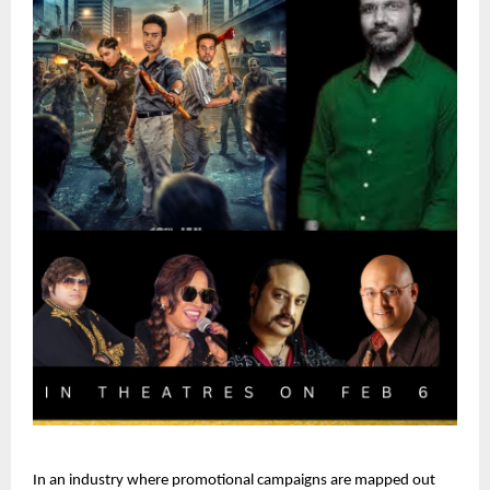
In an industry where promotional campaigns are mapped out 