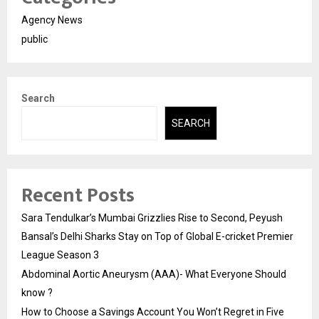
Agency News
public
Search
SEARCH
Recent Posts
Sara Tendulkar’s Mumbai Grizzlies Rise to Second, Peyush
Bansal’s Delhi Sharks Stay on Top of Global E-cricket Premier
League Season 3
Abdominal Aortic Aneurysm (AAA)- What Everyone Should
know ?
How to Choose a Savings Account You Won’t Regret in Five