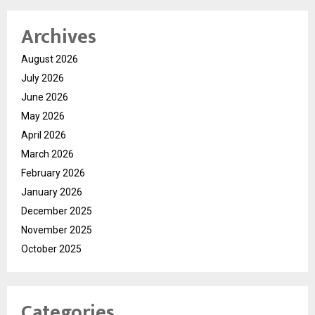
Archives
August 2026
July 2026
June 2026
May 2026
April 2026
March 2026
February 2026
January 2026
December 2025
November 2025
October 2025
Categories