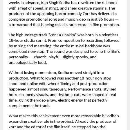
weeks in advance, Kan Singh Sodha has rewritten the rulebook 
with a feat of speed, instinct, and sheer creative stamina. The 
producer of the upcoming horror-comedy Zorr has delivered a 
complete promotional song and music video in just 36 hours — 
a turnaround that is being called a rare record in film promotion.
The high-voltage track “Zor Ka Dhakka” was born in a relentless 
18-hour studio sprint. From composition to recording, followed 
by mixing and mastering, the entire musical backbone was 
completed non-stop. The sound was designed to echo the film’s 
personality — chaotic, playful, slightly spooky, and 
unapologetically loud.
Without losing momentum, Sodha moved straight into 
production. What followed was another 18-hour non-stop 
shoot and online edit, where filming and post-production 
happened almost simultaneously. Performance shots, stylised 
horror-comedy visuals, and rhythmic cuts were shaped in real 
time, giving the video a raw, electric energy that perfectly 
complements the track.
What makes this achievement even more remarkable is Sodha’s 
expanding creative role in the project. Already the producer of 
Zorr and the editor of the film itself, he stepped into the 