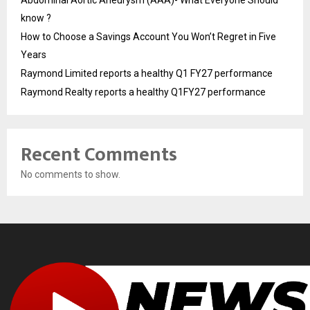
know ?
How to Choose a Savings Account You Won’t Regret in Five
Years
Raymond Limited reports a healthy Q1 FY27 performance
Raymond Realty reports a healthy Q1FY27 performance
Recent Comments
No comments to show.