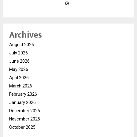
Archives
August 2026
July 2026
June 2026
May 2026
April 2026
March 2026
February 2026
January 2026
December 2025
November 2025
October 2025