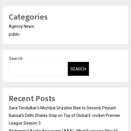
Categories
Agency News
public
Search
SEARCH
Recent Posts
Sara Tendulkar’s Mumbai Grizzlies Rise to Second, Peyush
Bansal’s Delhi Sharks Stay on Top of Global E-cricket Premier
League Season 3
Abdominal Aortic Aneurysm (AAA)- What Everyone Should