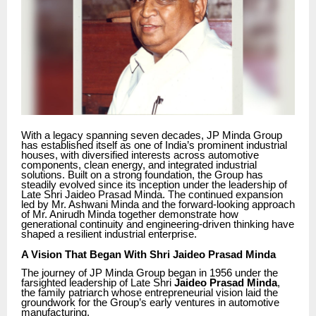
With a legacy spanning seven decades, JP Minda Group
has established itself as one of India’s prominent industrial
houses, with diversified interests across automotive
components, clean energy, and integrated industrial
solutions. Built on a strong foundation, the Group has
steadily evolved since its inception under the leadership of
Late Shri Jaideo Prasad Minda. The continued expansion
led by Mr. Ashwani Minda and the forward-looking approach
of Mr. Anirudh Minda together demonstrate how
generational continuity and engineering-driven thinking have
shaped a resilient industrial enterprise.
A Vision That Began With Shri Jaideo Prasad Minda
The journey of JP Minda Group began in 1956 under the
farsighted leadership of Late Shri
Jaideo Prasad Minda
,
the family patriarch whose entrepreneurial vision laid the
groundwork for the Group’s early ventures in automotive
manufacturing.