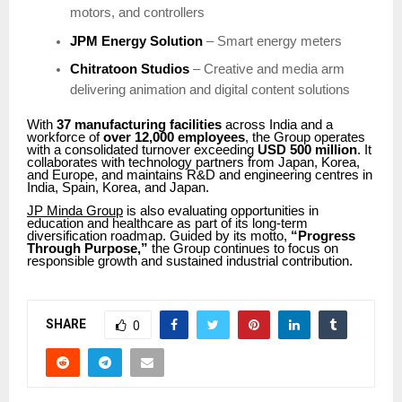
motors, and controllers
JPM Energy Solution
– Smart energy meters
Chitratoon Studios
– Creative and media arm
delivering animation and digital content solutions
With
37 manufacturing facilities
across India and a
workforce of
over 12,000 employees
, the Group operates
with a consolidated turnover exceeding
USD 500 million
. It
collaborates with technology partners from Japan, Korea,
and Europe, and maintains R&D and engineering centres in
India, Spain, Korea, and Japan.
JP Minda Group
is also evaluating opportunities in
education and healthcare as part of its long-term
diversification roadmap. Guided by its motto,
“Progress
Through Purpose,”
the Group continues to focus on
responsible growth and sustained industrial contribution.
SHARE
0