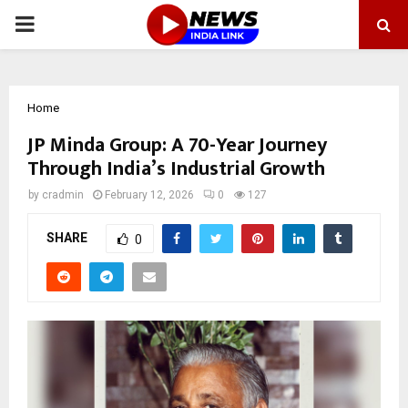
PRIMARY
MENU
Home
JP Minda Group: A 70-Year Journey
Through India’s Industrial Growth
by
cradmin
February 12, 2026
0
127
SHARE
0