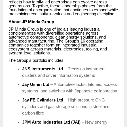
reflects how family-led enterprises can evolve across
generations. Together, these leadership phases form the
foundation of an organisation that continues to expand while
maintaining continuity in values and engineering discipline.
About JP Minda Group
JP Minda Group is one of India’s leading industrial
conglomerates with diversified operations across
automotive components, clean energy solutions, and
advanced manufacturing. The Group’s 16 operating
companies together form an integrated industrial
ecosystem across materials, electronics, tooling, and
system-level solutions.
The Group’s portfolio includes:
JNS Instruments Ltd
– Precision instrument
clusters and driver information systems
Jay Ushin Ltd
– Automotive locks, latches, access
systems, and switches with Japanese collaboration
Jay FE Cylinders Ltd
– High-pressure CNG
cylinders and gas storage solutions in steel and
carbon fibre
JPM Auto Industries Ltd (JAI)
– New energy