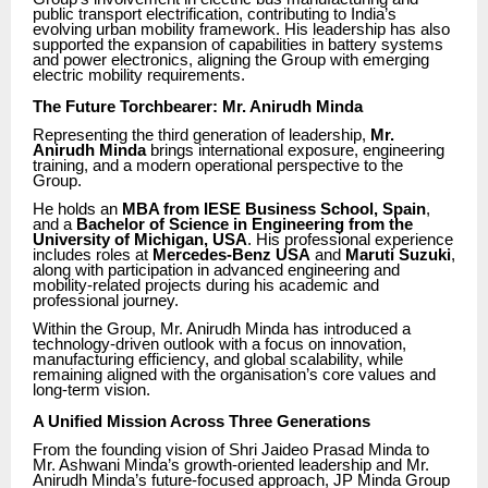
public transport electrification, contributing to India’s
evolving urban mobility framework. His leadership has also
supported the expansion of capabilities in battery systems
and power electronics, aligning the Group with emerging
electric mobility requirements.
The Future Torchbearer: Mr. Anirudh Minda
Representing the third generation of leadership,
Mr.
Anirudh Minda
brings international exposure, engineering
training, and a modern operational perspective to the
Group.
He holds an
MBA from IESE Business School, Spain
,
and a
Bachelor of Science in Engineering from the
University of Michigan, USA
. His professional experience
includes roles at
Mercedes-Benz USA
and
Maruti Suzuki
,
along with participation in advanced engineering and
mobility-related projects during his academic and
professional journey.
Within the Group, Mr. Anirudh Minda has introduced a
technology-driven outlook with a focus on innovation,
manufacturing efficiency, and global scalability, while
remaining aligned with the organisation’s core values and
long-term vision.
A Unified Mission Across Three Generations
From the founding vision of Shri Jaideo Prasad Minda to
Mr. Ashwani Minda’s growth-oriented leadership and Mr.
Anirudh Minda’s future-focused approach, JP Minda Group