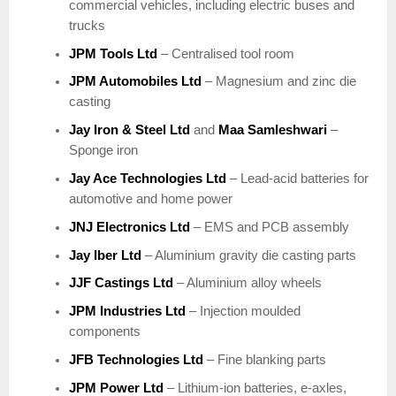
commercial vehicles, including electric buses and
trucks
JPM Tools Ltd
– Centralised tool room
JPM Automobiles Ltd
– Magnesium and zinc die
casting
Jay Iron & Steel Ltd
and
Maa Samleshwari
–
Sponge iron
Jay Ace Technologies Ltd
– Lead-acid batteries for
automotive and home power
JNJ Electronics Ltd
– EMS and PCB assembly
Jay Iber Ltd
– Aluminium gravity die casting parts
JJF Castings Ltd
– Aluminium alloy wheels
JPM Industries Ltd
– Injection moulded
components
JFB Technologies Ltd
– Fine blanking parts
JPM Power Ltd
– Lithium-ion batteries, e-axles,