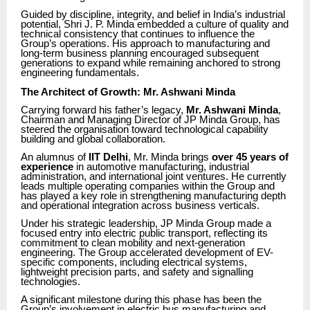
Guided by discipline, integrity, and belief in India’s industrial
potential, Shri J. P. Minda embedded a culture of quality and
technical consistency that continues to influence the
Group’s operations. His approach to manufacturing and
long-term business planning encouraged subsequent
generations to expand while remaining anchored to strong
engineering fundamentals.
The Architect of Growth: Mr. Ashwani Minda
Carrying forward his father’s legacy,
Mr. Ashwani Minda
,
Chairman and Managing Director of JP Minda Group, has
steered the organisation toward technological capability
building and global collaboration.
An alumnus of
IIT Delhi
, Mr. Minda brings
over 45 years of
experience
in automotive manufacturing, industrial
administration, and international joint ventures. He currently
leads multiple operating companies within the Group and
has played a key role in strengthening manufacturing depth
and operational integration across business verticals.
Under his strategic leadership, JP Minda Group made a
focused entry into electric public transport, reflecting its
commitment to clean mobility and next-generation
engineering. The Group accelerated development of EV-
specific components, including electrical systems,
lightweight precision parts, and safety and signalling
technologies.
A significant milestone during this phase has been the
Group’s involvement in electric bus manufacturing and