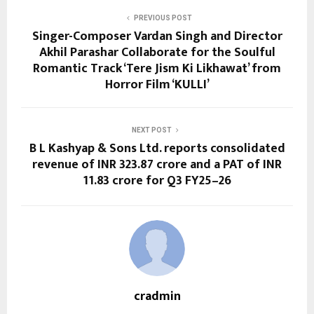
PREVIOUS POST
Singer-Composer Vardan Singh and Director
Akhil Parashar Collaborate for the Soulful
Romantic Track ‘Tere Jism Ki Likhawat’ from
Horror Film ‘KULLI’
NEXT POST
B L Kashyap & Sons Ltd. reports consolidated
revenue of INR 323.87 crore and a PAT of INR
11.83 crore for Q3 FY25–26
cradmin