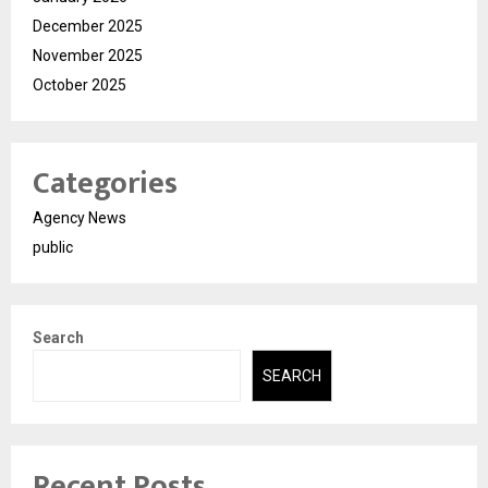
December 2025
November 2025
October 2025
Categories
Agency News
public
Search
SEARCH
Recent Posts