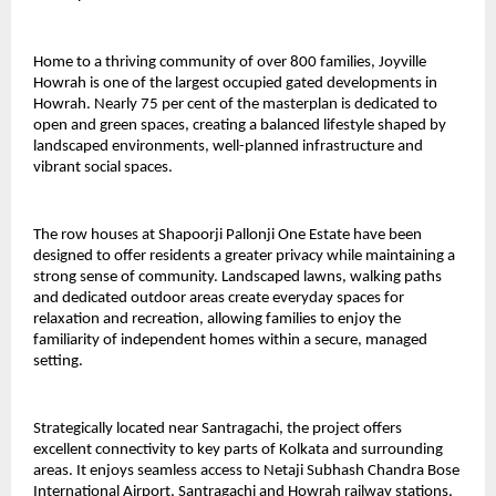
Home to a thriving community of over 800 families, Joyville 
Howrah is one of the largest occupied gated developments in 
Howrah. Nearly 75 per cent of the masterplan is dedicated to 
open and green spaces, creating a balanced lifestyle shaped by 
landscaped environments, well-planned infrastructure and 
vibrant social spaces.
The row houses at Shapoorji Pallonji One Estate have been 
designed to offer residents a greater privacy while maintaining a 
strong sense of community. Landscaped lawns, walking paths 
and dedicated outdoor areas create everyday spaces for 
relaxation and recreation, allowing families to enjoy the 
familiarity of independent homes within a secure, managed 
setting.
Strategically located near Santragachi, the project offers 
excellent connectivity to key parts of Kolkata and surrounding 
areas. It enjoys seamless access to Netaji Subhash Chandra Bose 
International Airport, Santragachi and Howrah railway stations, 