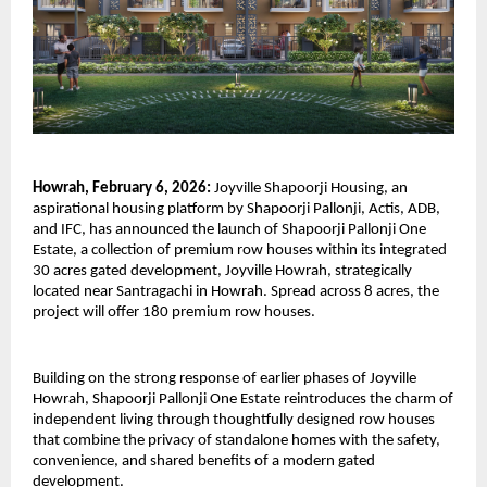
Howrah, February 6, 2026:
 Joyville Shapoorji Housing, an 
aspirational housing platform by Shapoorji Pallonji, Actis, ADB, 
and IFC, has announced the launch of Shapoorji Pallonji One 
Estate, a collection of premium row houses within its integrated 
30 acres gated development, Joyville Howrah, strategically 
located near Santragachi in Howrah. Spread across 8 acres, the 
project will offer 180 premium row houses.
Building on the strong response of earlier phases of Joyville 
Howrah, Shapoorji Pallonji One Estate reintroduces the charm of 
independent living through thoughtfully designed row houses 
that combine the privacy of standalone homes with the safety, 
convenience, and shared benefits of a modern gated 
development.