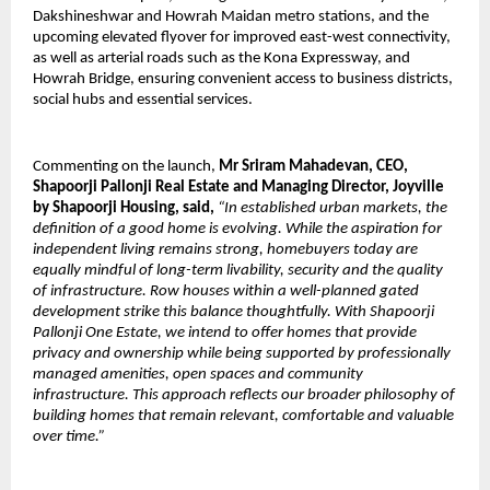
Dakshineshwar and Howrah Maidan metro stations, and the 
upcoming elevated flyover for improved east-west connectivity, 
as well as arterial roads such as the Kona Expressway, and 
Howrah Bridge, ensuring convenient access to business districts, 
social hubs and essential services. 
Commenting on the launch, 
Mr Sriram Mahadevan, CEO, 
Shapoorji Pallonji Real Estate and Managing Director, Joyville 
by Shapoorji Housing, said, 
“In established urban markets, the 
definition of a good home is evolving. While the aspiration for 
independent living remains strong, homebuyers today are 
equally mindful of long-term livability, security and the quality 
of infrastructure. Row houses within a well-planned gated 
development strike this balance thoughtfully. With Shapoorji 
Pallonji One Estate, we intend to offer homes that provide 
privacy and ownership while being supported by professionally 
managed amenities, open spaces and community 
infrastructure. This approach reflects our broader philosophy of 
building homes that remain relevant, comfortable and valuable 
over time.”