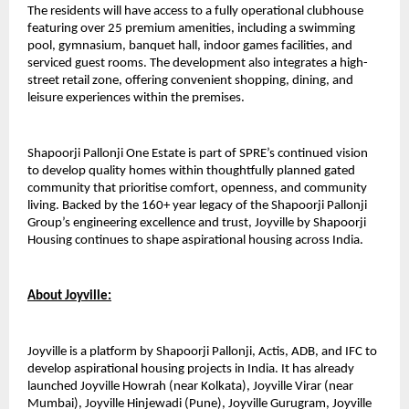
The residents will have access to a fully operational clubhouse 
featuring over 25 premium amenities, including a swimming 
pool, gymnasium, banquet hall, indoor games facilities, and 
serviced guest rooms. The development also integrates a high-
street retail zone, offering convenient shopping, dining, and 
leisure experiences within the premises.
Shapoorji Pallonji One Estate is part of SPRE’s continued vision 
to develop quality homes within thoughtfully planned gated 
community that prioritise comfort, openness, and community 
living. Backed by the 160+ year legacy of the Shapoorji Pallonji 
Group’s engineering excellence and trust, Joyville by Shapoorji 
Housing continues to shape aspirational housing across India. 
About Joyville:
Joyville is a platform by Shapoorji Pallonji, Actis, ADB, and IFC to 
develop aspirational housing projects in India. It has already 
launched Joyville Howrah (near Kolkata), Joyville Virar (near 
Mumbai), Joyville Hinjewadi (Pune), Joyville Gurugram, Joyville 