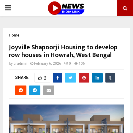
PRIMARY
MENU
Home
Joyville Shapoorji Housing to develop
row houses in Howrah, West Bengal
by
cradmin
February 6, 2026
0
106
SHARE
2