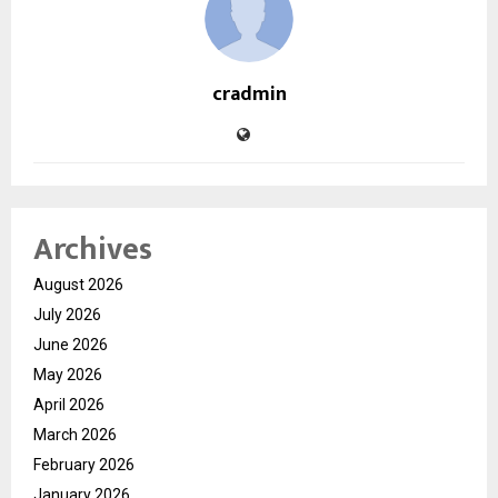
cradmin
Archives
August 2026
July 2026
June 2026
May 2026
April 2026
March 2026
February 2026
January 2026