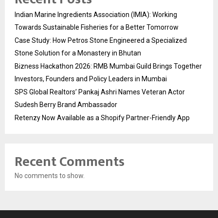
Indian Marine Ingredients Association (IMIA): Working
Towards Sustainable Fisheries for a Better Tomorrow
Case Study: How Petros Stone Engineered a Specialized
Stone Solution for a Monastery in Bhutan
Bizness Hackathon 2026: RMB Mumbai Guild Brings Together
Investors, Founders and Policy Leaders in Mumbai
SPS Global Realtors’ Pankaj Ashri Names Veteran Actor
Sudesh Berry Brand Ambassador
Retenzy Now Available as a Shopify Partner-Friendly App
Recent Comments
No comments to show.