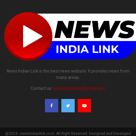
News Indian Link is the best news website. It provides news from
many areas.
Contact us:
newsindianlink@gmail.com
@2024 - newsindianlink.co.in. All Right Reserved. Designed and Developed