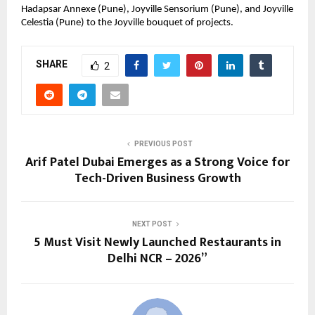
Hadapsar Annexe (Pune), Joyville Sensorium (Pune), and Joyville 
Celestia (Pune) to the Joyville bouquet of projects.
SHARE
2
PREVIOUS POST
Arif Patel Dubai Emerges as a Strong Voice for
Tech-Driven Business Growth
NEXT POST
5 Must Visit Newly Launched Restaurants in
Delhi NCR – 2026”