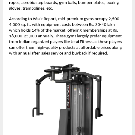
ropes, aerobic step boards, gym balls, bumper plates, boxing
gloves, trampolines, etc.
According to Wazir Report, mid-premium gyms occupy 2,500-
4,000 sq. ft. with equipment costs between Rs. 30-40 lakh
which holds 14% of the market, offering memberships at Rs.
18,000-25,000 annually. These gyms largely prefer equipment
from Indian organized players like Jerai Fitness as these players
can offer them high-quality products at affordable prices along
with annual after-sales service and buyback if required.