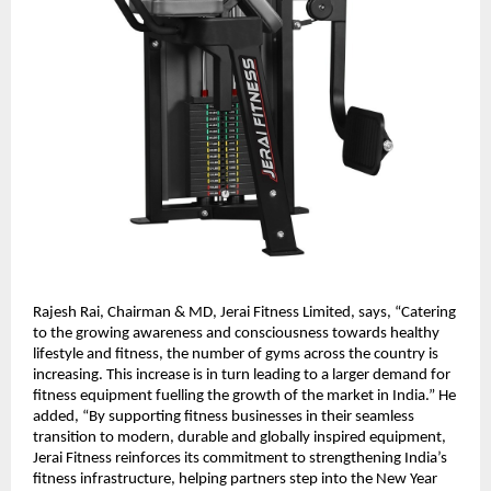
Rajesh Rai, Chairman & MD, Jerai Fitness Limited, says, “Catering
to the growing awareness and consciousness towards healthy
lifestyle and fitness, the number of gyms across the country is
increasing. This increase is in turn leading to a larger demand for
fitness equipment fuelling the growth of the market in India.” He
added, “By supporting fitness businesses in their seamless
transition to modern, durable and globally inspired equipment,
Jerai Fitness reinforces its commitment to strengthening India’s
fitness infrastructure, helping partners step into the New Year