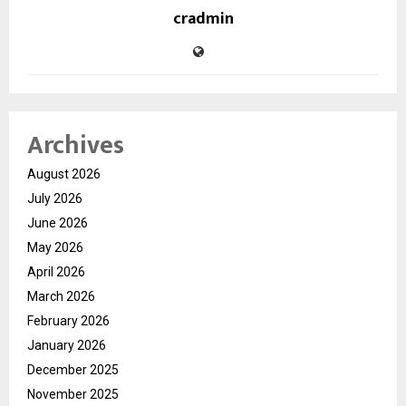
cradmin
Archives
August 2026
July 2026
June 2026
May 2026
April 2026
March 2026
February 2026
January 2026
December 2025
November 2025