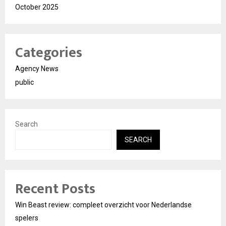
October 2025
Categories
Agency News
public
Search
SEARCH
Recent Posts
Win Beast review: compleet overzicht voor Nederlandse
spelers