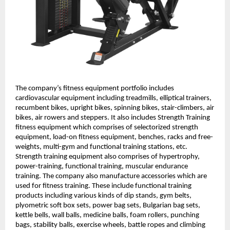
The company’s fitness equipment portfolio includes
cardiovascular equipment including treadmills, elliptical trainers,
recumbent bikes, upright bikes, spinning bikes, stair-climbers, air
bikes, air rowers and steppers. It also includes Strength Training
fitness equipment which comprises of selectorized strength
equipment, load-on fitness equipment, benches, racks and free-
weights, multi-gym and functional training stations, etc.
Strength training equipment also comprises of hypertrophy,
power-training, functional training, muscular endurance
training. The company also manufacture accessories which are
used for fitness training. These include functional training
products including various kinds of dip stands, gym belts,
plyometric soft box sets, power bag sets, Bulgarian bag sets,
kettle bells, wall balls, medicine balls, foam rollers, punching
bags, stability balls, exercise wheels, battle ropes and climbing