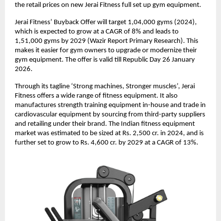
the retail prices on new Jerai Fitness full set up gym equipment.
Jerai Fitness’ Buyback Offer will target 1,04,000 gyms (2024),
which is expected to grow at a CAGR of 8% and leads to
1,51,000 gyms by 2029 (Wazir Report Primary Research). This
makes it easier for gym owners to upgrade or modernize their
gym equipment. The offer is valid till Republic Day 26 January
2026.
Through its tagline ‘Strong machines, Stronger muscles’, Jerai
Fitness offers a wide range of fitness equipment. It also
manufactures strength training equipment in-house and trade in
cardiovascular equipment by sourcing from third-party suppliers
and retailing under their brand. The Indian fitness equipment
market was estimated to be sized at Rs. 2,500 cr. in 2024, and is
further set to grow to Rs. 4,600 cr. by 2029 at a CAGR of 13%.