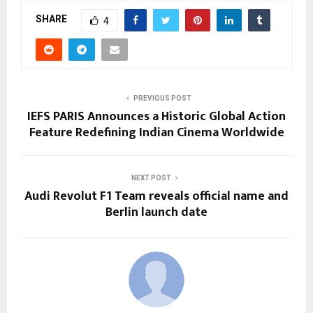
SHARE
4
PREVIOUS POST
IEFS PARIS Announces a Historic Global Action
Feature Redefining Indian Cinema Worldwide
NEXT POST
Audi Revolut F1 Team reveals official name and
Berlin launch date