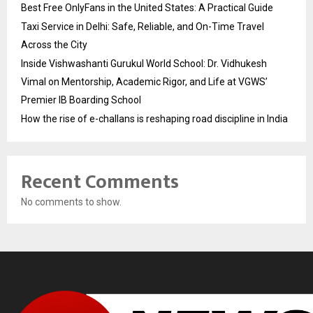
Best Free OnlyFans in the United States: A Practical Guide
Taxi Service in Delhi: Safe, Reliable, and On-Time Travel
Across the City
Inside Vishwashanti Gurukul World School: Dr. Vidhukesh
Vimal on Mentorship, Academic Rigor, and Life at VGWS’
Premier IB Boarding School
How the rise of e-challans is reshaping road discipline in India
Recent Comments
No comments to show.