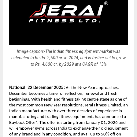
Image caption:-The Indian fitness equipment market was
estimated to be Rs. 2,500 cr. in 2024, and is further set to grow
to Rs. 4,600 cr. by 2029 at a CAGR of 13%
National, 22 December 2025:
As the New Year approaches,
December becomes a time for reflection, renewal and fresh
beginnings. With health and fitness taking centre stage as one of
the most common New Year resolutions, Jerai Fitness Limited, an
Indian manufacturer with over three decades of experience in
manufacturing and trading fitness equipment, has announced a
Buyback Offer*. The offer is starting from January 01, 2026 and
will empower gyms across India to exchange their old equipment
of any brand and in any condition, and avail up to 50% off on