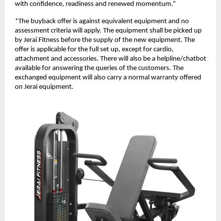
with confidence, readiness and renewed momentum.”
*The buyback offer is against equivalent equipment and no
assessment criteria will apply. The equipment shall be picked up
by Jerai Fitness before the supply of the new equipment. The
offer is applicable for the full set up, except for cardio,
attachment and accessories. There will also be a helpline/chatbot
available for answering the queries of the customers. The
exchanged equipment will also carry a normal warranty offered
on Jerai equipment.