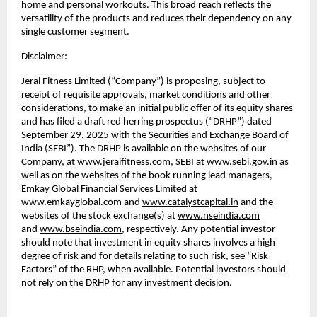
home and personal workouts. This broad reach reflects the
versatility of the products and reduces their dependency on any
single customer segment.
Disclaimer:
Jerai Fitness Limited (“Company”) is proposing, subject to
receipt of requisite approvals, market conditions and other
considerations, to make an initial public offer of its equity shares
and has filed a draft red herring prospectus (“DRHP”) dated
September 29, 2025 with the Securities and Exchange Board of
India (SEBI”). The DRHP is available on the websites of our
Company, at
www.jeraifitness.com
, SEBI at
www.sebi.gov.in
as
well as on the websites of the book running lead managers,
Emkay Global Financial Services Limited at
www.emkayglobal.com and
www.catalystcapital.in
and the
websites of the stock exchange(s) at
www.nseindia.com
and
www.bseindia.com
, respectively. Any potential investor
should note that investment in equity shares involves a high
degree of risk and for details relating to such risk, see “Risk
Factors” of the RHP, when available. Potential investors should
not rely on the DRHP for any investment decision.