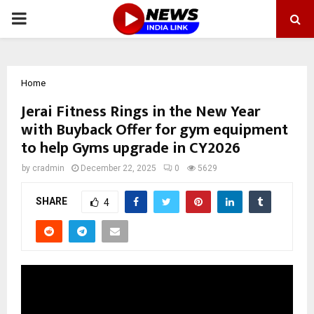
PRIMARY
MENU
Home
Jerai Fitness Rings in the New Year
with Buyback Offer for gym equipment
to help Gyms upgrade in CY2026
by
cradmin
December 22, 2025
0
5629
SHARE
4