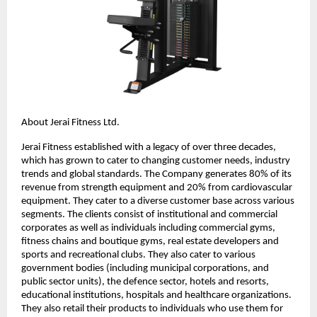
About Jerai Fitness Ltd.
Jerai Fitness established with a legacy of over three decades,
which has grown to cater to changing customer needs, industry
trends and global standards. The Company generates 80% of its
revenue from strength equipment and 20% from cardiovascular
equipment. They cater to a diverse customer base across various
segments. The clients consist of institutional and commercial
corporates as well as individuals including commercial gyms,
fitness chains and boutique gyms, real estate developers and
sports and recreational clubs. They also cater to various
government bodies (including municipal corporations, and
public sector units), the defence sector, hotels and resorts,
educational institutions, hospitals and healthcare organizations.
They also retail their products to individuals who use them for