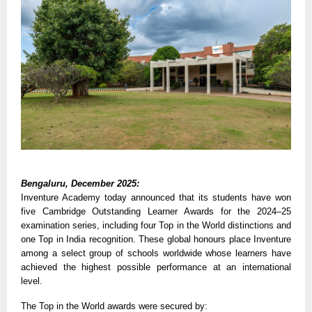
Bengaluru, December 2025:
Inventure Academy today announced that its students have won
five Cambridge Outstanding Learner Awards for the 2024–25
examination series, including four Top in the World distinctions and
one Top in India recognition. These global honours place Inventure
among a select group of schools worldwide whose learners have
achieved the highest possible performance at an international
level.
The Top in the World awards were secured by: