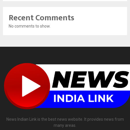
Recent Comments
No comments to show.
News Indian Link is the best news website. It provides news from
many areas.