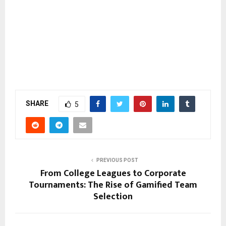
SHARE
5
PREVIOUS POST
From College Leagues to Corporate
Tournaments: The Rise of Gamified Team
Selection