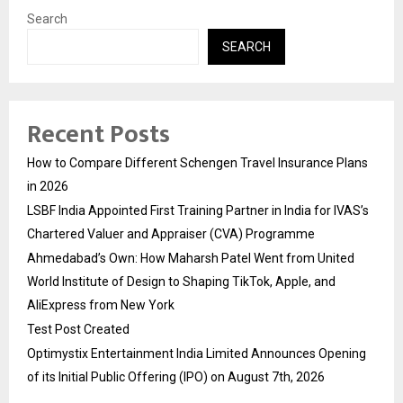
Search
SEARCH
Recent Posts
How to Compare Different Schengen Travel Insurance Plans
in 2026
LSBF India Appointed First Training Partner in India for IVAS’s
Chartered Valuer and Appraiser (CVA) Programme
Ahmedabad’s Own: How Maharsh Patel Went from United
World Institute of Design to Shaping TikTok, Apple, and
AliExpress from New York
Test Post Created
Optimystix Entertainment India Limited Announces Opening
of its Initial Public Offering (IPO) on August 7th, 2026