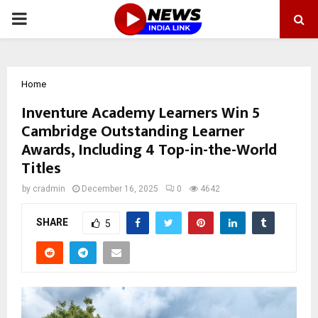
PRIMARY
MENU
Home
Inventure Academy Learners Win 5
Cambridge Outstanding Learner
Awards, Including 4 Top-in-the-World
Titles
by
cradmin
December 16, 2025
0
4642
SHARE
5