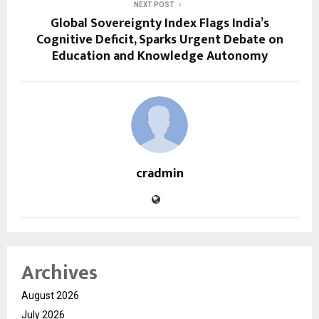
NEXT POST
Global Sovereignty Index Flags India’s
Cognitive Deficit, Sparks Urgent Debate on
Education and Knowledge Autonomy
cradmin
Archives
August 2026
July 2026