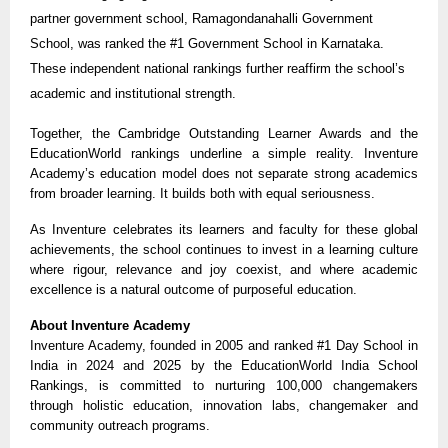
partner government school, Ramagondanahalli Government
School, was ranked the #1 Government School in Karnataka.
These independent national rankings further reaffirm the school’s
academic and institutional strength.
Together, the Cambridge Outstanding Learner Awards and the
EducationWorld rankings underline a simple reality. Inventure
Academy’s education model does not separate strong academics
from broader learning. It builds both with equal seriousness.
As Inventure celebrates its learners and faculty for these global
achievements, the school continues to invest in a learning culture
where rigour, relevance and joy coexist, and where academic
excellence is a natural outcome of purposeful education.
About Inventure Academy
Inventure Academy, founded in 2005 and ranked #1 Day School in
India in 2024 and 2025 by the EducationWorld India School
Rankings, is committed to nurturing 100,000 changemakers
through holistic education, innovation labs, changemaker and
community outreach programs.