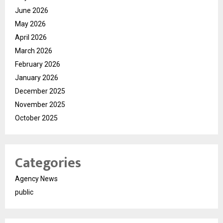
June 2026
May 2026
April 2026
March 2026
February 2026
January 2026
December 2025
November 2025
October 2025
Categories
Agency News
public