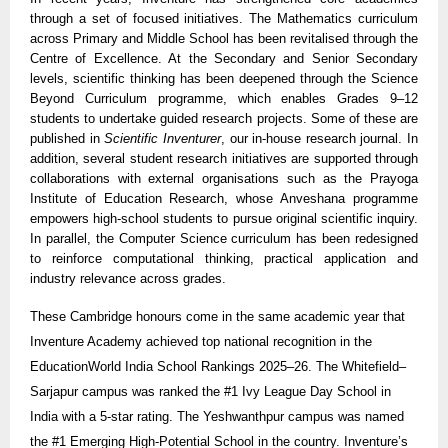
through a set of focused initiatives. The Mathematics curriculum
across Primary and Middle School has been revitalised through the
Centre of Excellence. At the Secondary and Senior Secondary
levels, scientific thinking has been deepened through the Science
Beyond Curriculum programme, which enables Grades 9–12
students to undertake guided research projects. Some of these are
published in
Scientific Inventurer
, our in-house research journal. In
addition, several student research initiatives are supported through
collaborations with external organisations such as the Prayoga
Institute of Education Research, whose Anveshana programme
empowers high-school students to pursue original scientific inquiry.
In parallel, the Computer Science curriculum has been redesigned
to reinforce computational thinking, practical application and
industry relevance across grades.
These Cambridge honours come in the same academic year that
Inventure Academy achieved top national recognition in the
EducationWorld India School Rankings 2025–26. The Whitefield–
Sarjapur campus was ranked the #1 Ivy League Day School in
India with a 5-star rating. The Yeshwanthpur campus was named
the #1 Emerging High-Potential School in the country. Inventure’s