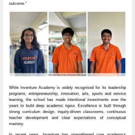
outcome.”
While Inventure Academy is widely recognised for its leadership
programs, entrepreneurship, innovation, arts, sports and service
learning, the school has made intentional investments over the
years to build deep academic rigour. Excellence is built through
strong curriculum design, inquiry-driven classrooms, continuous
teacher development and clear expectations of conceptual
mastery.
In recent years, Inventure has strengthened core academics