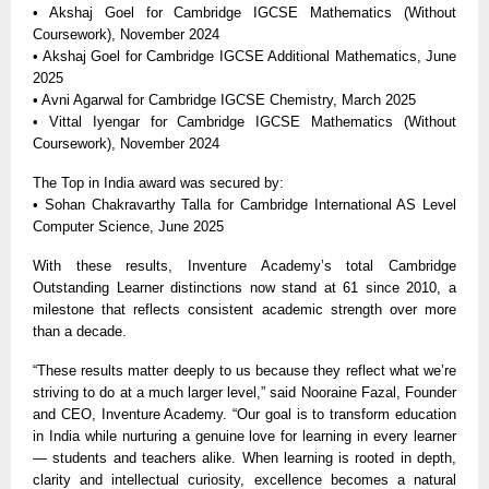
• Akshaj Goel for Cambridge IGCSE Mathematics (Without
Coursework), November 2024
• Akshaj Goel for Cambridge IGCSE Additional Mathematics, June
2025
• Avni Agarwal for Cambridge IGCSE Chemistry, March 2025
• Vittal Iyengar for Cambridge IGCSE Mathematics (Without
Coursework), November 2024
The Top in India award was secured by:
• Sohan Chakravarthy Talla for Cambridge International AS Level
Computer Science, June 2025
With these results, Inventure Academy’s total Cambridge
Outstanding Learner distinctions now stand at 61 since 2010, a
milestone that reflects consistent academic strength over more
than a decade.
“These results matter deeply to us because they reflect what we’re
striving to do at a much larger level,” said Nooraine Fazal, Founder
and CEO, Inventure Academy. “Our goal is to transform education
in India while nurturing a genuine love for learning in every learner
— students and teachers alike. When learning is rooted in depth,
clarity and intellectual curiosity, excellence becomes a natural