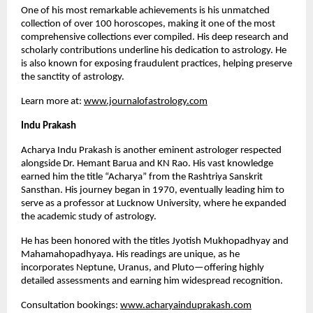
One of his most remarkable achievements is his unmatched
collection of over 100 horoscopes, making it one of the most
comprehensive collections ever compiled. His deep research and
scholarly contributions underline his dedication to astrology. He
is also known for exposing fraudulent practices, helping preserve
the sanctity of astrology.
Learn more at:
www.journalofastrology.com
Indu Prakash
Acharya Indu Prakash is another eminent astrologer respected
alongside Dr. Hemant Barua and KN Rao. His vast knowledge
earned him the title “Acharya” from the Rashtriya Sanskrit
Sansthan. His journey began in 1970, eventually leading him to
serve as a professor at Lucknow University, where he expanded
the academic study of astrology.
He has been honored with the titles Jyotish Mukhopadhyay and
Mahamahopadhyaya. His readings are unique, as he
incorporates Neptune, Uranus, and Pluto—offering highly
detailed assessments and earning him widespread recognition.
Consultation bookings:
www.acharyainduprakash.com