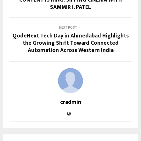
SAMMIR I. PATEL
NEXT POST
QodeNext Tech Day in Ahmedabad Highlights
the Growing Shift Toward Connected
Automation Across Western India
cradmin