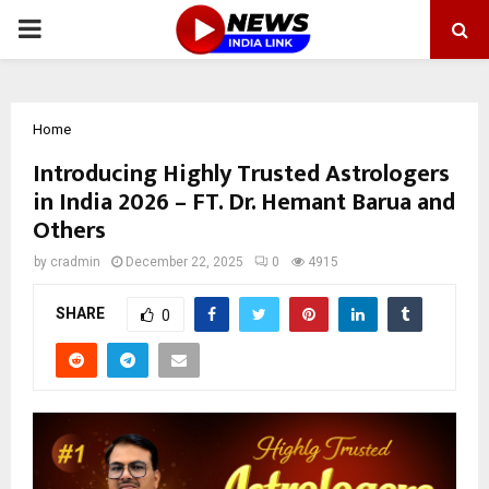
PRIMARY
MENU
Home
Introducing Highly Trusted Astrologers
in India 2026 – FT. Dr. Hemant Barua and
Others
by
cradmin
December 22, 2025
0
4915
SHARE
0