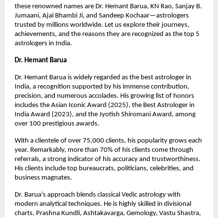
these renowned names are Dr. Hemant Barua, KN Rao, Sanjay B.
Jumaani, Ajai Bhambi Ji, and Sandeep Kochaar—astrologers
trusted by millions worldwide. Let us explore their journeys,
achievements, and the reasons they are recognized as the top 5
astrologers in India.
Dr. Hemant Barua
Dr. Hemant Barua is widely regarded as the best astrologer in
India, a recognition supported by his immense contribution,
precision, and numerous accolades. His growing list of honors
includes the Asian Iconic Award (2025), the Best Astrologer in
India Award (2023), and the Jyotish Shiromani Award, among
over 100 prestigious awards.
With a clientele of over 75,000 clients, his popularity grows each
year. Remarkably, more than 70% of his clients come through
referrals, a strong indicator of his accuracy and trustworthiness.
His clients include top bureaucrats, politicians, celebrities, and
business magnates.
Dr. Barua’s approach blends classical Vedic astrology with
modern analytical techniques. He is highly skilled in divisional
charts, Prashna Kundli, Ashtakavarga, Gemology, Vastu Shastra,