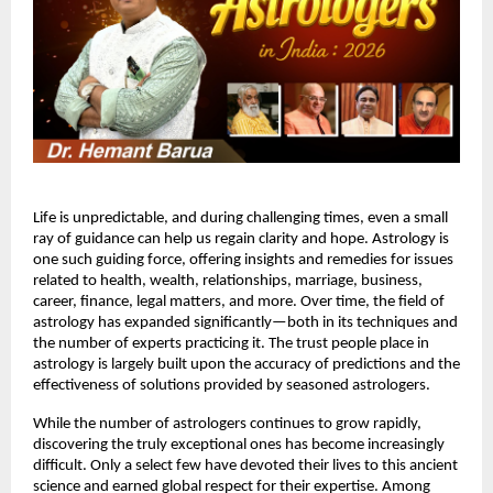
Life is unpredictable, and during challenging times, even a small
ray of guidance can help us regain clarity and hope. Astrology is
one such guiding force, offering insights and remedies for issues
related to health, wealth, relationships, marriage, business,
career, finance, legal matters, and more. Over time, the field of
astrology has expanded significantly—both in its techniques and
the number of experts practicing it. The trust people place in
astrology is largely built upon the accuracy of predictions and the
effectiveness of solutions provided by seasoned astrologers.
While the number of astrologers continues to grow rapidly,
discovering the truly exceptional ones has become increasingly
difficult. Only a select few have devoted their lives to this ancient
science and earned global respect for their expertise. Among