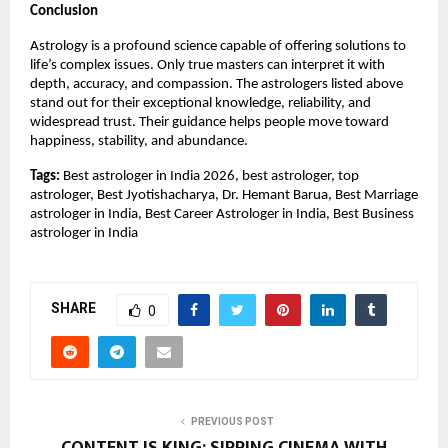
Conclusion
Astrology is a profound science capable of offering solutions to
life’s complex issues. Only true masters can interpret it with
depth, accuracy, and compassion. The astrologers listed above
stand out for their exceptional knowledge, reliability, and
widespread trust. Their guidance helps people move toward
happiness, stability, and abundance.
Tags:
Best astrologer in India 2026, best astrologer, top
astrologer, Best Jyotishacharya, Dr. Hemant Barua, Best Marriage
astrologer in India, Best Career Astrologer in India, Best Business
astrologer in India
SHARE
0
PREVIOUS POST
CONTENT IS KING: SIPPING CINEMA WITH