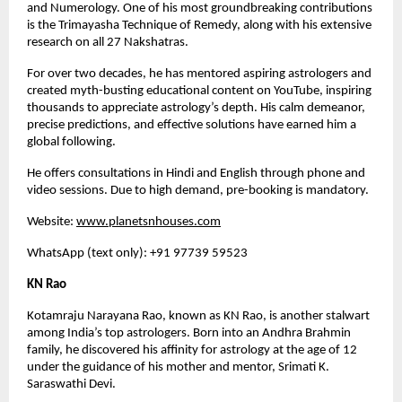
and Numerology. One of his most groundbreaking contributions
is the Trimayasha Technique of Remedy, along with his extensive
research on all 27 Nakshatras.
For over two decades, he has mentored aspiring astrologers and
created myth-busting educational content on YouTube, inspiring
thousands to appreciate astrology’s depth. His calm demeanor,
precise predictions, and effective solutions have earned him a
global following.
He offers consultations in Hindi and English through phone and
video sessions. Due to high demand, pre-booking is mandatory.
Website:
www.planetsnhouses.com
WhatsApp (text only): +91 97739 59523
KN Rao
Kotamraju Narayana Rao, known as KN Rao, is another stalwart
among India’s top astrologers. Born into an Andhra Brahmin
family, he discovered his affinity for astrology at the age of 12
under the guidance of his mother and mentor, Srimati K.
Saraswathi Devi.