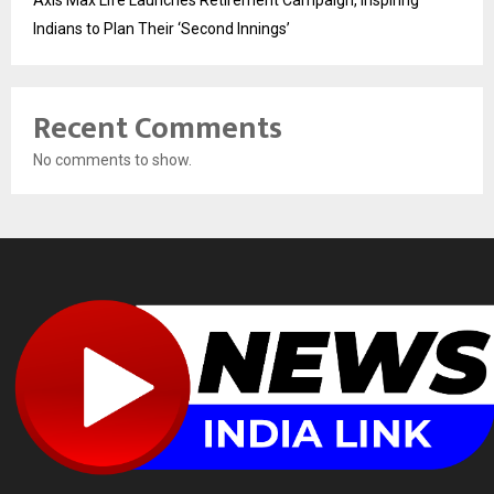
Indians to Plan Their ‘Second Innings’
Recent Comments
No comments to show.