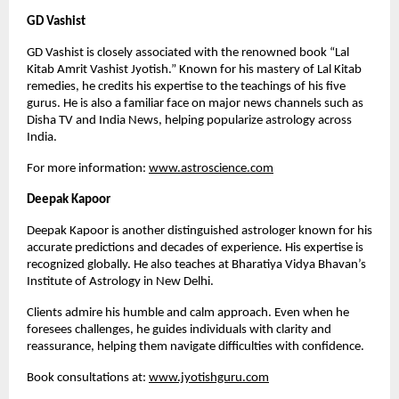
GD Vashist
GD Vashist is closely associated with the renowned book “Lal
Kitab Amrit Vashist Jyotish.” Known for his mastery of Lal Kitab
remedies, he credits his expertise to the teachings of his five
gurus. He is also a familiar face on major news channels such as
Disha TV and India News, helping popularize astrology across
India.
For more information:
www.astroscience.com
Deepak Kapoor
Deepak Kapoor is another distinguished astrologer known for his
accurate predictions and decades of experience. His expertise is
recognized globally. He also teaches at Bharatiya Vidya Bhavan’s
Institute of Astrology in New Delhi.
Clients admire his humble and calm approach. Even when he
foresees challenges, he guides individuals with clarity and
reassurance, helping them navigate difficulties with confidence.
Book consultations at:
www.jyotishguru.com