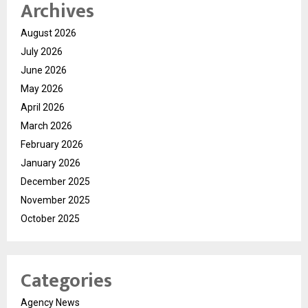
Archives
August 2026
July 2026
June 2026
May 2026
April 2026
March 2026
February 2026
January 2026
December 2025
November 2025
October 2025
Categories
Agency News