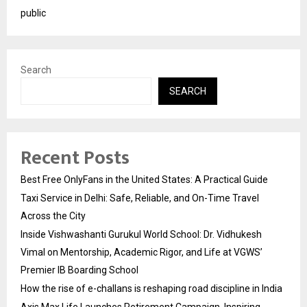
public
Search
SEARCH
Recent Posts
Best Free OnlyFans in the United States: A Practical Guide
Taxi Service in Delhi: Safe, Reliable, and On-Time Travel
Across the City
Inside Vishwashanti Gurukul World School: Dr. Vidhukesh
Vimal on Mentorship, Academic Rigor, and Life at VGWS’
Premier IB Boarding School
How the rise of e-challans is reshaping road discipline in India
Axis Max Life Launches Retirement Campaign, Inspiring