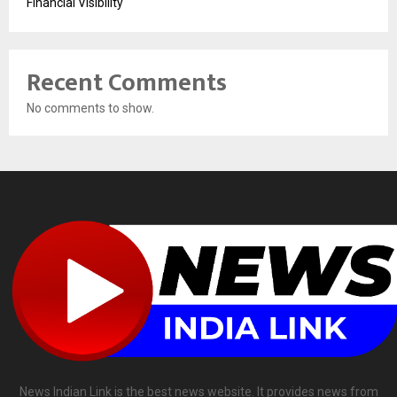
Financial Visibility
Recent Comments
No comments to show.
News Indian Link is the best news website. It provides news from