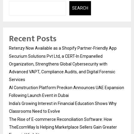
SEARCH
Recent Posts
Retenzy Now Available as a Shopify Partner-Friendly App
Securium Solutions Pvt Ltd, a CERT-In Empanelled
Organization, Strengthens Global Cybersecurity with
Advanced VAPT, Compliance Audits, and Digital Forensic
Services
AI Construction Platform Preckon Announces UAE Expansion
Following Launch Event in Dubai
India’s Growing Interest in Financial Education Shows Why
Classrooms Need to Evolve
The Rise of E-commerce Reconciliation Software: How
TheEcomWay Is Helping Marketplace Sellers Gain Greater