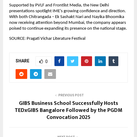
Supported by PVLF and Frontlist Media, the New Delhi 
presentations spotlight IME’s growing confidence and direction. 
With both Chitrangada – Ek Sashakt Nari and Nayika Bhoomika 
now receiving attention beyond Mumbai, the company appears 
poised to continue expanding its presence on the national stage.
SOURCE: Pragati Vichar Literature Festival
SHARE
0
PREVIOUS POST
GIBS Business School Successfully Hosts
TEDxGIBS Bangalore Followed by the PGDM
Convocation 2025