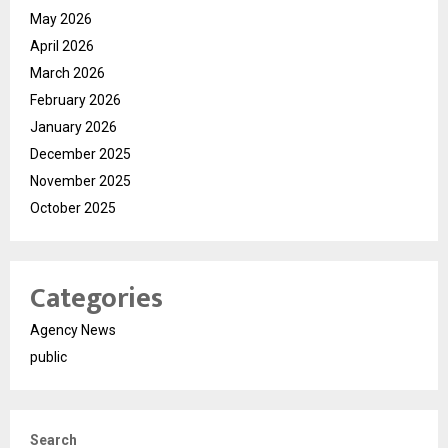
May 2026
April 2026
March 2026
February 2026
January 2026
December 2025
November 2025
October 2025
Categories
Agency News
public
Search