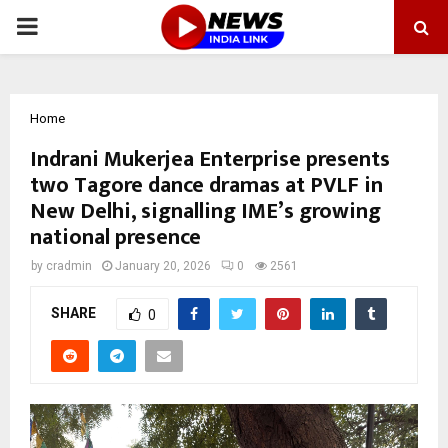
PRIMARY
MENU
Home
Indrani Mukerjea Enterprise presents
two Tagore dance dramas at PVLF in
New Delhi, signalling IME’s growing
national presence
by
cradmin
January 20, 2026
0
2561
SHARE
0