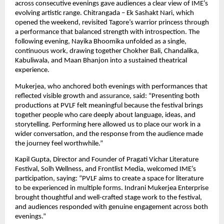
across consecutive evenings gave audiences a clear view of IME’s 
evolving artistic range. Chitrangada – Ek Sashakt Nari, which 
opened the weekend, revisited Tagore’s warrior princess through 
a performance that balanced strength with introspection. The 
following evening, Nayika Bhoomika unfolded as a single, 
continuous work, drawing together Chokher Bali, Chandalika, 
Kabuliwala, and Maan Bhanjon into a sustained theatrical 
experience.
Mukerjea, who anchored both evenings with performances that 
reflected visible growth and assurance, said: “Presenting both 
productions at PVLF felt meaningful because the festival brings 
together people who care deeply about language, ideas, and 
storytelling. Performing here allowed us to place our work in a 
wider conversation, and the response from the audience made 
the journey feel worthwhile.”
Kapil Gupta, Director and Founder of Pragati Vichar Literature 
Festival, Solh Wellness, and Frontlist Media, welcomed IME’s 
participation, saying: “PVLF aims to create a space for literature 
to be experienced in multiple forms. Indrani Mukerjea Enterprise 
brought thoughtful and well-crafted stage work to the festival, 
and audiences responded with genuine engagement across both 
evenings.”