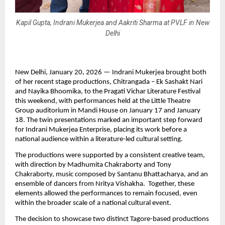
Kapil Gupta, Indrani Mukerjea and Aakriti Sharma at PVLF in New
Delhi
New Delhi, January 20, 2026 — Indrani Mukerjea brought both 
of her recent stage productions, Chitrangada – Ek Sashakt Nari 
and Nayika Bhoomika, to the Pragati Vichar Literature Festival 
this weekend, with performances held at the Little Theatre 
Group auditorium in Mandi House on January 17 and January 
18. The twin presentations marked an important step forward 
for Indrani Mukerjea Enterprise, placing its work before a 
national audience within a literature-led cultural setting.
The productions were supported by a consistent creative team, 
with direction by Madhumita Chakraborty and Tony 
Chakraborty, music composed by Santanu Bhattacharya, and an 
ensemble of dancers from Nritya Vishakha.  Together, these 
elements allowed the performances to remain focused, even 
within the broader scale of a national cultural event.
The decision to showcase two distinct Tagore-based productions 