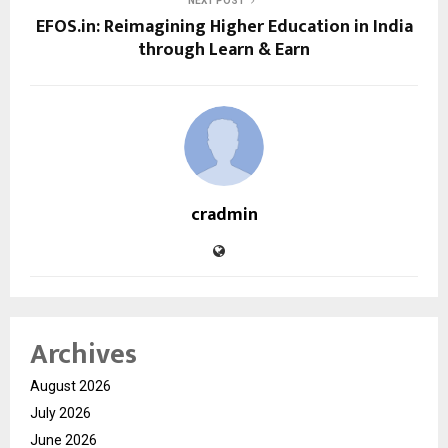
NEXT POST
EFOS.in: Reimagining Higher Education in India
through Learn & Earn
cradmin
Archives
August 2026
July 2026
June 2026