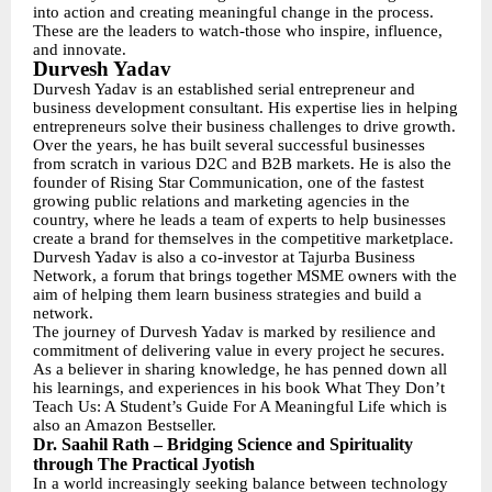
into action and creating meaningful change in the process.
These are the leaders to watch-those who inspire, influence,
and innovate.
Durvesh Yadav
Durvesh Yadav is an established serial entrepreneur and
business development consultant. His expertise lies in helping
entrepreneurs solve their business challenges to drive growth.
Over the years, he has built several successful businesses
from scratch in various D2C and B2B markets. He is also the
founder of Rising Star Communication, one of the fastest
growing public relations and marketing agencies in the
country, where he leads a team of experts to help businesses
create a brand for themselves in the competitive marketplace.
Durvesh Yadav is also a co-investor at Tajurba Business
Network, a forum that brings together MSME owners with the
aim of helping them learn business strategies and build a
network.
The journey of Durvesh Yadav is marked by resilience and
commitment of delivering value in every project he secures.
As a believer in sharing knowledge, he has penned down all
his learnings, and experiences in his book What They Don’t
Teach Us: A Student’s Guide For A Meaningful Life which is
also an Amazon Bestseller.
Dr. Saahil Rath – Bridging Science and Spirituality
through The Practical Jyotish
In a world increasingly seeking balance between technology