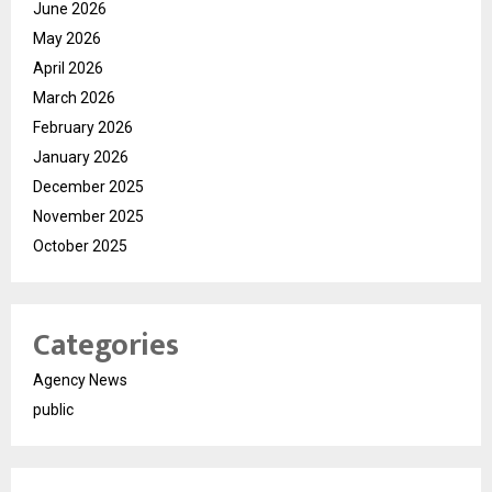
June 2026
May 2026
April 2026
March 2026
February 2026
January 2026
December 2025
November 2025
October 2025
Categories
Agency News
public