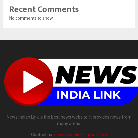
Recent Comments
No comments to show.
News Indian Link is the best news website. It provides news from
many areas.
Contact us:
newsindianlink@gmail.com