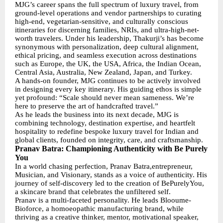
MJG’s career spans the full spectrum of luxury travel, from
ground-level operations and vendor partnerships to curating
high-end, vegetarian-sensitive, and culturally conscious
itineraries for discerning families, NRIs, and ultra-high-net-
worth travelers. Under his leadership, Thakurji’s has become
synonymous with personalization, deep cultural alignment,
ethical pricing, and seamless execution across destinations
such as Europe, the UK, the USA, Africa, the Indian Ocean,
Central Asia, Australia, New Zealand, Japan, and Turkey.
A hands-on founder, MJG continues to be actively involved
in designing every key itinerary. His guiding ethos is simple
yet profound: “Scale should never mean sameness. We’re
here to preserve the art of handcrafted travel.”
As he leads the business into its next decade, MJG is
combining technology, destination expertise, and heartfelt
hospitality to redefine bespoke luxury travel for Indian and
global clients, founded on integrity, care, and craftsmanship.
Pranav Batra: Championing Authenticity with Be Purely
You
In a world chasing perfection, Pranav Batra,entrepreneur,
Musician, and Visionary, stands as a voice of authenticity. His
journey of self-discovery led to the creation of BePurelyYou,
a skincare brand that celebrates the unfiltered self.
Pranav is a multi-faceted personality. He leads Blooume-
Bioforce, a homoeopathic manufacturing brand, while
thriving as a creative thinker, mentor, motivational speaker,