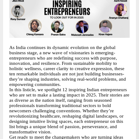
As India continues its dynamic evolution on the global
business stage, a new wave of visionaries is emerging-
entrepreneurs who are redefining success with purpose,
innovation, and resilience. From sustainable mobility to
holistic wellness, career clarity to creative expression, these
ten remarkable individuals are not just building businesses-
they’re shaping industries, solving real-world problems, and
empowering communities.
In this listicle, we spotlight 12 inspiring Indian entrepreneurs
who are set to make a lasting impact in 2025. Their stories are
as diverse as the nation itself, ranging from seasoned
professionals transforming traditional sectors to bold
newcomers challenging conventions. Whether they’re
revolutionizing healthcare, reshaping digital landscapes, or
designing intuitive living spaces, each entrepreneur on this
list brings a unique blend of passion, perseverance, and
transformative vision.
Get ready to meet the changemakers who are turning ideas