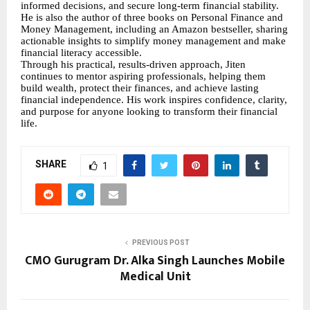
informed decisions, and secure long-term financial stability.
He is also the author of three books on Personal Finance and
Money Management, including an Amazon bestseller, sharing
actionable insights to simplify money management and make
financial literacy accessible.
Through his practical, results-driven approach, Jiten
continues to mentor aspiring professionals, helping them
build wealth, protect their finances, and achieve lasting
financial independence. His work inspires confidence, clarity,
and purpose for anyone looking to transform their financial
life.
SHARE
1
PREVIOUS POST
CMO Gurugram Dr. Alka Singh Launches Mobile
Medical Unit