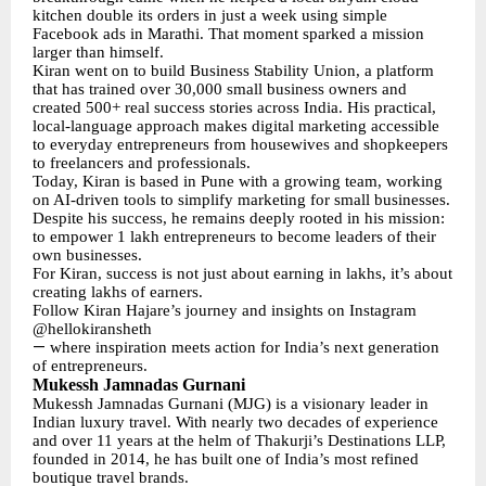
kitchen double its orders in just a week using simple
Facebook ads in Marathi. That moment sparked a mission
larger than himself.
Kiran went on to build Business Stability Union, a platform
that has trained over 30,000 small business owners and
created 500+ real success stories across India. His practical,
local-language approach makes digital marketing accessible
to everyday entrepreneurs from housewives and shopkeepers
to freelancers and professionals.
Today, Kiran is based in Pune with a growing team, working
on AI-driven tools to simplify marketing for small businesses.
Despite his success, he remains deeply rooted in his mission:
to empower 1 lakh entrepreneurs to become leaders of their
own businesses.
For Kiran, success is not just about earning in lakhs, it’s about
creating lakhs of earners.
Follow Kiran Hajare’s journey and insights on Instagram
@hellokiransheth
—
where inspiration meets action for India’s next generation
of entrepreneurs.
Mukessh Jamnadas Gurnani
Mukessh Jamnadas Gurnani (MJG) is a visionary leader in
Indian luxury travel. With nearly two decades of experience
and over 11 years at the helm of Thakurji’s Destinations LLP,
founded in 2014, he has built one of India’s most refined
boutique travel brands.