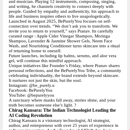
and musician. Playing 12 instruments, composing, singing,
and writing, he channels creativity to connect deeply with
people. Guided by empathy and authenticity, his approach to
life and business inspires others to live unapologetically.
Launched in August 2025, BePurelyYou focuses on self-
connection over trends. “We don’t ask you to transform. We
invite you to return to yourself,” says Pranav. Its carefully
curated range : Apple Cider Vinegar Shampoo, Moringa
Shampoo, Lavender & Jasmine Shower Gels, Neem Face
Wash, and Nourishing Conditioner turns skincare into a ritual
of returning home to oneself.
Future launches, including lip balms, serums, and aloe vera
gel, will continue this mindful approach.
Unique initiatives like Founder’s Friday, where Pranav shares
personal reflections, and the BePurelyYou Tribe, a community
celebrating individuality, the brand extends beyond skincare.
It nurtures not just the skin, but the soul.
Instagram: @be_purely.u
Facebook: BePurelyYou
YouTube: @bepurelyyou
A sanctuary where masks fall away, stories shine, and your
truth becomes someone else’s light. ?
Chirag Kansara: The Indian Technologist Leading the
AI Coding Revolution
Chirag Kansara is a visionary technologist, AI strategist,
author, and entrepreneur with over 25 years of experience in