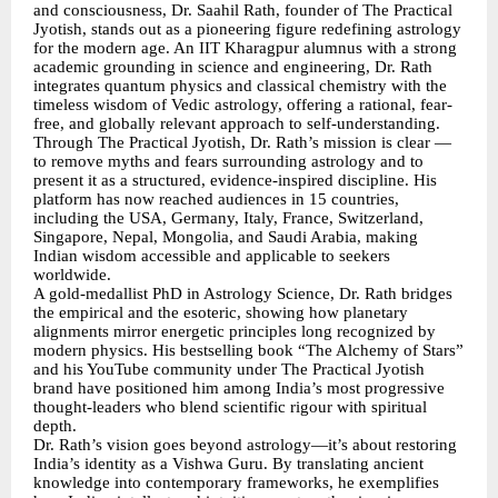
and consciousness, Dr. Saahil Rath, founder of The Practical
Jyotish, stands out as a pioneering figure redefining astrology
for the modern age. An IIT Kharagpur alumnus with a strong
academic grounding in science and engineering, Dr. Rath
integrates quantum physics and classical chemistry with the
timeless wisdom of Vedic astrology, offering a rational, fear-
free, and globally relevant approach to self-understanding.
Through The Practical Jyotish, Dr. Rath’s mission is clear —
to remove myths and fears surrounding astrology and to
present it as a structured, evidence-inspired discipline. His
platform has now reached audiences in 15 countries,
including the USA, Germany, Italy, France, Switzerland,
Singapore, Nepal, Mongolia, and Saudi Arabia, making
Indian wisdom accessible and applicable to seekers
worldwide.
A gold-medallist PhD in Astrology Science, Dr. Rath bridges
the empirical and the esoteric, showing how planetary
alignments mirror energetic principles long recognized by
modern physics. His bestselling book “The Alchemy of Stars”
and his YouTube community under The Practical Jyotish
brand have positioned him among India’s most progressive
thought-leaders who blend scientific rigour with spiritual
depth.
Dr. Rath’s vision goes beyond astrology—it’s about restoring
India’s identity as a Vishwa Guru. By translating ancient
knowledge into contemporary frameworks, he exemplifies