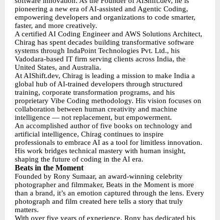
software innovation. As the Founder of AIShift.dev, he is
pioneering a new era of AI-assisted and Agentic Coding,
empowering developers and organizations to code smarter,
faster, and more creatively.
A certified AI Coding Engineer and AWS Solutions Architect,
Chirag has spent decades building transformative software
systems through IndaPoint Technologies Pvt. Ltd., his
Vadodara-based IT firm serving clients across India, the
United States, and Australia.
At AIShift.dev, Chirag is leading a mission to make India a
global hub of AI-trained developers through structured
training, corporate transformation programs, and his
proprietary Vibe Coding methodology. His vision focuses on
collaboration between human creativity and machine
intelligence — not replacement, but empowerment.
An accomplished author of five books on technology and
artificial intelligence, Chirag continues to inspire
professionals to embrace AI as a tool for limitless innovation.
His work bridges technical mastery with human insight,
shaping the future of coding in the AI era.
Beats in the Moment
Founded by Rony Sumaar, an award-winning celebrity
photographer and filmmaker, Beats in the Moment is more
than a brand, it’s an emotion captured through the lens. Every
photograph and film created here tells a story that truly
matters.
With over five years of experience, Rony has dedicated his