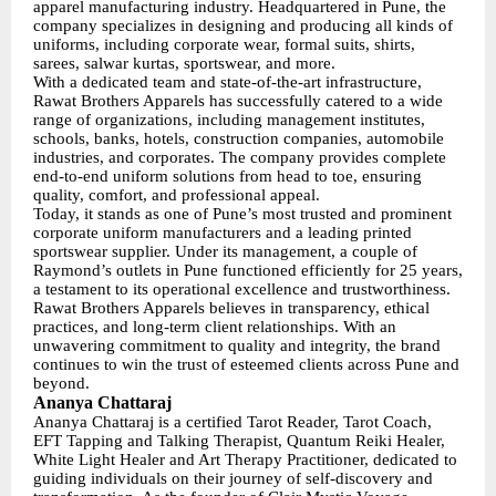
apparel manufacturing industry. Headquartered in Pune, the
company specializes in designing and producing all kinds of
uniforms, including corporate wear, formal suits, shirts,
sarees, salwar kurtas, sportswear, and more.
With a dedicated team and state-of-the-art infrastructure,
Rawat Brothers Apparels has successfully catered to a wide
range of organizations, including management institutes,
schools, banks, hotels, construction companies, automobile
industries, and corporates. The company provides complete
end-to-end uniform solutions from head to toe, ensuring
quality, comfort, and professional appeal.
Today, it stands as one of Pune’s most trusted and prominent
corporate uniform manufacturers and a leading printed
sportswear supplier. Under its management, a couple of
Raymond’s outlets in Pune functioned efficiently for 25 years,
a testament to its operational excellence and trustworthiness.
Rawat Brothers Apparels believes in transparency, ethical
practices, and long-term client relationships. With an
unwavering commitment to quality and integrity, the brand
continues to win the trust of esteemed clients across Pune and
beyond.
Ananya Chattaraj
Ananya Chattaraj is a certified Tarot Reader, Tarot Coach,
EFT Tapping and Talking Therapist, Quantum Reiki Healer,
White Light Healer and Art Therapy Practitioner, dedicated to
guiding individuals on their journey of self-discovery and