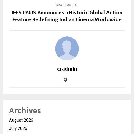
NEXT POST
IEFS PARIS Announces a Historic Global Action
Feature Redefining Indian Cinema Worldwide
cradmin
Archives
August 2026
July 2026