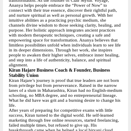
transformation. As the founder of Clair Mystic Voyage,
Ananya helps people embrace the “Power of Now” to
connect with their true essence, discover their rightful path,
and nurture spiritual as well as personal growth. With her
intuitive abilities as a practicing psychic medium, she
channels divine wisdom to those seeking clarity, healing, and
purpose. Her holistic approach integrates ancient practices
with modern therapeutic techniques, creating a safe and
empowering space for transformation. Ananya believes that
limitless possibilities unfold when individuals learn to see life
in its deeper dimensions. Through her work, she inspires
people to awaken their higher selves, embrace inner healing,
and step into a life of authenticity, balance, and spiritual
alignment.
Kiran Hajare Business Coach & Founder, Business
Stability Union
Kiran Hajare’s journey is proof that true leaders are not born
from privilege but from perseverance. Raised in the narrow
lanes of a slum in Maharashtra, Kiran had no English-medium
schooling, no MBA degree, and no entrepreneurial lineage.
What he did have was grit and a burning desire to change his
life.
After years of preparing for competitive exams with little
success, Kiran turned to the digital world. He self-learned
marketing through free online resources, started freelancing,
failed multiple times, but refused to give up. His
breakthrough came when he helped a local biryani cloud