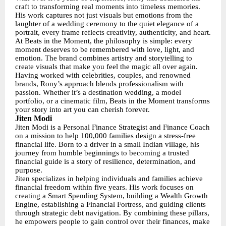
craft to transforming real moments into timeless memories.
His work captures not just visuals but emotions from the
laughter of a wedding ceremony to the quiet elegance of a
portrait, every frame reflects creativity, authenticity, and heart.
At Beats in the Moment, the philosophy is simple: every
moment deserves to be remembered with love, light, and
emotion. The brand combines artistry and storytelling to
create visuals that make you feel the magic all over again.
Having worked with celebrities, couples, and renowned
brands, Rony’s approach blends professionalism with
passion. Whether it’s a destination wedding, a model
portfolio, or a cinematic film, Beats in the Moment transforms
your story into art you can cherish forever.
Jiten Modi
Jiten Modi is a Personal Finance Strategist and Finance Coach
on a mission to help 100,000 families design a stress-free
financial life. Born to a driver in a small Indian village, his
journey from humble beginnings to becoming a trusted
financial guide is a story of resilience, determination, and
purpose.
Jiten specializes in helping individuals and families achieve
financial freedom within five years. His work focuses on
creating a Smart Spending System, building a Wealth Growth
Engine, establishing a Financial Fortress, and guiding clients
through strategic debt navigation. By combining these pillars,
he empowers people to gain control over their finances, make