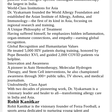
the largest in India.
World-Class Institutions for Asia
Dr. Vyakarnam founded the World Allergy Foundation and
established the Asian Institute of Allergy, Asthma, and
Immunology—the first of its kind in Asia, focusing on
regional research and training.
A Unique Philosophy of Treatment
Having suffered himself, he emphasizes hidden inflammation,
organ-immune connections, and empathy—earning global
recognition.
Global Recognition and Humanitarian Values
He treated 5,000 HIV patients during training, honored by
Pope Benedict XVI, and guided 2,000 COVID patients via
helpline.
Innovation and Awareness
A pioneer in Auto Hemotherapy, Molecular Hydrogen
Therapy, and Stem Cell interventions, he also championed
awareness through 300+ public talks, TV shows, and medical
journalism.
Undoubtedly Class Apart
With two decades of pioneering work, Dr. Vyakarnam is a
visionary leader and healer to all—transforming allergy care
in India and Asia.
Rohit Kanitkar
Rohit Kanitkar is the visionary founder of Forza Football, a
sports arena dedicated to nurturing young talent and