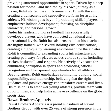
providing structured opportunities in sports. Driven by a deep
passion for football and inspired by his own journey as a
player, Rohit started the sports arena in 2019 with the aim of
creating a transparent and supportive platform for aspiring
athletes. His vision goes beyond producing skilled players; he
emphasizes holistic development, focusing on discipline,
teamwork, and personal growth.
Under his leadership, Forza Football has successfully
developed players who have competed at national and
international levels. Rohit has also ensured that his coaches
are highly trained, with several holding elite certifications,
creating a high-quality learning environment for the athletes.
Rohit is committed to expanding sports infrastructure and
creating pathways for players across various sports, including
cricket, basketball, and e-sports. He actively advocates for
eliminating corruption in sports and promoting official
recognition and transparent opportunities for all athletes.
Beyond sports, Rohit emphasizes community building, social
responsibility, and mentorship, believing that the right
guidance and positive energy can transform careers and lives.
His mission is to empower young athletes, provide them with
opportunities, and help India achieve excellence on the global
sports stage.
Rawat Brothers Apparels
Rawat Brothers Apparels is a proud subsidiary of Rawat
Brothers Group, with over 25 years of strong presence in the