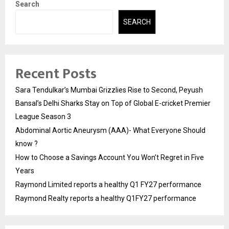
Search
SEARCH
Recent Posts
Sara Tendulkar’s Mumbai Grizzlies Rise to Second, Peyush
Bansal’s Delhi Sharks Stay on Top of Global E-cricket Premier
League Season 3
Abdominal Aortic Aneurysm (AAA)- What Everyone Should
know ?
How to Choose a Savings Account You Won’t Regret in Five
Years
Raymond Limited reports a healthy Q1 FY27 performance
Raymond Realty reports a healthy Q1FY27 performance