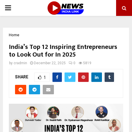
PRIMARY
MENU
Home
India’s Top 12 Inspiring Entrepreneurs
to Look Out for In 2025
by
cradmin
December 22, 2025
0
5819
SHARE
1