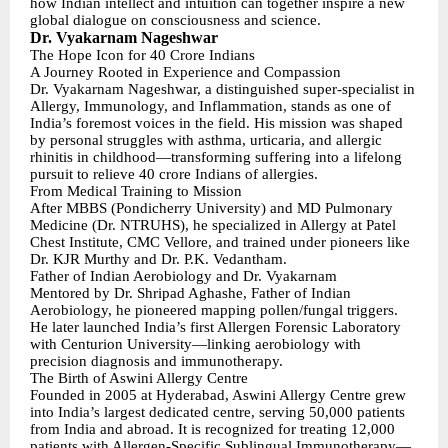
how Indian intellect and intuition can together inspire a new
global dialogue on consciousness and science.
Dr. Vyakarnam Nageshwar
The Hope Icon for 40 Crore Indians
A Journey Rooted in Experience and Compassion
Dr. Vyakarnam Nageshwar, a distinguished super-specialist in
Allergy, Immunology, and Inflammation, stands as one of
India’s foremost voices in the field. His mission was shaped
by personal struggles with asthma, urticaria, and allergic
rhinitis in childhood—transforming suffering into a lifelong
pursuit to relieve 40 crore Indians of allergies.
From Medical Training to Mission
After MBBS (Pondicherry University) and MD Pulmonary
Medicine (Dr. NTRUHS), he specialized in Allergy at Patel
Chest Institute, CMC Vellore, and trained under pioneers like
Dr. KJR Murthy and Dr. P.K. Vedantham.
Father of Indian Aerobiology and Dr. Vyakarnam
Mentored by Dr. Shripad Aghashe, Father of Indian
Aerobiology, he pioneered mapping pollen/fungal triggers.
He later launched India’s first Allergen Forensic Laboratory
with Centurion University—linking aerobiology with
precision diagnosis and immunotherapy.
The Birth of Aswini Allergy Centre
Founded in 2005 at Hyderabad, Aswini Allergy Centre grew
into India’s largest dedicated centre, serving 50,000 patients
from India and abroad. It is recognized for treating 12,000
patients with Allergen-Specific Sublingual Immunotherapy—