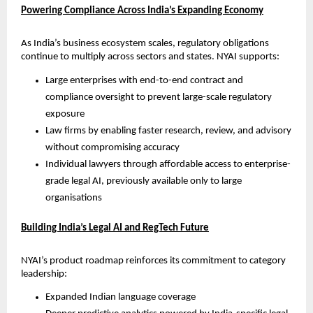
Powering Compliance Across India’s Expanding Economy
As India’s business ecosystem scales, regulatory obligations 
continue to multiply across sectors and states. NYAI supports:
Large enterprises with end-to-end contract and 
compliance oversight to prevent large-scale regulatory 
exposure
Law firms by enabling faster research, review, and advisory 
without compromising accuracy
Individual lawyers through affordable access to enterprise-
grade legal AI, previously available only to large 
organisations
Building India’s Legal AI and RegTech Future
NYAI’s product roadmap reinforces its commitment to category 
leadership:
Expanded Indian language coverage