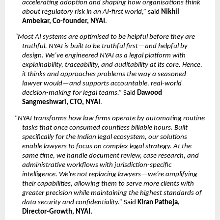
accelerating adoption and shaping how organisations think 
about regulatory risk in an AI-first world,”
 said 
Nikhil 
Ambekar, Co-founder, NYAI
.
“Most AI systems are optimised to be helpful before they are 
truthful. NYAI is built to be truthful first—and helpful by 
design. We’ve engineered NYAI as a legal platform with 
explainability, traceability, and auditability at its core. Hence, 
it thinks and approaches problems the way a seasoned 
lawyer would—and supports accountable, real-world 
decision-making for legal teams.”
 Said 
Dawood 
Sangmeshwari, CTO, NYAI
.
“
NYAI transforms how law firms operate by automating routine 
tasks that once consumed countless billable hours. Built 
specifically for the Indian legal ecosystem, our solutions 
enable lawyers to focus on complex legal strategy. At the 
same time, we handle document review, case research, and 
administrative workflows with jurisdiction-specific 
intelligence. We’re not replacing lawyers—we’re amplifying 
their capabilities, allowing them to serve more clients with 
greater precision while maintaining the highest standards of 
data security and confidentiality.”
 Said 
Kiran Patheja, 
Director-Growth, NYAI.