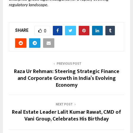
regulatory landscape.
SHARE
0
PREVIOUS POST
Raza Ur Rehman: Steering Strategic Finance
and Corporate Growth in India’s Evolving
Economy
NEXT POST
Real Estate Leader Lalit Kumar Rawat, CMD of
Vani Group, Celebrates His Birthday