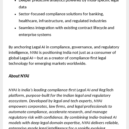
Deeper predictive analytics powered by India-specific legal 
data
Sector-focused compliance solutions for banking, 
healthcare, infrastructure, and regulated industries
Seamless integration with existing contract lifecycle and 
enterprise systems
By anchoring Legal AI in compliance, governance, and regulatory 
intelligence, NYAI is positioning India not just as a consumer of 
global Legal AI—but as a creator of compliance-first legal 
technology for emerging markets worldwide.
About NYAI
NYAI is India’s leading compliance-first Legal AI and RegTech 
platform, purpose-built for the Indian legal and regulatory 
ecosystem. Developed by legal and tech experts, NYAI 
empowers corporates, law firms, and legal professionals to 
automate compliance, accelerate research, and manage 
regulatory risk with confidence. By combining India-trained AI 
models with deep legal domain expertise, NYAI delivers reliable, 
enterprise-grade legal intelligence for a rapidly evolving 