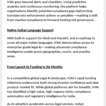
NYAI goes beyond alerts and checklists. Using predictive 
analytics and continuous monitoring, the platform helps 
organisations identify potential compliance gaps before they 
translate into enforcement actions or penalties—marking a shift 
from reactive compliance to forward-looking risk governance.
Native Indian Language Support
With built-in support for Hindi and Marathi, and a roadmap to 
cover all major Indian languages, NYAI democratises access to 
enterprise-grade legal AI—making advanced compliance 
intelligence usable across geographies, courts, and practice 
areas.
From Launch to Funding in Six Months
In a competitive global Legal AI landscape, NYAI’s rapid funding 
milestone underscores both strong investor confidence and clear 
product–market fit. While global platforms aim for breadth, NYAI 
has identified a high-value, high-urgency niche: compliance 
automation and regulatory intelligence for India.
As AI adoption accelerates across legal services, Indian 