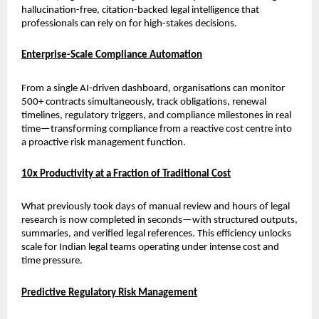
hallucination-free, citation-backed legal intelligence that 
professionals can rely on for high-stakes decisions.
Enterprise-Scale Compliance Automation
From a single AI-driven dashboard, organisations can monitor 
500+ contracts simultaneously, track obligations, renewal 
timelines, regulatory triggers, and compliance milestones in real 
time—transforming compliance from a reactive cost centre into 
a proactive risk management function.
10x Productivity at a Fraction of Traditional Cost
What previously took days of manual review and hours of legal 
research is now completed in seconds—with structured outputs, 
summaries, and verified legal references. This efficiency unlocks 
scale for Indian legal teams operating under intense cost and 
time pressure.
Predictive Regulatory Risk Management