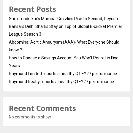
Recent Posts
Sara Tendulkar’s Mumbai Grizzlies Rise to Second, Peyush
Bansal’s Delhi Sharks Stay on Top of Global E-cricket Premier
League Season 3
Abdominal Aortic Aneurysm (AAA)- What Everyone Should
know ?
How to Choose a Savings Account You Won’t Regret in Five
Years
Raymond Limited reports a healthy Q1 FY27 performance
Raymond Realty reports a healthy Q1FY27 performance
Recent Comments
No comments to show.