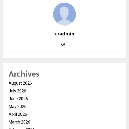
cradmin
Archives
August 2026
July 2026
June 2026
May 2026
April 2026
March 2026