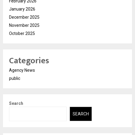
February 2026
January 2026
December 2025
November 2025
October 2025
Categories
Agency News
public
Search
SEARCH