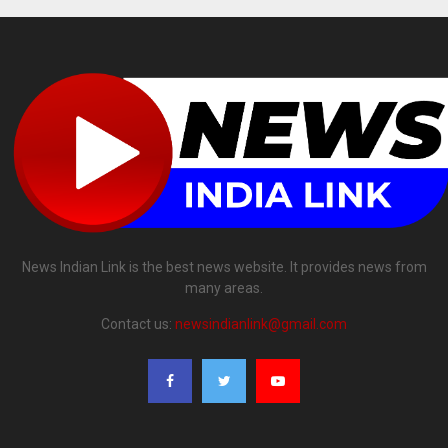
News Indian Link is the best news website. It provides news from
many areas.
Contact us:
newsindianlink@gmail.com