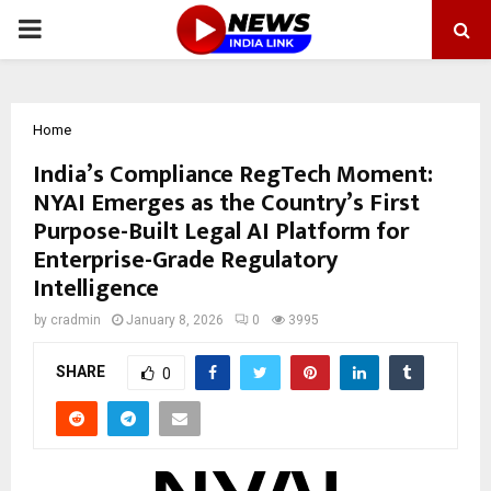
PRIMARY
MENU
Home
India’s Compliance RegTech Moment:
NYAI Emerges as the Country’s First
Purpose-Built Legal AI Platform for
Enterprise-Grade Regulatory
Intelligence
by
cradmin
January 8, 2026
0
3995
SHARE
0