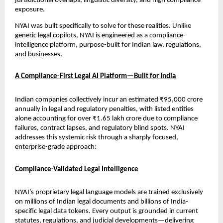
jurisdictional overlaps, linguistic diversity, and high compliance 
exposure.
NYAI was built specifically to solve for these realities. Unlike 
generic legal copilots, NYAI is engineered as a compliance-
intelligence platform, purpose-built for Indian law, regulations, 
and businesses.
A Compliance-First Legal AI Platform—Built for India
Indian companies collectively incur an estimated ₹95,000 crore 
annually in legal and regulatory penalties, with listed entities 
alone accounting for over ₹1.65 lakh crore due to compliance 
failures, contract lapses, and regulatory blind spots. NYAI 
addresses this systemic risk through a sharply focused, 
enterprise-grade approach:
Compliance-Validated Legal Intelligence
NYAI’s proprietary legal language models are trained exclusively 
on millions of Indian legal documents and billions of India-
specific legal data tokens. Every output is grounded in current 
statutes, regulations, and judicial developments—delivering 