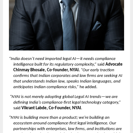
“India doesn’t need imported legal AI—it needs compliance 
intelligence built for its regulatory complexity,”
 said 
Advocate 
Chinmay Bhosale, Co-founder, NYAI. 
“Our early traction 
confirms that Indian corporates and law firms are seeking AI 
that understands Indian law, speaks Indian languages, and 
anticipates Indian compliance risks,”
 he added.
“NYAI is not merely adopting global Legal AI trends—we are 
defining India’s compliance-first legal technology category,”
said 
Vikrant Labde, Co-Founder, NYAI
.
“NYAI is building more than a product; we’re building an 
ecosystem around compliance-first legal intelligence. Our 
partnerships with enterprises, law firms, and institutions are 