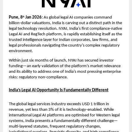
Pune, 8
 Jan 2026: 
As global legal AI companies command 
th
billion-dollar valuations, India is carving out a distinct path in the 
legal technology revolution. NYAI, India’s first compliance-native 
Legal AI and RegTech platform, is rapidly establishing itself as the 
trusted intelligence layer for Indian corporates, law firms, and 
legal professionals navigating the country’s complex regulatory 
environment.
Within just six months of launch, NYAI has secured investor 
funding—an early validation of the platform’s market relevance 
and its ability to address one of India’s most pressing enterprise 
risks: regulatory non-compliance.
India’s Legal AI Opportunity Is Fundamentally Different
The global legal services industry exceeds USD 1 trillion in 
revenue, yet less than 3% of it is technology-enabled. While 
international Legal AI platforms are optimised for Western legal 
systems, India presents a fundamentally different challenge—
multi-layered statutes, frequent regulatory changes, 