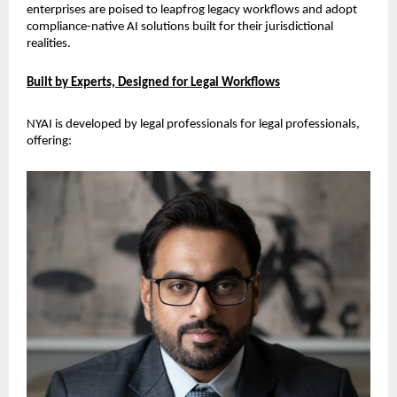
enterprises are poised to leapfrog legacy workflows and adopt 
compliance-native AI solutions built for their jurisdictional 
realities.
Built by Experts, Designed for Legal Workflows
NYAI is developed by legal professionals for legal professionals, 
offering: