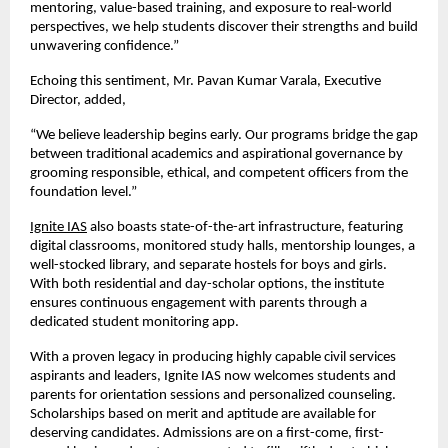
mentoring, value-based training, and exposure to real-world
perspectives, we help students discover their strengths and build
unwavering confidence.”
Echoing this sentiment, Mr. Pavan Kumar Varala, Executive
Director, added,
“We believe leadership begins early. Our programs bridge the gap
between traditional academics and aspirational governance by
grooming responsible, ethical, and competent officers from the
foundation level.”
Ignite IAS
also boasts state-of-the-art infrastructure, featuring
digital classrooms, monitored study halls, mentorship lounges, a
well-stocked library, and separate hostels for boys and girls.
With both residential and day-scholar options, the institute
ensures continuous engagement with parents through a
dedicated student monitoring app.
With a proven legacy in producing highly capable civil services
aspirants and leaders, Ignite IAS now welcomes students and
parents for orientation sessions and personalized counseling.
Scholarships based on merit and aptitude are available for
deserving candidates. Admissions are on a first-come, first-