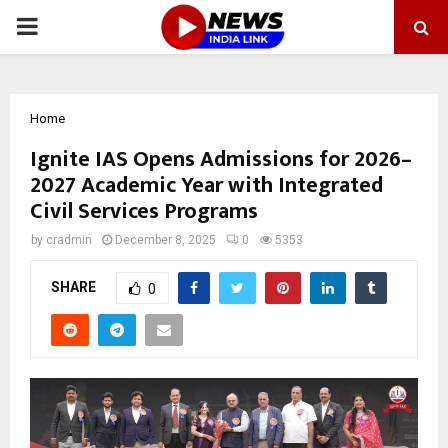
PRIMARY
MENU
Home
Ignite IAS Opens Admissions for 2026–
2027 Academic Year with Integrated
Civil Services Programs
by
cradmin
December 8, 2025
0
5353
SHARE
0