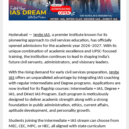
Hyderabad —
Ignite IAS
, a premier institute known for its
pioneering approach to civil services education, has officially
opened admissions for the academic year 2026–2027. With its
unique combination of academic excellence and UPSC-focused
training, the institution continues to lead in shaping India’s
future civil servants, administrators, and visionary leaders.
With the rising demand for early civil services preparation,
Ignite
IAS
offers an unparalleled advantage by integrating IAS coaching
with regular Intermediate and Degree programs. Applications are
now invited for its flagship courses: Intermediate + IAS, Degree +
IAS, and Direct IAS Program. Each program is meticulously
designed to deliver academic strength along with a strong
foundation in public administration, ethics, current affairs,
aptitude development, and personality growth.
Students joining the Intermediate + IAS stream can choose from
MEC, CEC, MPC, or HEC, all aligned with state curriculum