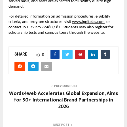
served basis, and seats are expected to fill swiftly due to high
demand.
For detailed information on admission procedures, eligibility
criteria, and program structures, visit
www.igniteias.com
or
contact +91-7997992480 / 81. Students may also register for
scholarship tests and campus tours through the website.
SHARE
0
PREVIOUS POST
Words4web Accelerates Global Expansion, Aims
for 50+ International Brand Partnerships in
2026
NEXT POST