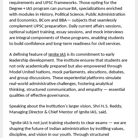
requirements and UPSC frameworks. Those opting for the
Degree + IAS program can pursue BA, specializations enriched
with modules in History, Political Science, Public Administration
and Economics, BCom and BBA— subjects that seamlessly
complement UPSC preparation. Daily current affairs sessions,
optional subject training, essay sessions, and mock interviews
are integral components of these programs, enabling students
to build confidence and long-term readiness for civil services.
A defining feature of
Ignite IAS
is its commitment to early
leadership development. The institute ensures that students are
not only academically prepared but also empowered through
Model United Nations, mock parliaments, elocutions, debates,
and group discussions. These experiential platforms simulate
real-world administrative challenges, fostering analytical
thinking, structured communication, and empathy — essential
qualities of effective governance.
Speaking about the institution’s larger vision, Shri N.S. Reddy,
Managing Director & Chief Mentor of Ignite IAS, said,
“Ignite IAS is not just training students to clear exams — we are
shaping the future of Indian administration by instilling values,
discipline, and vision in our youth. Through structured