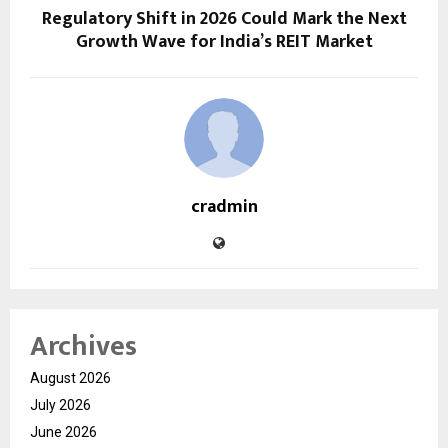
Regulatory Shift in 2026 Could Mark the Next
Growth Wave for India’s REIT Market
cradmin
Archives
August 2026
July 2026
June 2026