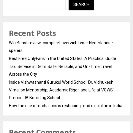
SEARCH
Recent Posts
Win Beast review: compleet overzicht voor Nederlandse
spelers
Best Free OnlyFans in the United States: A Practical Guide
Taxi Service in Delhi: Safe, Reliable, and On-Time Travel
Across the City
Inside Vishwashanti Gurukul World School: Dr. Vidhukesh
Vimal on Mentorship, Academic Rigor, and Life at VGWS’
Premier IB Boarding School
How the rise of e-challans is reshaping road discipline in India
Recent Comments