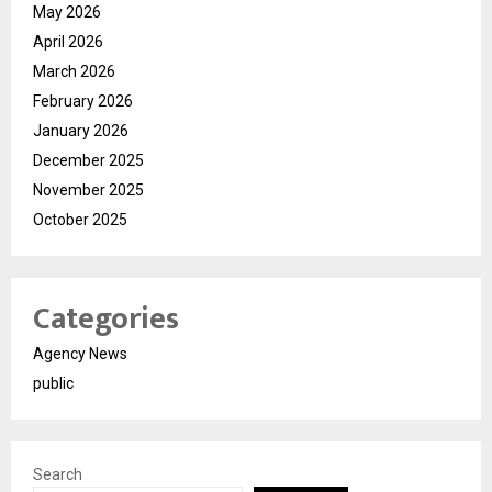
May 2026
April 2026
March 2026
February 2026
January 2026
December 2025
November 2025
October 2025
Categories
Agency News
public
Search