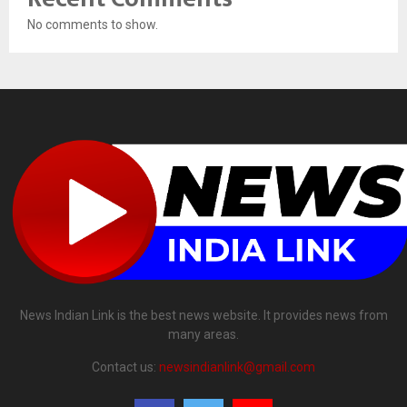
No comments to show.
News Indian Link is the best news website. It provides news from
many areas.
Contact us:
newsindianlink@gmail.com