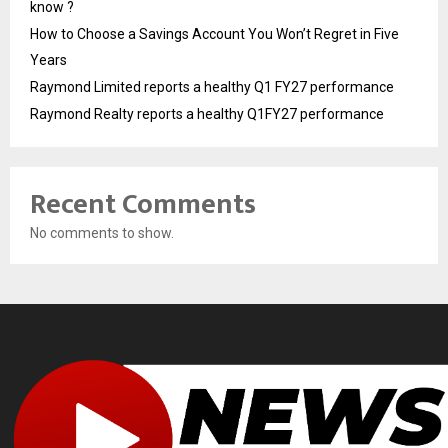
know ?
How to Choose a Savings Account You Won’t Regret in Five
Years
Raymond Limited reports a healthy Q1 FY27 performance
Raymond Realty reports a healthy Q1FY27 performance
Recent Comments
No comments to show.