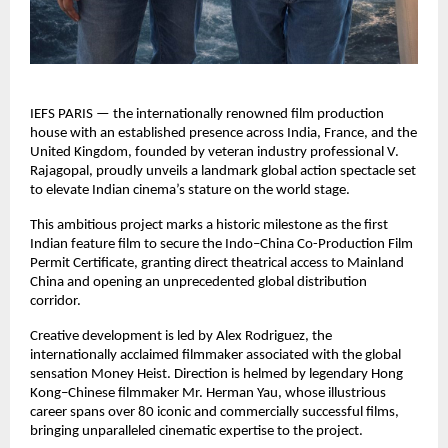
IEFS PARIS — the internationally renowned film production
house with an established presence across India, France, and the
United Kingdom, founded by veteran industry professional V.
Rajagopal, proudly unveils a landmark global action spectacle set
to elevate Indian cinema’s stature on the world stage.
This ambitious project marks a historic milestone as the first
Indian feature film to secure the Indo–China Co-Production Film
Permit Certificate, granting direct theatrical access to Mainland
China and opening an unprecedented global distribution
corridor.
Creative development is led by Alex Rodriguez, the
internationally acclaimed filmmaker associated with the global
sensation Money Heist. Direction is helmed by legendary Hong
Kong–Chinese filmmaker Mr. Herman Yau, whose illustrious
career spans over 80 iconic and commercially successful films,
bringing unparalleled cinematic expertise to the project.