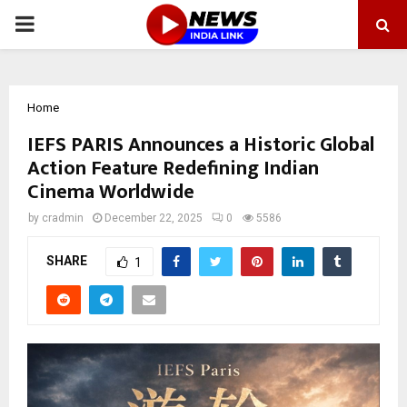
PRIMARY
MENU
Home
IEFS PARIS Announces a Historic Global
Action Feature Redefining Indian
Cinema Worldwide
by
cradmin
December 22, 2025
0
5586
SHARE
1