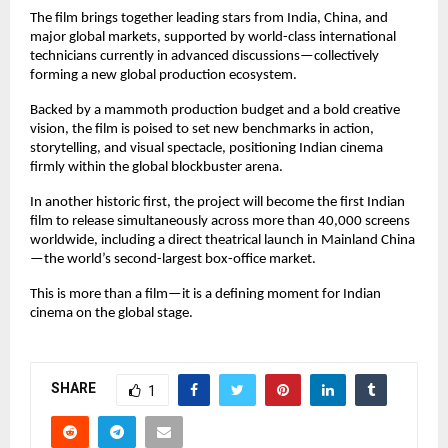
The film brings together leading stars from India, China, and
major global markets, supported by world-class international
technicians currently in advanced discussions—collectively
forming a new global production ecosystem.
Backed by a mammoth production budget and a bold creative
vision, the film is poised to set new benchmarks in action,
storytelling, and visual spectacle, positioning Indian cinema
firmly within the global blockbuster arena.
In another historic first, the project will become the first Indian
film to release simultaneously across more than 40,000 screens
worldwide, including a direct theatrical launch in Mainland China
—the world’s second-largest box-office market.
This is more than a film—it is a defining moment for Indian
cinema on the global stage.
SHARE
1