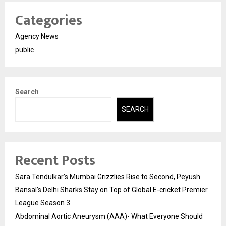
Categories
Agency News
public
Search
SEARCH
Recent Posts
Sara Tendulkar’s Mumbai Grizzlies Rise to Second, Peyush
Bansal’s Delhi Sharks Stay on Top of Global E-cricket Premier
League Season 3
Abdominal Aortic Aneurysm (AAA)- What Everyone Should