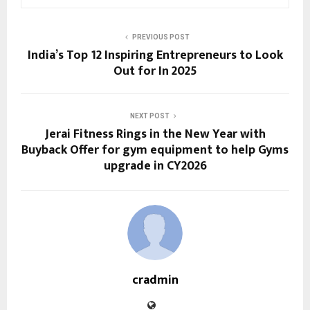
PREVIOUS POST
India’s Top 12 Inspiring Entrepreneurs to Look
Out for In 2025
NEXT POST
Jerai Fitness Rings in the New Year with
Buyback Offer for gym equipment to help Gyms
upgrade in CY2026
cradmin