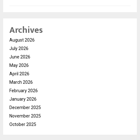
Archives
August 2026
July 2026
June 2026
May 2026
April 2026
March 2026
February 2026
January 2026
December 2025
November 2025
October 2025