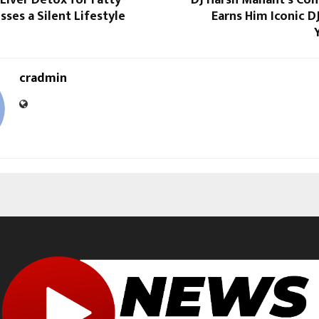
sses a Silent Lifestyle
Earns Him Iconic D
cradmin