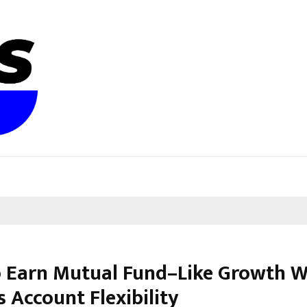
 Earn Mutual Fund–Like Growth W
 Account Flexibility