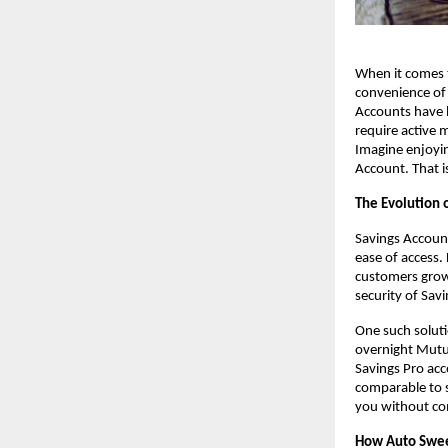
When it comes t
convenience of 
Accounts have b
require active 
Imagine enjoying
Account. That i
The Evolution 
Savings Account
ease of access. 
customers grow 
security of Sav
One such solutio
overnight Mutua
Savings Pro acc
comparable to s
you without com
How Auto Swe