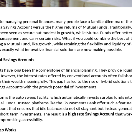
o managing personal finances, many people face a familiar dilemma of the 
a Savings Account versus the higher returns of Mutual Funds. Traditionally,
een seen as secure but modest in growth, while Mutual Funds offer better 
management and carry certain risks. What if you could combine the best of 
 a Mutual Fund, like growth, while retaining the flexibility and liquidity of 
s exactly what innovative financial solutions are now making possible.
of Savings Accounts
s have long been the cornerstone of financial planning. They provide liquidit
However, the interest rates offered by conventional accounts often fall short
their wealth meaningfully. This gap has led to the rise of hybrid solutions t
ings Accounts with the growth potential of investments.
n is the auto sweep facility, which automatically invests surplus funds into 
l Funds. Trusted platforms like the Jio Payments Bank offer such a feature 
ount that ensures that idle balances do not sit stagnant but instead generat
hort-term investments. The result is a 
high rate Savings Account
 that work
promising accessibility.
ep Works