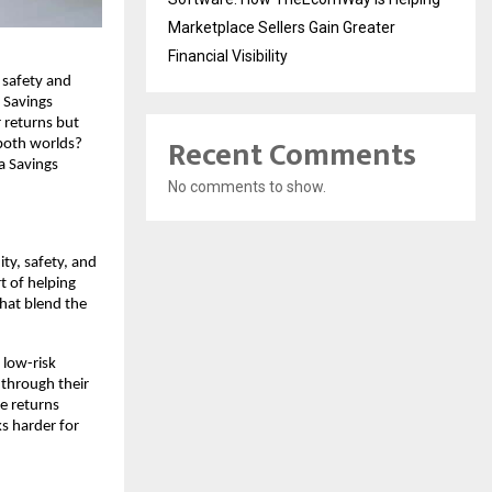
Marketplace Sellers Gain Greater
Financial Visibility
safety and 
 Savings 
returns but 
Recent Comments
both worlds? 
a Savings 
No comments to show.
y, safety, and 
 of helping 
hat blend the 
low-risk 
through their 
e returns 
s harder for 