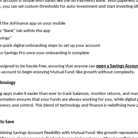
 account is simple with banks like the Jio Payments Bank. With paperless 
ls, you can set custom thresholds for auto-investment and start investing idle
the JioFinance app on your mobile 
e “Bank” tab within the app
avings”
e quick digital onboarding steps to set up your account
o Savings Pro once your onboarding is complete
designed to be hassle-free, ensuring that anyone can 
open a Savings Accou
o account to begin enjoying Mutual Fund–like growth without complexity.
chnology
apps make it easier than ever to track balances, monitor returns, and man
omation ensures that your funds are always working for you, while digital p
rency and control. This blend of technology and finance is redefining how 
to Save
bining Savings Account flexibility with Mutual Fund–like growth represents a