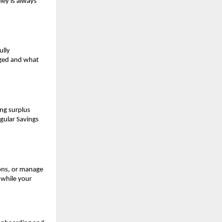
ey is always 
lly 
ged and what 
ng surplus 
gular Savings 
ons, or manage 
while your 