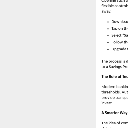
Opening such an
flexible contro
away. 
Download 
Tap on th
Select “S
Follow th
Upgrade t
The process is 
to a Savings Pr
The Role of Te
Modern banking 
thresholds. Aut
provide transpa
invest.
A Smarter Way 
The idea of com