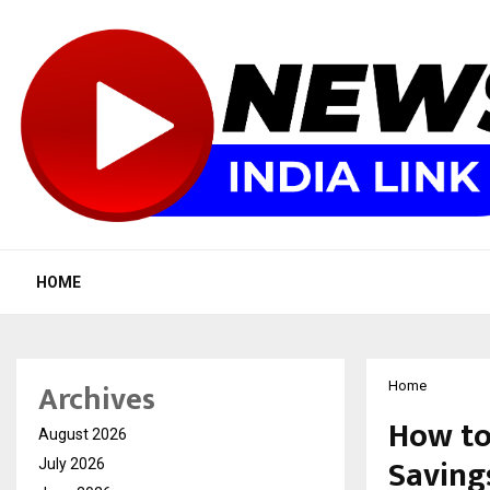
HOME
Archives
Home
How to
August 2026
Savings
July 2026