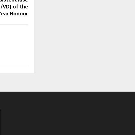
J/VDJ of the
Year Honour