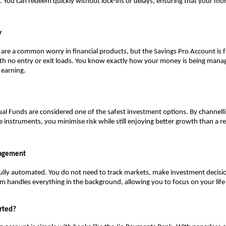
. You can redeem quickly without lock-ins or delays, ensuring that your mon
y
are a common worry in financial products, but the Savings Pro Account is fu
th no entry or exit loads. You know exactly how your money is being mana
 earning.
l Funds are considered one of the safest investment options. By channelli
e instruments, you minimise risk while still enjoying better growth than a re
nagement
fully automated. You do not need to track markets, make investment decisi
m handles everything in the background, allowing you to focus on your life 
rted?