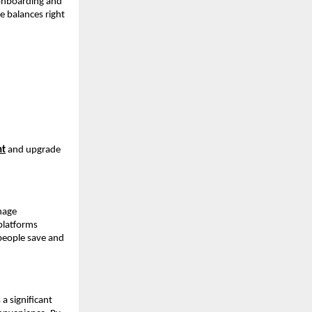
onboarding and 
 balances right 
nt
 and upgrade 
age 
latforms 
people save and 
 significant 