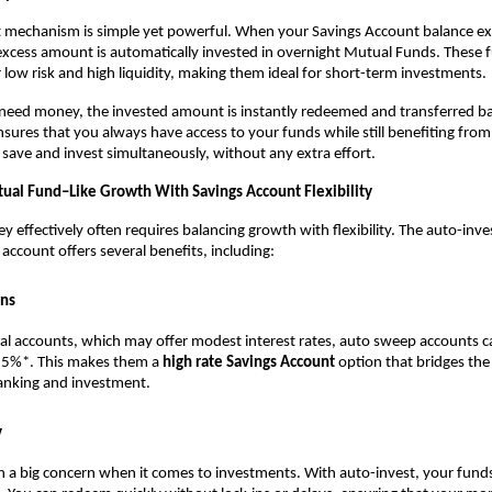
 mechanism is simple yet powerful. When your Savings Account balance exc
excess amount is automatically invested in overnight Mutual Funds. These f
 low risk and high liquidity, making them ideal for short-term investments.
eed money, the invested amount is instantly redeemed and transferred bac
nsures that you always have access to your funds while still benefiting from 
 save and invest simultaneously, without any extra effort.
tual Fund–Like Growth With Savings Account Flexibility
effectively often requires balancing growth with flexibility. The auto-inves
 account offers several benefits, including:
rns
nal accounts, which may offer modest interest rates, auto sweep accounts ca
.5%*. This makes them a 
high rate Savings Account
 option that bridges th
anking and investment.
y
ten a big concern when it comes to investments. With auto-invest, your fund