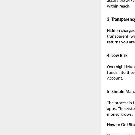
accessible 24×7
within reach.
3. Transparenc
Hidden charges 
transparent, wi
returns you are
4. Low Risk
Overnight Mutua
funds into thes
Account.
5. Simple Ma
The process is 
apps. The syste
money grows.
How to Get Sta