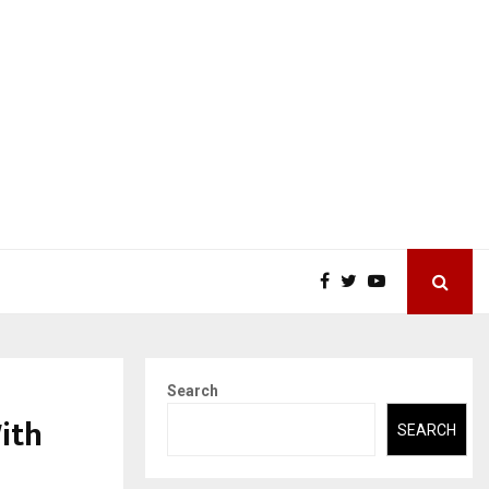
Search
ith
SEARCH