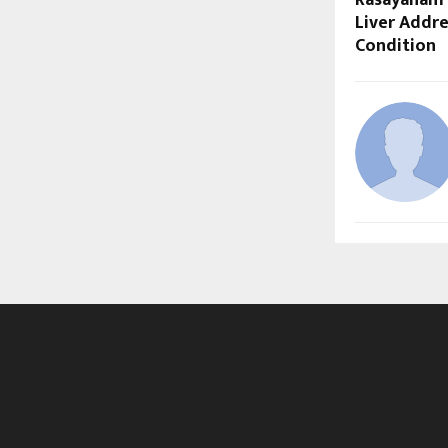
Liver Addre
Condition