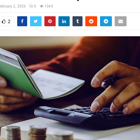
ebruary 2, 2026
0
1969
2