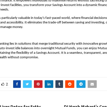
al finance. It empowers individuals to maximise returns without sacrificing c
invest facilities, you transform your Savings Account into a dynamic financia
 needs.
s particularly valuable in today’s fast-paced world, where financial decision
and accessibility. It eliminates the trade-off between saving and investing, o
o manage money.
anking lies in solutions that merge traditional security with innovative grow
uto-invest idle balances into overnight Mutual Funds, you can enjoy Mutual
taining the flexibility of a Savings Account. It is a seamless, transparent, an
ealth without compromise.
2
Liver Detox for Fatty
DJ Harsh Mahant’s Con