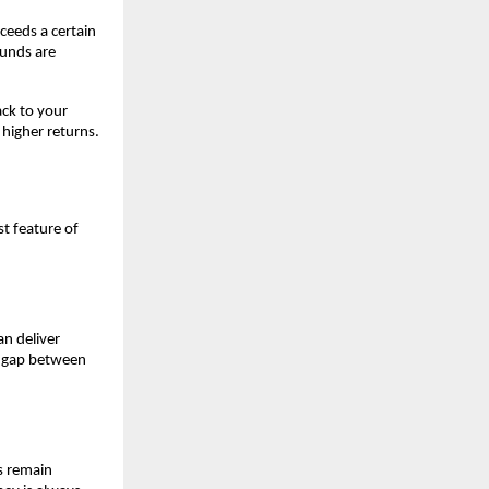
eeds a certain 
unds are 
k to your 
higher returns. 
t feature of 
n deliver 
e gap between 
s remain 