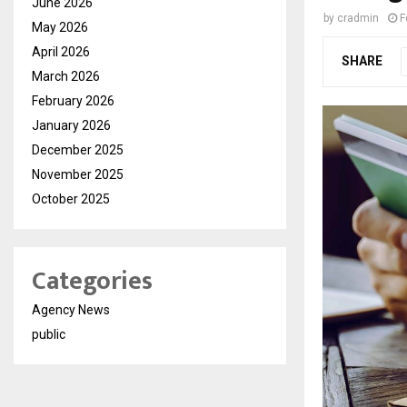
June 2026
by
cradmin
F
May 2026
April 2026
SHARE
March 2026
February 2026
January 2026
December 2025
November 2025
October 2025
Categories
Agency News
public