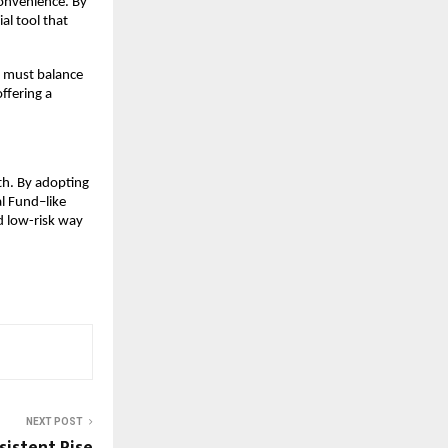
onvenience. By 
l tool that 
s must balance 
ffering a 
th. By adopting 
 Fund–like 
d low-risk way 
NEXT POST
sistent Rise