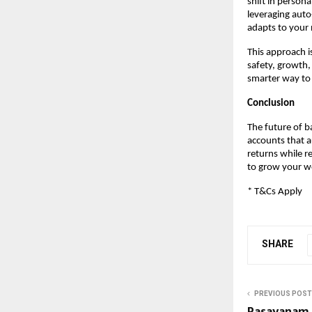
shift in person
leveraging auto-
adapts to your
This approach i
safety, growth, 
smarter way t
Conclusion
The future of b
accounts that a
returns while re
to grow your w
* T&Cs Apply
SHARE
PREVIOUS POST
Rasayanam 