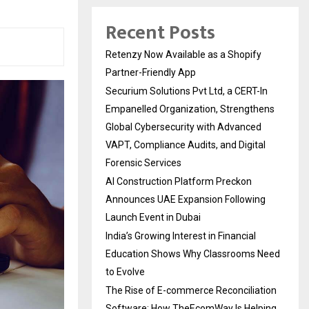
Recent Posts
Retenzy Now Available as a Shopify
Partner-Friendly App
Securium Solutions Pvt Ltd, a CERT-In
Empanelled Organization, Strengthens
Global Cybersecurity with Advanced
VAPT, Compliance Audits, and Digital
Forensic Services
AI Construction Platform Preckon
Announces UAE Expansion Following
Launch Event in Dubai
India’s Growing Interest in Financial
Education Shows Why Classrooms Need
to Evolve
The Rise of E-commerce Reconciliation
Software: How TheEcomWay Is Helping