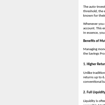
The auto-invest
threshold, the 
known for their
Whenever you n
account. This e
In essence, you
Benefits of Mu
Managing money 
the Savings Pro
1. Higher Retu
Unlike traditio
returns up to 6
conventional b
2. Full Liquidit
Liquidity is of