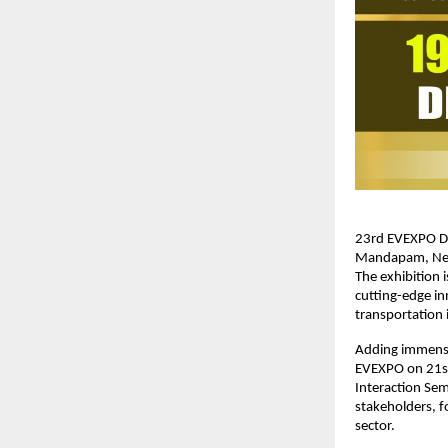
23rd EVEXPO Del
Mandapam, New D
The exhibition 
cutting-edge in
transportation i
Adding immense 
EVEXPO on 21st 
Interaction Sem
stakeholders, fo
sector.