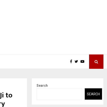
Search
i to
SEARCH
ry