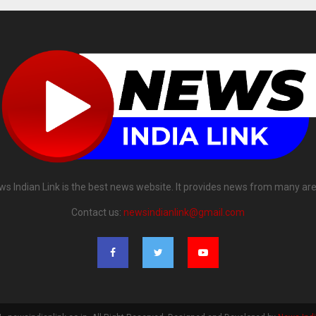
ws Indian Link is the best news website. It provides news from many are
Contact us:
newsindianlink@gmail.com