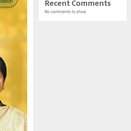
Recent Comments
No comments to show.