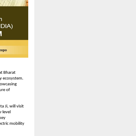
at Bharat
ty ecosystem.
showcasing
ure of
Ji, will visit
-level
key
ctric mobility