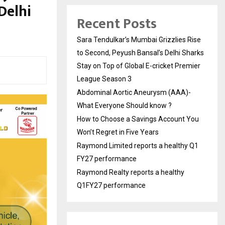
Delhi
Recent Posts
Sara Tendulkar’s Mumbai Grizzlies Rise
to Second, Peyush Bansal’s Delhi Sharks
Stay on Top of Global E-cricket Premier
League Season 3
Abdominal Aortic Aneurysm (AAA)-
What Everyone Should know ?
How to Choose a Savings Account You
Won’t Regret in Five Years
Raymond Limited reports a healthy Q1
FY27 performance
Raymond Realty reports a healthy
Q1FY27 performance