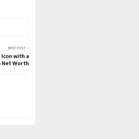
NEXT POST
 Icon with a
n Net Worth