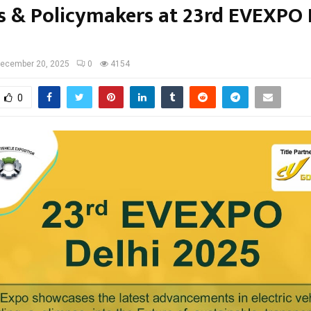
s & Policymakers at 23rd EVEXPO 
ecember 20, 2025
0
4154
0