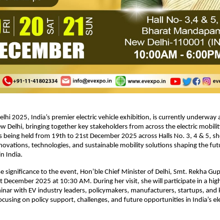
hi 2025, India’s premier electric vehicle exhibition, is currently underway 
elhi, bringing together key stakeholders from across the electric mobili
is being held from 19th to 21st December 2025 across Halls No. 3, 4 & 5, 
novations, technologies, and sustainable mobility solutions shaping the fut
n India.
significance to the event, Hon’ble Chief Minister of Delhi, Smt. Rekha Gupta 
December 2025 at 10:30 AM. During her visit, she will participate in a high
inar with EV industry leaders, policymakers, manufacturers, startups, and 
cusing on policy support, challenges, and future opportunities in India’s ele