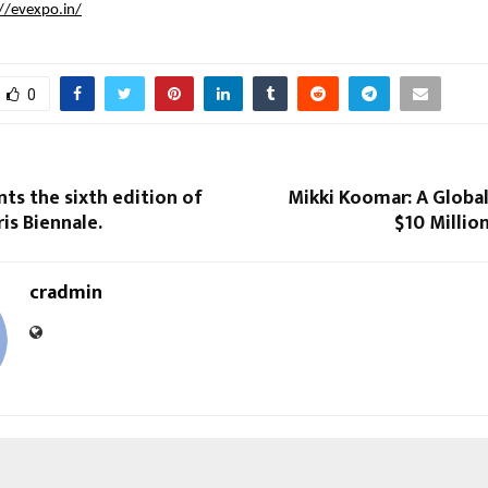
//evexpo.in/
0
s the sixth edition of
Mikki Koomar: A Global
is Biennale.
$10 Millio
cradmin