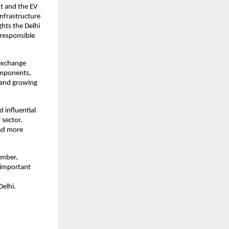
t and the EV
infrastructure
ghts the Delhi
responsible
 exchange
components,
n and growing
 influential
 sector.
and more
ember,
s important
elhi.