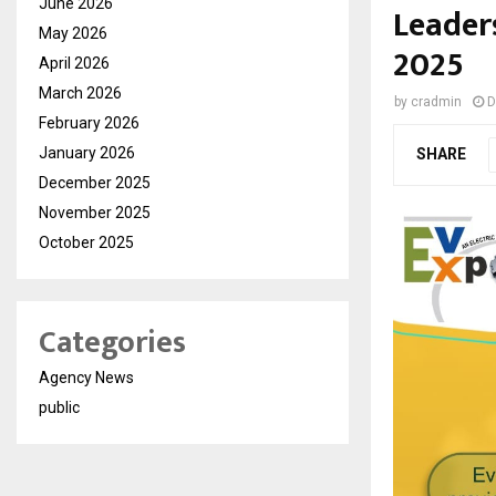
June 2026
Leader
May 2026
2025
April 2026
March 2026
by
cradmin
D
February 2026
January 2026
SHARE
December 2025
November 2025
October 2025
Categories
Agency News
public