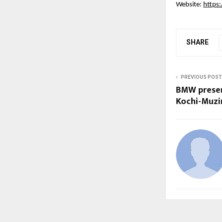
Website:
https:
SHARE
PREVIOUS POST
BMW present
Kochi-Muzir