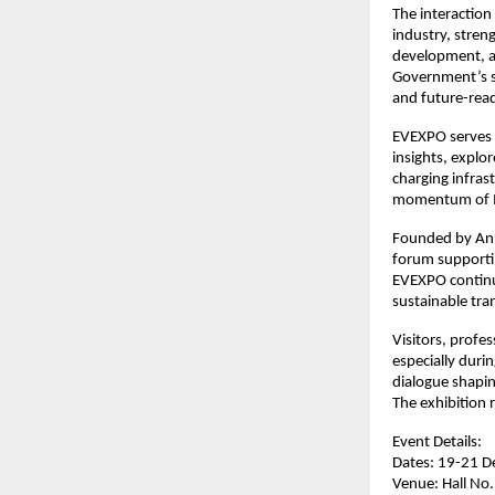
The interactio
industry, stren
development, an
Government’s s
and future-read
EVEXPO serves a
insights, explo
charging infras
momentum of I
Founded by Anu
forum supportin
EVEXPO continue
sustainable tra
Visitors, profe
especially duri
dialogue shaping
The exhibition
Event Details:
Dates: 19-21 
Venue: Hall No.