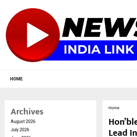
HOME
Archives
Home
Hon’ble
August 2026
Lead I
July 2026