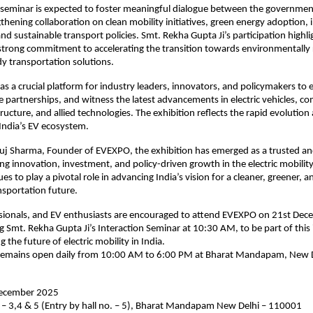
n seminar is expected to foster meaningful dialogue between the governmen
gthening collaboration on clean mobility initiatives, green energy adoption, 
d sustainable transport policies. Smt. Rekha Gupta Ji’s participation highli
trong commitment to accelerating the transition towards environmentally 
y transportation solutions.
s a crucial platform for industry leaders, innovators, and policymakers to
re partnerships, and witness the latest advancements in electric vehicles, 
tructure, and allied technologies. The exhibition reflects the rapid evolutio
ndia’s EV ecosystem.
j Sharma, Founder of EVEXPO, the exhibition has emerged as a trusted and
g innovation, investment, and policy-driven growth in the electric mobility
s to play a pivotal role in advancing India’s vision for a cleaner, greener, 
nsportation future.
ssionals, and EV enthusiasts are encouraged to attend EVEXPO on 21st Dec
ng Smt. Rekha Gupta Ji’s Interaction Seminar at 10:30 AM, to be part of thi
 the future of electric mobility in India.
 remains open daily from 10:00 AM to 6:00 PM at Bharat Mandapam, New D
December 2025
 – 3,4 & 5 (Entry by hall no. – 5), Bharat Mandapam New Delhi – 110001