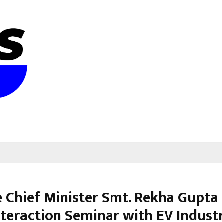
 Chief Minister Smt. Rekha Gupta J
nteraction Seminar with EV Indust