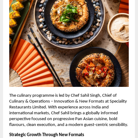
The culinary programme is led by Chef Sahil Singh, Chief of 
Culinary & Operations – Innovation & New Formats at Speciality 
Restaurants Limited. With experience across India and 
international markets, Chef Sahil brings a globally informed 
perspective focused on progressive Pan Asian cuisine, bold 
flavours, clean execution, and a modern guest-centric sensibility.
Strategic Growth Through New Formats