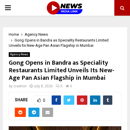
PRIMARY
MENU
Home
Agency News
Gong Opens in Bandra as Speciality Restaurants Limited
Unveils Its New-Age Pan Asian Flagship in Mumbai
Agency News
Gong Opens in Bandra as Speciality
Restaurants Limited Unveils Its New-
Age Pan Asian Flagship in Mumbai
by
cradmin
July 8, 2026
0
0
SHARE
0