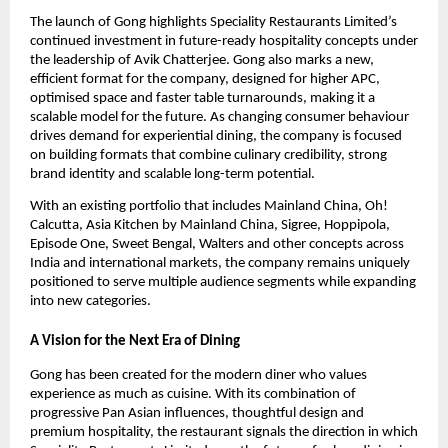
The launch of Gong highlights Speciality Restaurants Limited’s 
continued investment in future-ready hospitality concepts under 
the leadership of Avik Chatterjee. Gong also marks a new, 
efficient format for the company, designed for higher APC, 
optimised space and faster table turnarounds, making it a 
scalable model for the future. As changing consumer behaviour 
drives demand for experiential dining, the company is focused 
on building formats that combine culinary credibility, strong 
brand identity and scalable long-term potential.
With an existing portfolio that includes Mainland China, Oh! 
Calcutta, Asia Kitchen by Mainland China, Sigree, Hoppipola, 
Episode One, Sweet Bengal, Walters and other concepts across 
India and international markets, the company remains uniquely 
positioned to serve multiple audience segments while expanding 
into new categories.
A Vision for the Next Era of Dining
Gong has been created for the modern diner who values 
experience as much as cuisine. With its combination of 
progressive Pan Asian influences, thoughtful design and 
premium hospitality, the restaurant signals the direction in which 