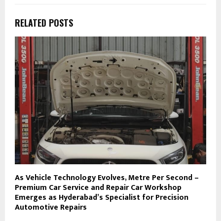
RELATED POSTS
As Vehicle Technology Evolves, Metre Per Second –
Premium Car Service and Repair Car Workshop
Emerges as Hyderabad’s Specialist for Precision
Automotive Repairs