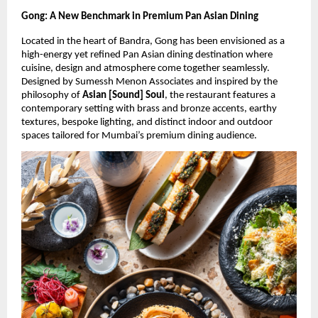
Gong: A New Benchmark in Premium Pan Asian Dining
Located in the heart of Bandra, Gong has been envisioned as a 
high-energy yet refined Pan Asian dining destination where 
cuisine, design and atmosphere come together seamlessly. 
Designed by Sumessh Menon Associates and inspired by the 
philosophy of 
Asian [Sound] Soul
, the restaurant features a 
contemporary setting with brass and bronze accents, earthy 
textures, bespoke lighting, and distinct indoor and outdoor 
spaces tailored for Mumbai’s premium dining audience.