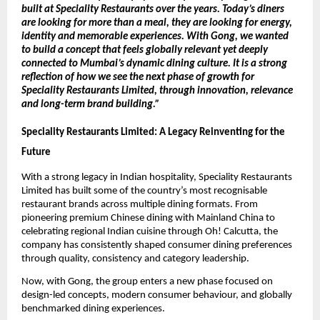
built at Speciality Restaurants over the years. Today’s diners 
are looking for more than a meal, they are looking for energy, 
identity and memorable experiences. With Gong, we wanted 
to build a concept that feels globally relevant yet deeply 
connected to Mumbai’s dynamic dining culture. It is a strong 
reflection of how we see the next phase of growth for 
Speciality Restaurants Limited, through innovation, relevance 
and long-term brand building.” 
Speciality Restaurants Limited: A Legacy Reinventing for the 
Future
With a strong legacy in Indian hospitality, Speciality Restaurants 
Limited has built some of the country’s most recognisable 
restaurant brands across multiple dining formats. From 
pioneering premium Chinese dining with Mainland China to 
celebrating regional Indian cuisine through Oh! Calcutta, the 
company has consistently shaped consumer dining preferences 
through quality, consistency and category leadership.
Now, with Gong, the group enters a new phase focused on 
design-led concepts, modern consumer behaviour, and globally 
benchmarked dining experiences.