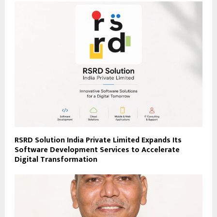
RSRD Solution India Private Limited Expands Its
Software Development Services to Accelerate
Digital Transformation