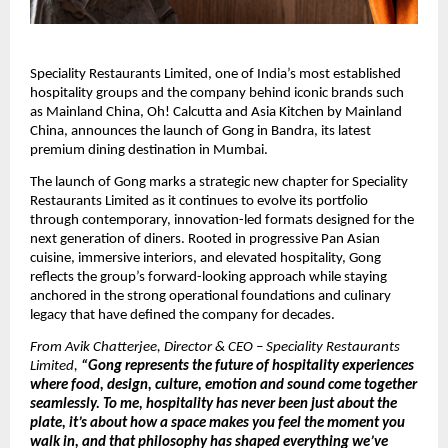
Speciality Restaurants Limited, one of India’s most established 
hospitality groups and the company behind iconic brands such 
as Mainland China, Oh! Calcutta and Asia Kitchen by Mainland 
China, announces the launch of Gong in Bandra, its latest 
premium dining destination in Mumbai.
The launch of Gong marks a strategic new chapter for Speciality 
Restaurants Limited as it continues to evolve its portfolio 
through contemporary, innovation-led formats designed for the 
next generation of diners. Rooted in progressive Pan Asian 
cuisine, immersive interiors, and elevated hospitality, Gong 
reflects the group’s forward-looking approach while staying 
anchored in the strong operational foundations and culinary 
legacy that have defined the company for decades.
From Avik Chatterjee, Director & CEO – Speciality Restaurants 
Limited,
 “Gong represents the future of hospitality experiences 
where food, design, culture, emotion and sound come together 
seamlessly. To me, hospitality has never been just about the 
plate, it’s about how a space makes you feel the moment you 
walk in, and that philosophy has shaped everything we’ve 