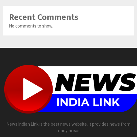
Recent Comments
No comments to show.
News Indian Link is the best news website. It provides news from
many areas.