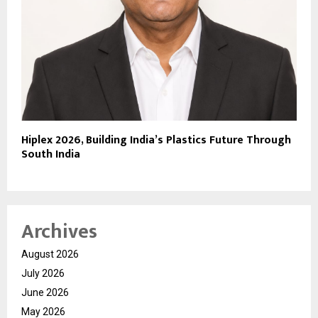
Hiplex 2026, Building India’s Plastics Future Through
South India
Archives
August 2026
July 2026
June 2026
May 2026