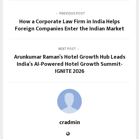
PREVIOUS POST
How a Corporate Law Firm in India Helps
Foreign Companies Enter the Indian Market
NEXT POST
Arunkumar Raman’s Hotel Growth Hub Leads
India’s AI-Powered Hotel Growth Summit-
IGNITE 2026
cradmin