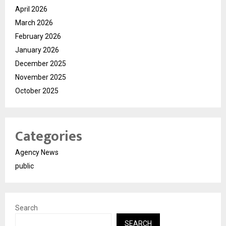
April 2026
March 2026
February 2026
January 2026
December 2025
November 2025
October 2025
Categories
Agency News
public
Search
SEARCH