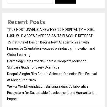
Recent Posts
TRUE HOST UNVEILS A NEW HYBRID HOSPITALITY MODEL;
LUSH WILD ACRES EMERGES AS ITS FLAGSHIP RETREAT
JS Institute of Design Begins New Academic Year with
Immersive Orientation Focused on Industry, Innovation and
Global Learning
Dermalogy Care Experts Share a Complete Monsoon
Skincare Guide for Every Skin Type
Deepak Singh’s Film Chhath Selected for Indian Film Festival
of Melbourne 2026!
We For World Foundation: Building India’s Collaborative
Ecosystem for Sustainable Development and Humanitarian
Impact