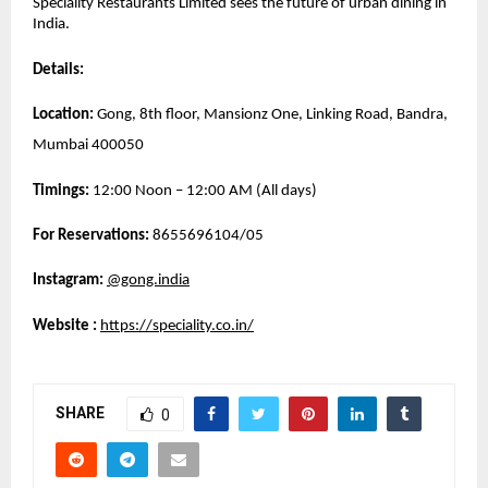
Speciality Restaurants Limited sees the future of urban dining in 
India.
Details:
Location:
 Gong, 8th floor, Mansionz One, Linking Road, Bandra, 
Mumbai 400050
Timings:
 12:00 Noon – 12:00 AM (All days)
For Reservations: 
8655696104/05
Instagram:
@gong.india
Website 
: 
https://speciality.co.in/
SHARE
0