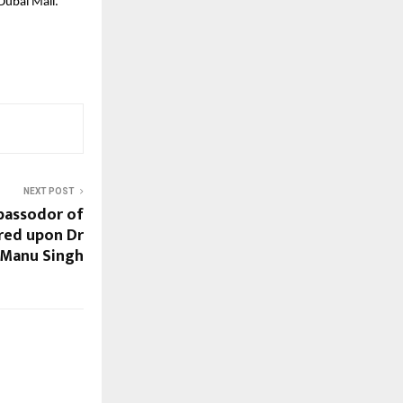
Dubai Mall.
NEXT POST
bassodor of
red upon Dr
Manu Singh