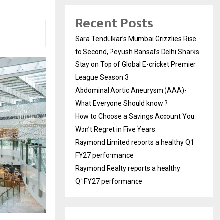
Recent Posts
Sara Tendulkar’s Mumbai Grizzlies Rise
to Second, Peyush Bansal’s Delhi Sharks
Stay on Top of Global E-cricket Premier
League Season 3
Abdominal Aortic Aneurysm (AAA)-
What Everyone Should know ?
How to Choose a Savings Account You
Won’t Regret in Five Years
Raymond Limited reports a healthy Q1
FY27 performance
Raymond Realty reports a healthy
Q1FY27 performance