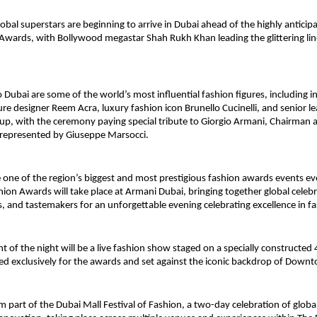
obal superstars are beginning to arrive in Dubai ahead of the highly anticipa
Awards, with Bollywood megastar Shah Rukh Khan leading the glittering lin
.
 Dubai are some of the world’s most influential fashion figures, including in
re designer Reem Acra, luxury fashion icon Brunello Cucinelli, and senior le
p, with the ceremony paying special tribute to Giorgio Armani, Chairman a
represented by Giuseppe Marsocci.
 one of the region’s biggest and most prestigious fashion awards events eve
ion Awards will take place at Armani Dubai, bringing together global celebrit
s, and tastemakers for an unforgettable evening celebrating excellence in f
ht of the night will be a live fashion show staged on a specially constructed
d exclusively for the awards and set against the iconic backdrop of Down
 part of the Dubai Mall Festival of Fashion, a two-day celebration of global 