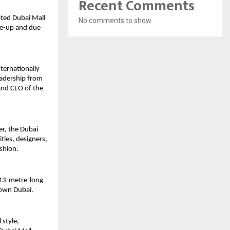
Recent Comments
ted Dubai Mall 
No comments to show.
e-up and due 
ternationally 
adership from 
nd CEO of the 
r, the Dubai 
ies, designers, 
ashion.
 43-metre-long 
town Dubai.
style, 