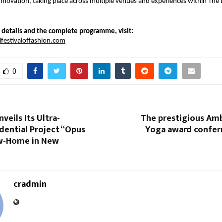
 innovation, taking place across multiple venues and experiences within The 
al details and the complete programme, visit:
estivaloffashion.com
0
veils Its Ultra-
The prestigious Am
dential Project “Opus
Yoga award confer
w-Home in New
cradmin