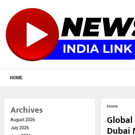
HOME
Archives
Home
Global 
August 2026
Dubai 
July 2026