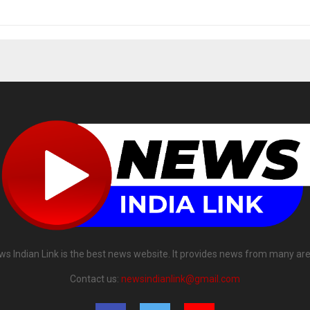
ws Indian Link is the best news website. It provides news from many are
Contact us:
newsindianlink@gmail.com