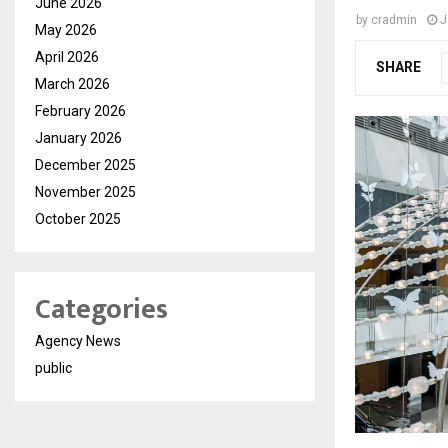
June 2026
by
cradmin
J
May 2026
April 2026
SHARE
March 2026
February 2026
January 2026
December 2025
November 2025
October 2025
Categories
Agency News
public