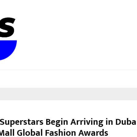
Superstars Begin Arriving in Duba
Mall Global Fashion Awards