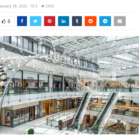
anuary 28, 2026
0
2650
0