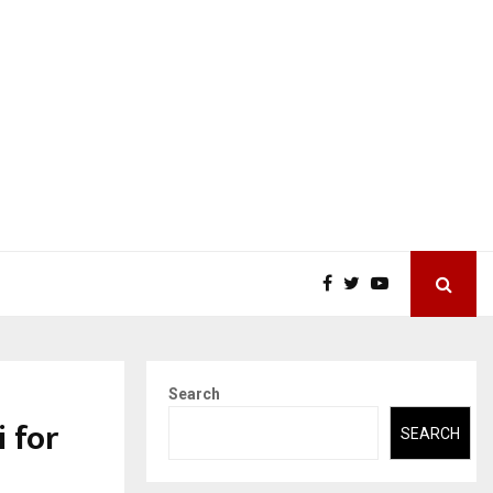
Search
i for
SEARCH