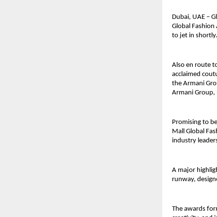
Dubai, UAE – Gl
Global Fashion 
to jet in shortly
Also en route to
acclaimed coutu
the Armani Grou
Armani Group, 
Promising to be
Mall Global Fash
industry leader
A major highlig
runway, designe
The awards form