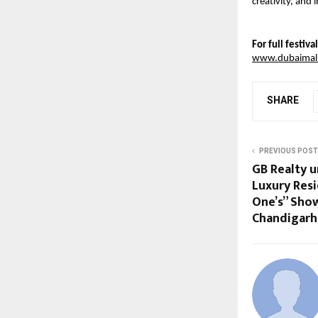
creativity, and
For full festiv
www.dubaimallf
SHARE
PREVIOUS POST
GB Realty un
Luxury Resi
One’s” Sho
Chandigarh