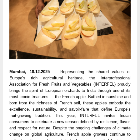
Mumbai, 18.12.2025
— Representing the shared values of
Europe’s rich agricultural heritage, the Interprofessional
Association for Fresh Fruits and Vegetables (INTERFEL) proudly
brings the spirit of European orchards to India through one of its
most iconic treasures — the French apple. Bathed in sunshine and
born from the richness of French soil, these apples embody the
excellence, sustainability, and savoir-faire that define Europe’s
fruit-growing tradition. This year, INTERFEL invites Indian
consumers to celebrate a new season defined by resilience, flavor,
and respect for nature. Despite the ongoing challenges of climate
change on global agriculture, French apple growers continue to