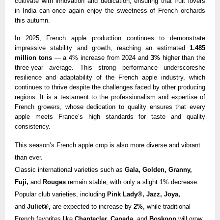
cultivate with innovation and dedication, ensuring that fruit lovers
in India can once again enjoy the sweetness of French orchards
this autumn.
In 2025, French apple production continues to demonstrate
impressive stability and growth, reaching an estimated
1.485
million tons
— a 4% increase from 2024 and
3%
higher than the
three-year average. This strong performance underscoreshe
resilience and adaptability of the French apple industry, which
continues to thrive despite the challenges faced by other producing
regions. It is a testament to the professionalism and expertise of
French growers, whose dedication to quality ensures that every
apple meets France’s high standards for taste and quality
consistency.
This season’s French apple crop is also more diverse and vibrant
than ever.
Classic international varieties such as
Gala, Golden,
Granny,
Fuji,
and
Rouges
remain stable, with only a slight 1% decrease.
Popular club varieties, including
Pink Lady®, Jazz, Joya,
and
Juliet®,
are expected to increase by
2%
, while traditional
French favorites like
Chantecler, Canada,
and
Boskoop
will grow