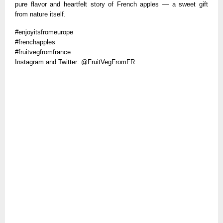
pure flavor and heartfelt story of French apples — a sweet gift
from nature itself.
#enjoyitsfromeurope
#frenchapples
#fruitvegfromfrance
Instagram and Twitter: @FruitVegFromFR