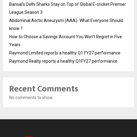
Bansal’s Delhi Sharks Stay on Top of Global E-cricket Premier
League Season 3
Abdominal Aortic Aneurysm (AAA)- What Everyone Should
know ?
How to Choose a Savings Account You Won’t Regret in Five
Years
Raymond Limited reports a healthy Q1 FY27 performance
Raymond Realty reports a healthy Q1FY27 performance
Recent Comments
No comments to show.