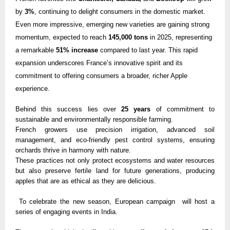
by
3%
, continuing to delight consumers in the domestic market.
Even more impressive, emerging new varieties are gaining strong
momentum, expected to reach
145,000 tons
in 2025, representing
a remarkable
51% increase
compared to last year. This rapid
expansion underscores France’s innovative spirit and its
commitment to offering consumers a broader, richer Apple
experience.
Behind this success lies over
25 years
of commitment to
sustainable and environmentally responsible farming.
French growers use precision irrigation, advanced soil
management, and eco-friendly pest control systems, ensuring
orchards thrive in harmony with nature.
These practices not only protect ecosystems and water resources
but also preserve fertile land for future generations, producing
apples that are as ethical as they are delicious.
To celebrate the new season, European campaign will host a
series of engaging events in India.