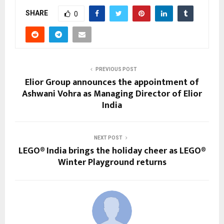
SHARE
0
PREVIOUS POST
Elior Group announces the appointment of
Ashwani Vohra as Managing Director of Elior
India
NEXT POST
LEGO® India brings the holiday cheer as LEGO®
Winter Playground returns