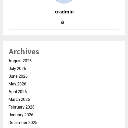
cradmin
Archives
August 2026
July 2026
June 2026
May 2026
April 2026
March 2026
February 2026
January 2026
December 2025