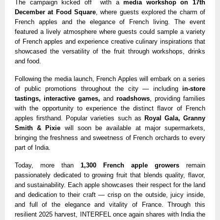
The campaign kicked off with a
media workshop on 17th
December at Food Square
, where guests explored the charm of
French apples and the elegance of French living. The event
featured a lively atmosphere where guests could sample a variety
of French apples and experience creative culinary inspirations that
showcased the versatility of the fruit through workshops, drinks
and food.
Following the media launch, French Apples will embark on a series
of public promotions throughout the city — including
in-store
tastings, interactive games,
and
roadshows
, providing families
with the opportunity to experience the distinct flavor of French
apples firsthand. Popular varieties such as
Royal Gala, Granny
Smith & Pixie
will soon be available at major supermarkets,
bringing the freshness and sweetness of French orchards to every
part of India.
Today, more than
1,300 French apple growers
remain
passionately dedicated to growing fruit that blends quality, flavor,
and sustainability. Each apple showcases their respect for the land
and dedication to their craft — crisp on the outside, juicy inside,
and full of the elegance and vitality of France. Through this
resilient 2025 harvest, INTERFEL once again shares with India the