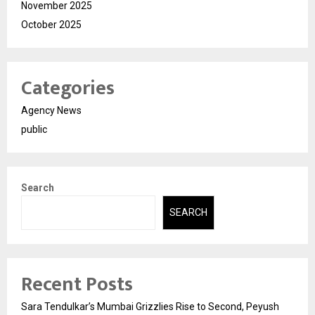
November 2025
October 2025
Categories
Agency News
public
Search
SEARCH
Recent Posts
Sara Tendulkar’s Mumbai Grizzlies Rise to Second, Peyush