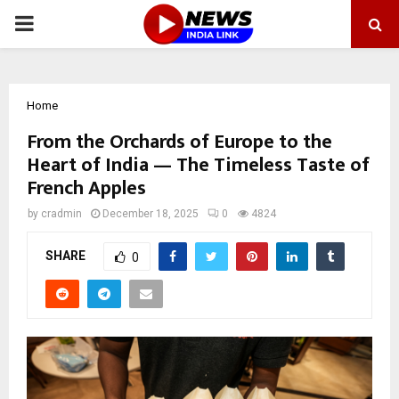
PRIMARY
MENU
Home
From the Orchards of Europe to the
Heart of India — The Timeless Taste of
French Apples
by
cradmin
December 18, 2025
0
4824
SHARE
0