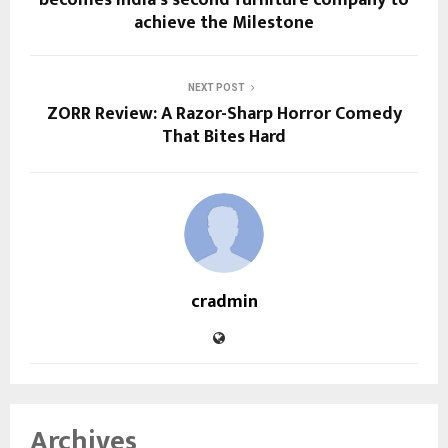
achieve the Milestone
NEXT POST
ZORR Review: A Razor-Sharp Horror Comedy
That Bites Hard
cradmin
Archives