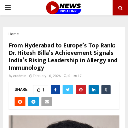
PRIMARY
MENU
Home
From Hyderabad to Europe’s Top Rank:
Dr. Hitesh Billa’s Achievement Signals
India’s Rising Leadership in Allergy and
Immunology
by
cradmin
February 10, 2026
0
17
SHARE
1