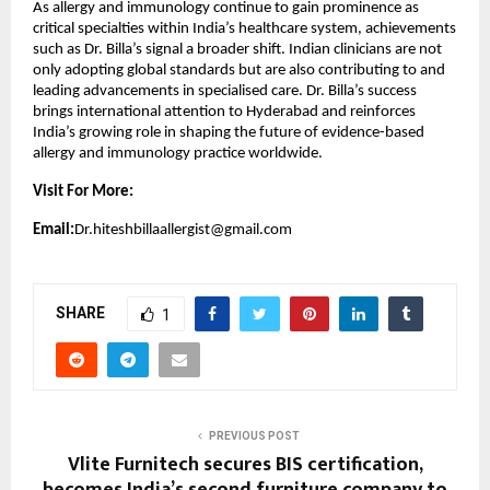
As allergy and immunology continue to gain prominence as 
critical specialties within India’s healthcare system, achievements 
such as Dr. Billa’s signal a broader shift. Indian clinicians are not 
only adopting global standards but are also contributing to and 
leading advancements in specialised care. Dr. Billa’s success 
brings international attention to Hyderabad and reinforces 
India’s growing role in shaping the future of evidence-based 
allergy and immunology practice worldwide.
Visit For More:
Email:
Dr.hiteshbillaallergist@gmail.com
SHARE
1
PREVIOUS POST
Vlite Furnitech secures BIS certification,
becomes India’s second furniture company to