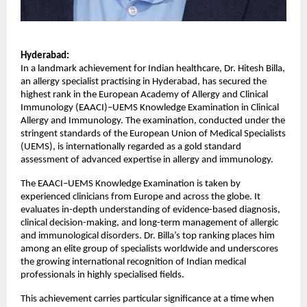
Hyderabad:
In a landmark achievement for Indian healthcare, Dr. Hitesh Billa, 
an allergy specialist practising in Hyderabad, has secured the 
highest rank in the European Academy of Allergy and Clinical 
Immunology (EAACI)–UEMS Knowledge Examination in Clinical 
Allergy and Immunology. The examination, conducted under the 
stringent standards of the European Union of Medical Specialists 
(UEMS), is internationally regarded as a gold standard 
assessment of advanced expertise in allergy and immunology.
The EAACI–UEMS Knowledge Examination is taken by 
experienced clinicians from Europe and across the globe. It 
evaluates in-depth understanding of evidence-based diagnosis, 
clinical decision-making, and long-term management of allergic 
and immunological disorders. Dr. Billa’s top ranking places him 
among an elite group of specialists worldwide and underscores 
the growing international recognition of Indian medical 
professionals in highly specialised fields.
This achievement carries particular significance at a time when 