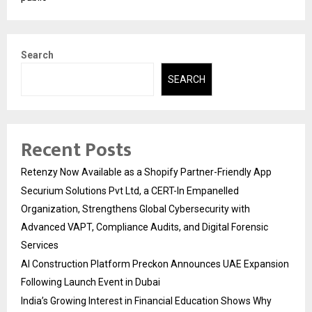
Search
SEARCH
Recent Posts
Retenzy Now Available as a Shopify Partner-Friendly App
Securium Solutions Pvt Ltd, a CERT-In Empanelled
Organization, Strengthens Global Cybersecurity with
Advanced VAPT, Compliance Audits, and Digital Forensic
Services
AI Construction Platform Preckon Announces UAE Expansion
Following Launch Event in Dubai
India’s Growing Interest in Financial Education Shows Why