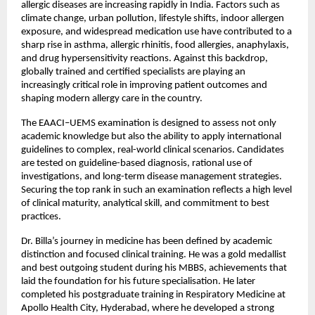
allergic diseases are increasing rapidly in India. Factors such as 
climate change, urban pollution, lifestyle shifts, indoor allergen 
exposure, and widespread medication use have contributed to a 
sharp rise in asthma, allergic rhinitis, food allergies, anaphylaxis, 
and drug hypersensitivity reactions. Against this backdrop, 
globally trained and certified specialists are playing an 
increasingly critical role in improving patient outcomes and 
shaping modern allergy care in the country.
The EAACI–UEMS examination is designed to assess not only 
academic knowledge but also the ability to apply international 
guidelines to complex, real-world clinical scenarios. Candidates 
are tested on guideline-based diagnosis, rational use of 
investigations, and long-term disease management strategies. 
Securing the top rank in such an examination reflects a high level 
of clinical maturity, analytical skill, and commitment to best 
practices.
Dr. Billa’s journey in medicine has been defined by academic 
distinction and focused clinical training. He was a gold medallist 
and best outgoing student during his MBBS, achievements that 
laid the foundation for his future specialisation. He later 
completed his postgraduate training in Respiratory Medicine at 
Apollo Health City, Hyderabad, where he developed a strong 