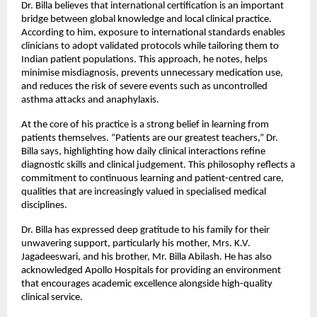
Dr. Billa believes that international certification is an important 
bridge between global knowledge and local clinical practice. 
According to him, exposure to international standards enables 
clinicians to adopt validated protocols while tailoring them to 
Indian patient populations. This approach, he notes, helps 
minimise misdiagnosis, prevents unnecessary medication use, 
and reduces the risk of severe events such as uncontrolled 
asthma attacks and anaphylaxis.
At the core of his practice is a strong belief in learning from 
patients themselves. “Patients are our greatest teachers,” Dr. 
Billa says, highlighting how daily clinical interactions refine 
diagnostic skills and clinical judgement. This philosophy reflects a 
commitment to continuous learning and patient-centred care, 
qualities that are increasingly valued in specialised medical 
disciplines.
Dr. Billa has expressed deep gratitude to his family for their 
unwavering support, particularly his mother, Mrs. K.V. 
Jagadeeswari, and his brother, Mr. Billa Abilash. He has also 
acknowledged Apollo Hospitals for providing an environment 
that encourages academic excellence alongside high-quality 
clinical service.