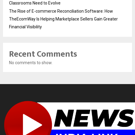
Classrooms Need to Evolve
The Rise of E-commerce Reconciliation Software: How
TheEcomWay Is Helping Marketplace Sellers Gain Greater
Financial Visibility
Recent Comments
No comments to show.