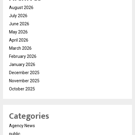
August 2026
July 2026
June 2026
May 2026
April 2026
March 2026
February 2026
January 2026
December 2025
November 2025
October 2025
Categories
Agency News
public