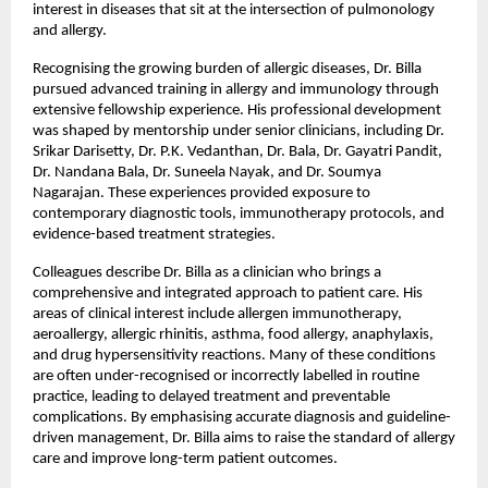
interest in diseases that sit at the intersection of pulmonology 
and allergy.
Recognising the growing burden of allergic diseases, Dr. Billa 
pursued advanced training in allergy and immunology through 
extensive fellowship experience. His professional development 
was shaped by mentorship under senior clinicians, including Dr. 
Srikar Darisetty, Dr. P.K. Vedanthan, Dr. Bala, Dr. Gayatri Pandit, 
Dr. Nandana Bala, Dr. Suneela Nayak, and Dr. Soumya 
Nagarajan. These experiences provided exposure to 
contemporary diagnostic tools, immunotherapy protocols, and 
evidence-based treatment strategies.
Colleagues describe Dr. Billa as a clinician who brings a 
comprehensive and integrated approach to patient care. His 
areas of clinical interest include allergen immunotherapy, 
aeroallergy, allergic rhinitis, asthma, food allergy, anaphylaxis, 
and drug hypersensitivity reactions. Many of these conditions 
are often under-recognised or incorrectly labelled in routine 
practice, leading to delayed treatment and preventable 
complications. By emphasising accurate diagnosis and guideline-
driven management, Dr. Billa aims to raise the standard of allergy 
care and improve long-term patient outcomes.