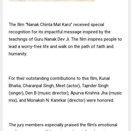
The film “Nanak Chinta Mat Karo” received special
recognition for its impactful message inspired by the
teachings of Guru Nanak Dev Ji. The film inspires people to
lead a worry-free life and walk on the path of faith and
humanity.
For their outstanding contributions to this film, Kunal
Bhatia, Charanpal Singh, Meet (actor), Tajinder Singh
(singer), Den B (music director), Apurva Krishna Jha (music
mix), and Monaksh N. Kanirkar (director) were honored.
The jury members especially praised the film’s emotional