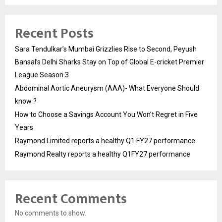
Recent Posts
Sara Tendulkar’s Mumbai Grizzlies Rise to Second, Peyush
Bansal’s Delhi Sharks Stay on Top of Global E-cricket Premier
League Season 3
Abdominal Aortic Aneurysm (AAA)- What Everyone Should
know ?
How to Choose a Savings Account You Won’t Regret in Five
Years
Raymond Limited reports a healthy Q1 FY27 performance
Raymond Realty reports a healthy Q1FY27 performance
Recent Comments
No comments to show.