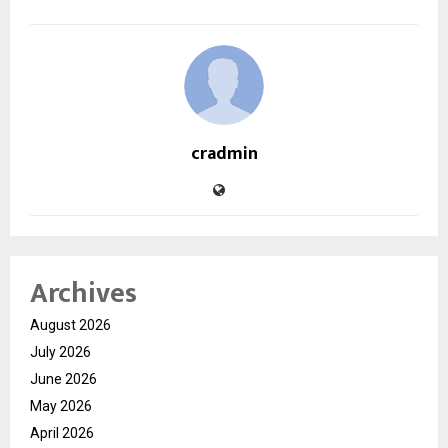
cradmin
Archives
August 2026
July 2026
June 2026
May 2026
April 2026