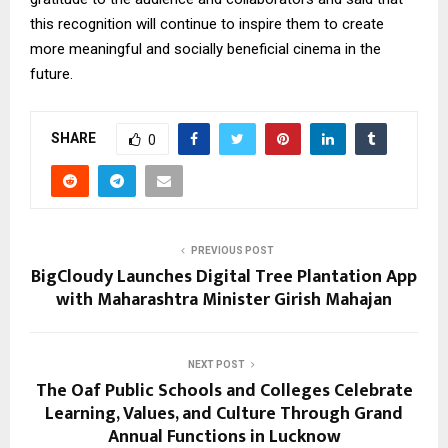
this recognition will continue to inspire them to create
more meaningful and socially beneficial cinema in the
future.
SHARE
0
PREVIOUS POST
BigCloudy Launches Digital Tree Plantation App
with Maharashtra Minister Girish Mahajan
NEXT POST
The Oaf Public Schools and Colleges Celebrate
Learning, Values, and Culture Through Grand
Annual Functions in Lucknow