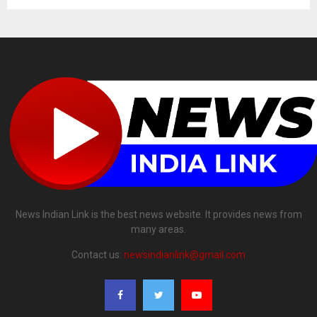
News Indian Link is the best news website. It provides news from
many areas.
Contact us:
newsindianlink@gmail.com