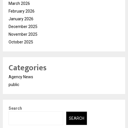
March 2026
February 2026
January 2026
December 2025
November 2025
October 2025
Categories
Agency News
public
Search
SEARCH