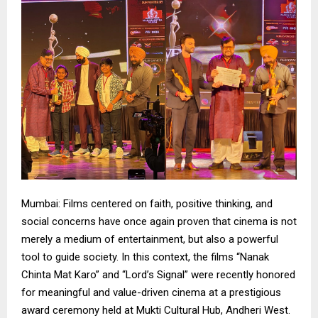
Mumbai: Films centered on faith, positive thinking, and
social concerns have once again proven that cinema is not
merely a medium of entertainment, but also a powerful
tool to guide society. In this context, the films “Nanak
Chinta Mat Karo” and “Lord’s Signal” were recently honored
for meaningful and value-driven cinema at a prestigious
award ceremony held at Mukti Cultural Hub, Andheri West.