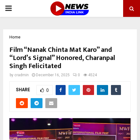
PRIMARY
MENU
Home
Film “Nanak Chinta Mat Karo” and
“Lord’s Signal” Honored, Charanpal
Singh Felicitated
by
cradmin
December 16, 2025
0
4524
SHARE
0