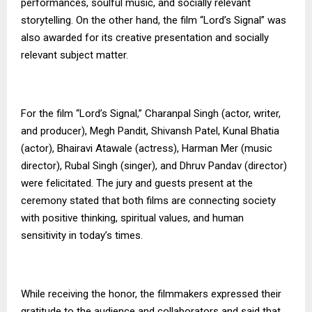
performances, soulful music, and socially relevant
storytelling. On the other hand, the film “Lord’s Signal” was
also awarded for its creative presentation and socially
relevant subject matter.
For the film “Lord’s Signal,” Charanpal Singh (actor, writer,
and producer), Megh Pandit, Shivansh Patel, Kunal Bhatia
(actor), Bhairavi Atawale (actress), Harman Mer (music
director), Rubal Singh (singer), and Dhruv Pandav (director)
were felicitated. The jury and guests present at the
ceremony stated that both films are connecting society
with positive thinking, spiritual values, and human
sensitivity in today’s times.
While receiving the honor, the filmmakers expressed their
gratitude to the audience and collaborators and said that