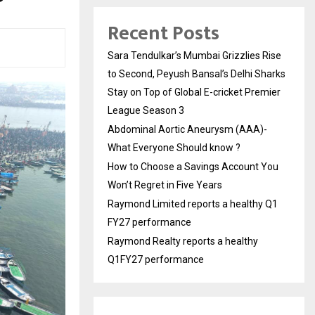
Recent Posts
Sara Tendulkar’s Mumbai Grizzlies Rise
to Second, Peyush Bansal’s Delhi Sharks
Stay on Top of Global E-cricket Premier
League Season 3
Abdominal Aortic Aneurysm (AAA)-
What Everyone Should know ?
How to Choose a Savings Account You
Won’t Regret in Five Years
Raymond Limited reports a healthy Q1
FY27 performance
Raymond Realty reports a healthy
Q1FY27 performance