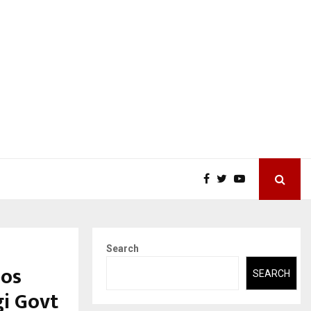
Search
eos
SEARCH
gi Govt