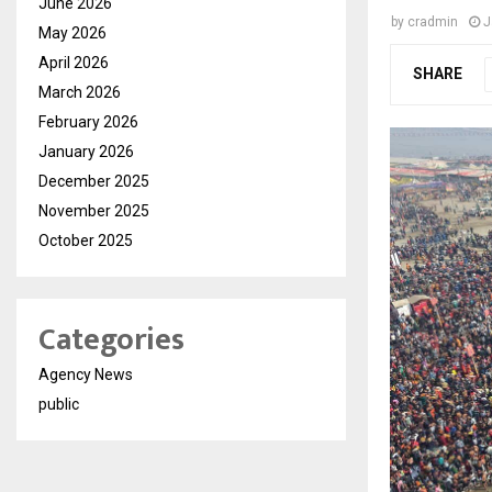
June 2026
by
cradmin
J
May 2026
April 2026
SHARE
March 2026
February 2026
January 2026
December 2025
November 2025
October 2025
Categories
Agency News
public