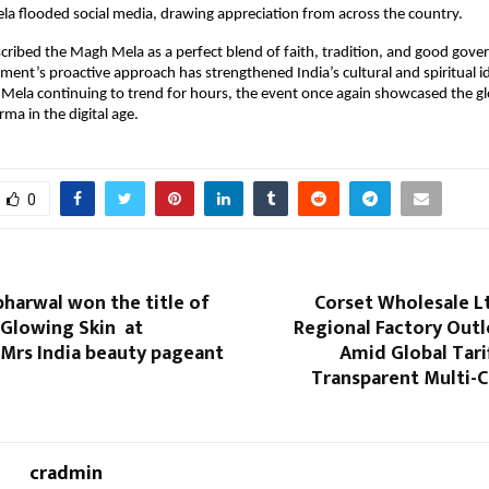
a flooded social media, drawing appreciation from across the country.
ribed the Magh Mela as a perfect blend of faith, tradition, and good govern
ment’s proactive approach has strengthened India’s cultural and spiritual id
ela continuing to trend for hours, the event once again showcased the gl
ma in the digital age.
0
bharwal won the title of
Corset Wholesale L
 Glowing Skin at
Regional Factory Outl
 Mrs India beauty pageant
Amid Global Tarif
Transparent Multi-C
cradmin