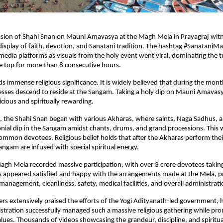
asion of Shahi Snan on Mauni Amavasya at the Magh Mela in Prayagraj witn
splay of faith, devotion, and Sanatani tradition. The hashtag #SanataniM
media platforms as visuals from the holy event went viral, dominating the tr
e top for more than 8 consecutive hours.
 immense religious significance. It is widely believed that during the month
ses descend to reside at the Sangam. Taking a holy dip on Mauni Amavasya
cious and spiritually rewarding.
n, the Shahi Snan began with various Akharas, where saints, Naga Sadhus, a
onial dip in the Sangam amidst chants, drums, and grand processions. This 
ommon devotees. Religious belief holds that after the Akharas perform their
angam are infused with special spiritual energy.
Magh Mela recorded massive participation, with over 3 crore devotees taking 
s appeared satisfied and happy with the arrangements made at the Mela, pra
nagement, cleanliness, safety, medical facilities, and overall administrati
ers extensively praised the efforts of the Yogi Adityanath-led government, hi
tration successfully managed such a massive religious gathering while pr
lues. Thousands of videos showcasing the grandeur, discipline, and spiritu