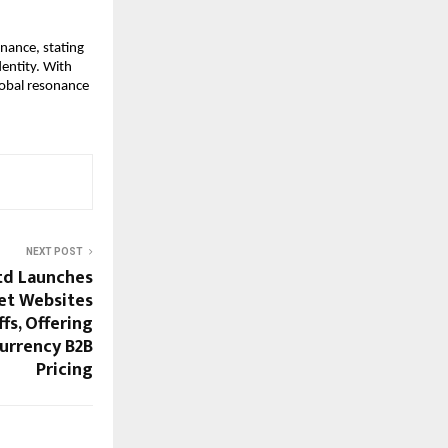
ance, stating 
entity. With 
obal resonance 
NEXT POST
td Launches
et Websites
fs, Offering
urrency B2B
Pricing