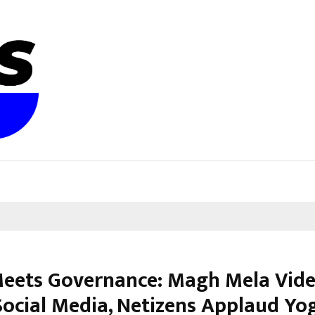
Meets Governance: Magh Mela Vid
Social Media, Netizens Applaud Yo