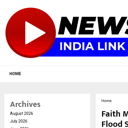
HOME
Archives
Home
Faith 
August 2026
Flood 
July 2026