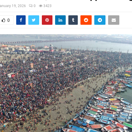
anuary 19, 2026
0
3423
0