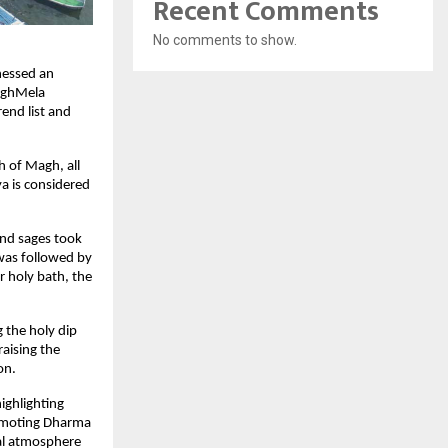
Recent Comments
No comments to show.
essed an 
aghMela 
end list and 
 of Magh, all 
 is considered 
nd sages took 
was followed by 
 holy bath, the 
the holy dip 
ising the 
on.
ghlighting 
omoting Dharma 
al atmosphere 