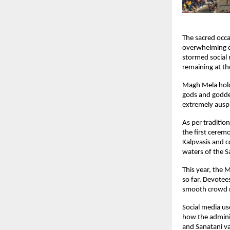
The sacred occ
overwhelming di
stormed social 
remaining at th
Magh Mela holds
gods and goddes
extremely auspi
As per traditio
the first cerem
Kalpvasis and c
waters of the S
This year, the 
so far. Devotee
smooth crowd ma
Social media us
how the adminis
and Sanatani va