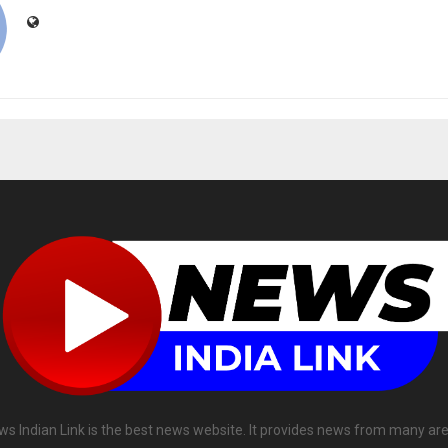
ws Indian Link is the best news website. It provides news from many are