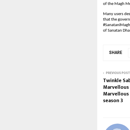
of the Magh Mel
Many users desc
that the govern
#SanataniMaghM
of Sanatan Dhar
SHARE
PREVIOUS POST
Twinkle Sa
Marvellous
Marvellous
season 3