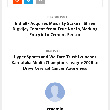
PREVIOUS POST
IndiaRF Acquires Majority Stake in Shree
Digvijay Cement from True North, Marking
Entry into Cement Sector
NEXT POST
Hyper Sports and Welfare Trust Launches
Karnataka Media Champions League 2026 to
Drive Cervical Cancer Awareness
cradmin