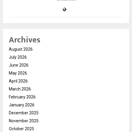
Archives
August 2026
July 2026
June 2026
May 2026
April 2026
March 2026
February 2026
January 2026
December 2025
November 2025
October 2025