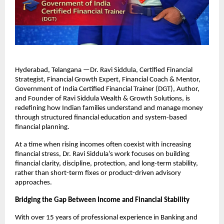
Hyderabad, Telangana —Dr. Ravi Siddula, Certified Financial 
Strategist, Financial Growth Expert, Financial Coach & Mentor, 
Government of India Certified Financial Trainer (DGT), Author, 
and Founder of Ravi Siddula Wealth & Growth Solutions, is 
redefining how Indian families understand and manage money 
through structured financial education and system-based 
financial planning.
At a time when rising incomes often coexist with increasing 
financial stress, Dr. Ravi Siddula’s work focuses on building 
financial clarity, discipline, protection, and long-term stability, 
rather than short-term fixes or product-driven advisory 
approaches.
Bridging the Gap Between Income and Financial Stability
With over 15 years of professional experience in Banking and 