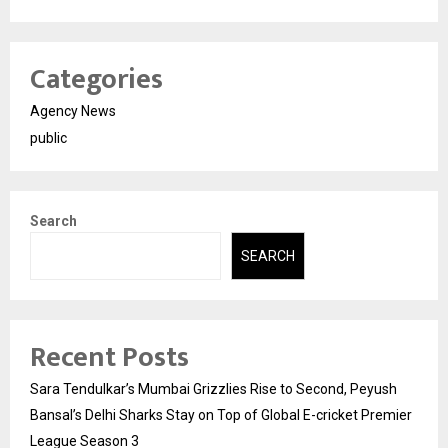
Categories
Agency News
public
Search
SEARCH
Recent Posts
Sara Tendulkar’s Mumbai Grizzlies Rise to Second, Peyush
Bansal’s Delhi Sharks Stay on Top of Global E-cricket Premier
League Season 3