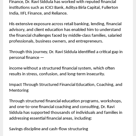
Finance, Dr. Ravi Siddula has worked with reputed financial 
institutions such as ICICI Bank, Aditya Birla Capital, Fullerton 
India, IIFL Finance, and Reliance.
His extensive exposure across retail banking, lending, financial 
advisory, and client education has enabled him to understand 
the financial challenges faced by middle-class families, salaried 
professionals, business owners, and entrepreneurs.
Through this journey, Dr. Ravi Siddula identified a critical gap in 
personal finance —
income without a structured financial system, which often 
results in stress, confusion, and long-term insecurity.
Impact Through Structured Financial Education, Coaching, and 
Mentoring
Through structured financial education programs, workshops, 
and one-to-one financial coaching and consulting, Dr. Ravi 
Siddula has supported thousands of individuals and families in 
addressing essential financial areas, including:
Savings discipline and cash-flow structuring