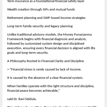
Term insurance as a foundational financial safety layer
Wealth creation through SIPs and mutual funds
Retirement planning and SWP-based income strategies
Long-term family security and legacy planning
Unlike traditional advisory models, the Money Punarjanma 
Framework begins with financial diagnosis and analysis, 
followed by customized system design and disciplined 
execution, ensuring every financial decision is aligned with life 
goals and long-term security.
A Philosophy Rooted in Financial Clarity and Discipline
> “Financial stress is rarely caused by lack of income.
It is caused by the absence of a clear financial system.
When families operate with the right structure and discipline, 
financial peace becomes achievable,”
said Dr. Ravi Siddula.