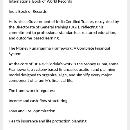
International Book of World Records
India Book of Records
He is also a Government of India Certified Trainer, recognized by 
the Directorate of General Training (DGT), reflecting his 
commitment to professional standards, structured education, 
and outcome-based learning.
The Money Punarjanma Framework: A Complete Financial 
System
At the core of Dr. Ravi Siddula’s work is the Money Punarjanma 
Framework, a system-based financial education and planning 
model designed to organize, align, and simplify every major 
component of a family’s financial life.
The framework integrates:
Income and cash-flow structuring
Loan and EMI optimization
Health insurance and life protection planning