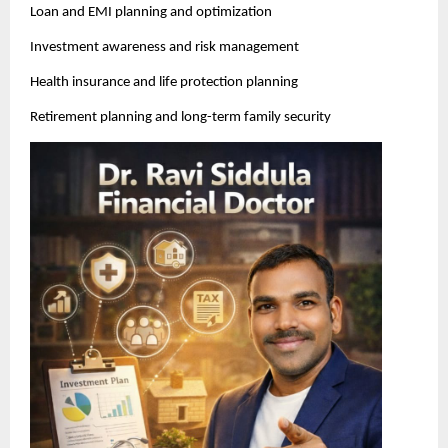
Loan and EMI planning and optimization
Investment awareness and risk management
Health insurance and life protection planning
Retirement planning and long-term family security