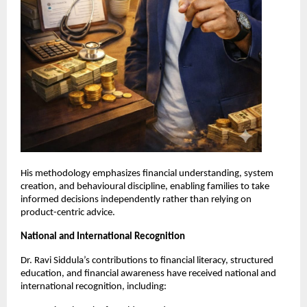
His methodology emphasizes financial understanding, system 
creation, and behavioural discipline, enabling families to take 
informed decisions independently rather than relying on 
product-centric advice.
National and International Recognition
Dr. Ravi Siddula’s contributions to financial literacy, structured 
education, and financial awareness have received national and 
international recognition, including: