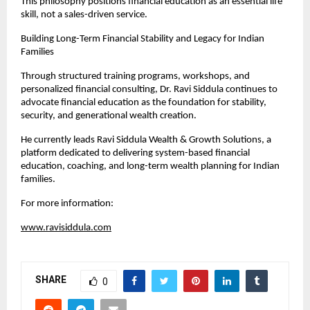
This philosophy positions financial education as an essential life 
skill, not a sales-driven service.
Building Long-Term Financial Stability and Legacy for Indian 
Families
Through structured training programs, workshops, and 
personalized financial consulting, Dr. Ravi Siddula continues to 
advocate financial education as the foundation for stability, 
security, and generational wealth creation.
He currently leads Ravi Siddula Wealth & Growth Solutions, a 
platform dedicated to delivering system-based financial 
education, coaching, and long-term wealth planning for Indian 
families.
For more information:
www.ravisiddula.com
SHARE
0