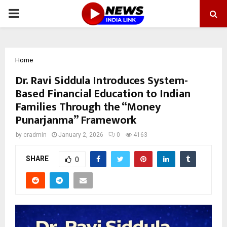
PRIMARY
MENU
Home
Dr. Ravi Siddula Introduces System-
Based Financial Education to Indian
Families Through the “Money
Punarjanma” Framework
by
cradmin
January 2, 2026
0
4163
SHARE
0