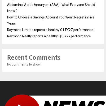
Abdominal Aortic Aneurysm (AAA)- What Everyone Should
know ?
How to Choose a Savings Account You Won’t Regret in Five
Years
Raymond Limited reports a healthy Q1 FY27 performance
Raymond Realty reports a healthy Q1FY27 performance
Recent Comments
No comments to show.