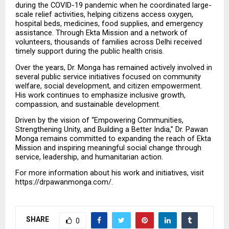
during the COVID-19 pandemic when he coordinated large-
scale relief activities, helping citizens access oxygen, 
hospital beds, medicines, food supplies, and emergency 
assistance. Through Ekta Mission and a network of 
volunteers, thousands of families across Delhi received 
timely support during the public health crisis.
Over the years, Dr. Monga has remained actively involved in 
several public service initiatives focused on community 
welfare, social development, and citizen empowerment. 
His work continues to emphasize inclusive growth, 
compassion, and sustainable development.
Driven by the vision of “Empowering Communities, 
Strengthening Unity, and Building a Better India,” Dr. Pawan 
Monga remains committed to expanding the reach of Ekta 
Mission and inspiring meaningful social change through 
service, leadership, and humanitarian action.
For more information about his work and initiatives, visit 
https://drpawanmonga.com/.
SHARE
0