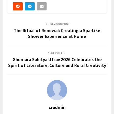
PREVIOUS POST
The Ritual of Renewal: Creating a Spa-Like
Shower Experience at Home
NEXT POST
Ghumara Sahitya Utsav 2026 Celebrates the
Spirit of Literature, Culture and Rural Creativity
cradmin