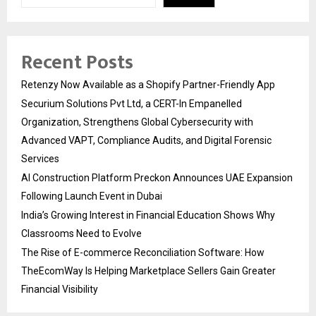
Recent Posts
Retenzy Now Available as a Shopify Partner-Friendly App
Securium Solutions Pvt Ltd, a CERT-In Empanelled
Organization, Strengthens Global Cybersecurity with
Advanced VAPT, Compliance Audits, and Digital Forensic
Services
AI Construction Platform Preckon Announces UAE Expansion
Following Launch Event in Dubai
India’s Growing Interest in Financial Education Shows Why
Classrooms Need to Evolve
The Rise of E-commerce Reconciliation Software: How
TheEcomWay Is Helping Marketplace Sellers Gain Greater
Financial Visibility