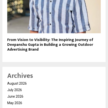
From Vision to Visibility: The Inspiring Journey of
Deepanshu Gupta in Building a Growing Outdoor
Advertising Brand
Archives
August 2026
July 2026
June 2026
May 2026