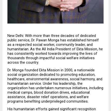
New Delhi: With more than three decades of dedicated 
public service, Dr. Pawan Monga has established himself 
as a respected social worker, community leader, and 
humanitarian. As the All India President of Ekta Mission, he 
has consistently worked towards improving the lives of 
thousands through impactful social welfare initiatives 
across the country.
Dr. Monga founded Ekta Mission in 2000, a nationwide 
social organization dedicated to promoting education, 
healthcare, environmental awareness, social harmony, and 
humanitarian service. Under his leadership, the 
organization has undertaken numerous initiatives, including 
medical camps, blood donation drives, educational 
assistance, disaster relief operations, and welfare 
programs benefiting underprivileged communities.
His humanitarian efforts gained significant recognition 