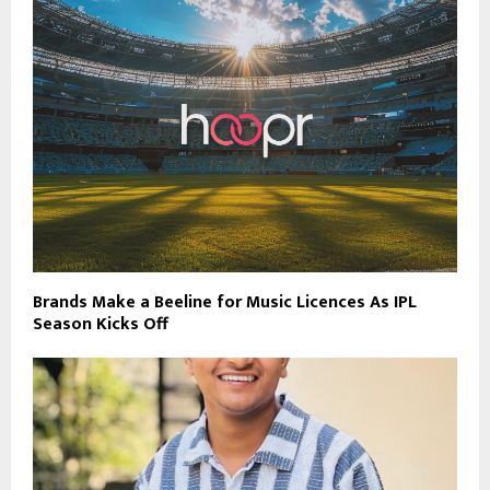
Brands Make a Beeline for Music Licences As IPL
Season Kicks Off