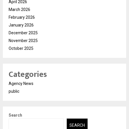
April 2026
March 2026
February 2026
January 2026
December 2025
November 2025
October 2025
Categories
Agency News
public
Search
SEARCH