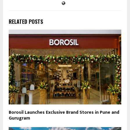
RELATED POSTS
Borosil Launches Exclusive Brand Stores in Pune and
Gurugram