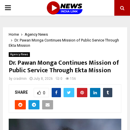
PRIMARY
MENU
Home
Agency News
Dr. Pawan Monga Continues Mission of Public Service Through
Ekta Mission
Agency News
Dr. Pawan Monga Continues Mission of
Public Service Through Ekta Mission
by
cradmin
July 8, 2026
0
156
SHARE
0