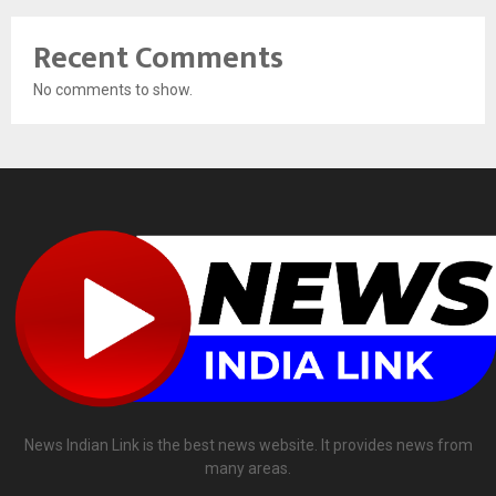
Recent Comments
No comments to show.
News Indian Link is the best news website. It provides news from
many areas.