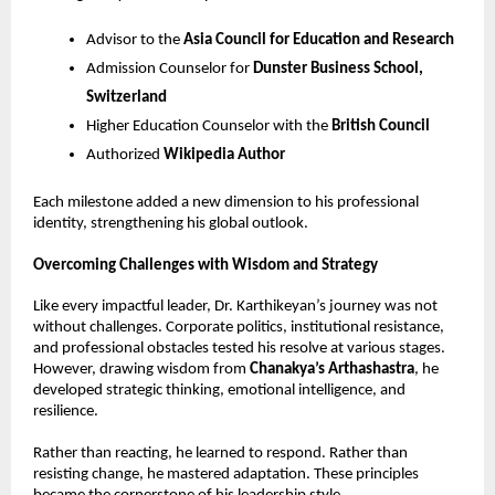
Advisor to the 
Asia Council for Education and Research
Admission Counselor for 
Dunster Business School, 
Switzerland
Higher Education Counselor with the 
British Council
Authorized 
Wikipedia Author
Each milestone added a new dimension to his professional 
identity, strengthening his global outlook.
Overcoming Challenges with Wisdom and Strategy
Like every impactful leader, Dr. Karthikeyan’s journey was not 
without challenges. Corporate politics, institutional resistance, 
and professional obstacles tested his resolve at various stages. 
However, drawing wisdom from 
Chanakya’s Arthashastra
, he 
developed strategic thinking, emotional intelligence, and 
resilience.
Rather than reacting, he learned to respond. Rather than 
resisting change, he mastered adaptation. These principles 