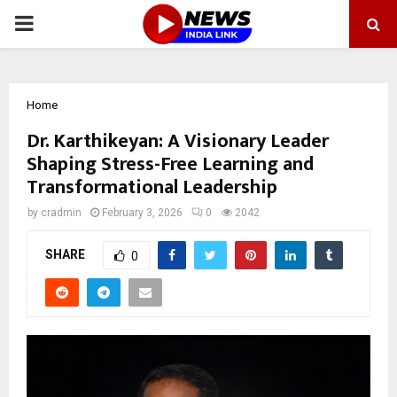
PRIMARY
MENU
Home
Dr. Karthikeyan: A Visionary Leader
Shaping Stress-Free Learning and
Transformational Leadership
by
cradmin
February 3, 2026
0
2042
SHARE
0