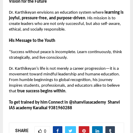
Vision for the Future
Dr. Karthikeyan envisions an education system where 
learning is 
joyful, pressure-free, and purpose-driven
. His mission is to 
create leaders who are not only successful, but also self-aware, 
ethical, and socially responsible.
His Message to the Youth
“Success without peace is incomplete. Learn continuously, think 
strategically, and live consciously.
Dr. Karthikeyan’s life is not merely a career progression—it is a 
movement toward mindful leadership and humane education. 
From humble beginnings to global recognition, his journey 
inspires students, professionals, and educators alike to believe 
that 
true success begins within
.
To get trained by him Connect in @shanviiasacademy  Shanvi 
IAS academy Karaikal 9381960288
SHARE
0