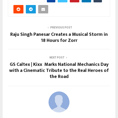
PREVIOUS POST
Raju Singh Panesar Creates a Musical Storm in
18 Hours for Zorr
NEXT POST
GS Caltex | Kixx Marks National Mechanics Day
with a Cinematic Tribute to the Real Heroes of
the Road