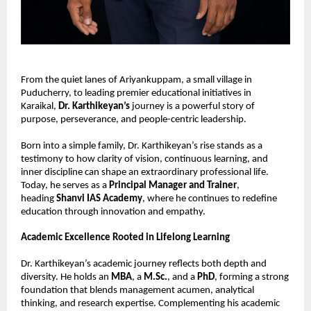
From the quiet lanes of Ariyankuppam, a small village in 
Puducherry, to leading premier educational initiatives in 
Karaikal, 
Dr. Karthikeyan’s
 journey is a powerful story of 
purpose, perseverance, and people-centric leadership.
Born into a simple family, Dr. Karthikeyan’s rise stands as a 
testimony to how clarity of vision, continuous learning, and 
inner discipline can shape an extraordinary professional life. 
Today, he serves as a 
Principal Manager and Trainer
, 
heading 
Shanvi IAS Academy
, where he continues to redefine 
education through innovation and empathy.
Academic Excellence Rooted in Lifelong Learning
Dr. Karthikeyan’s academic journey reflects both depth and 
diversity. He holds an 
MBA
, a 
M.Sc.
, and a 
PhD
, forming a strong 
foundation that blends management acumen, analytical 
thinking, and research expertise. Complementing his academic 