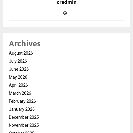
cradmin
Archives
August 2026
July 2026
June 2026
May 2026
April 2026
March 2026
February 2026
January 2026
December 2025
November 2025