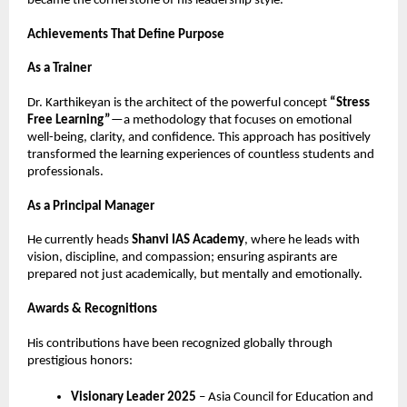
became the cornerstone of his leadership style.
Achievements That Define Purpose
As a Trainer
Dr. Karthikeyan is the architect of the powerful concept 
“Stress 
Free Learning”
—a methodology that focuses on emotional 
well-being, clarity, and confidence. This approach has positively 
transformed the learning experiences of countless students and 
professionals.
As a Principal Manager
He currently heads 
Shanvi IAS Academy
, where he leads with 
vision, discipline, and compassion; ensuring aspirants are 
prepared not just academically, but mentally and emotionally.
Awards & Recognitions
His contributions have been recognized globally through 
prestigious honors:
Visionary Leader 2025
 – Asia Council for Education and 