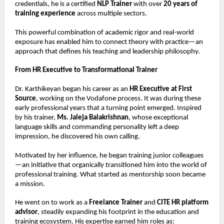
credentials, he is a certified 
NLP Trainer
 with over 
20 years of 
training experience
 across multiple sectors.
This powerful combination of academic rigor and real-world 
exposure has enabled him to connect theory with practice—an 
approach that defines his teaching and leadership philosophy.
From HR Executive to Transformational Trainer
Dr. Karthikeyan began his career as an 
HR Executive at First 
Source
, working on the Vodafone process. It was during these 
early professional years that a turning point emerged. Inspired 
by his trainer, 
Ms. Jaleja Balakrishnan
, whose exceptional 
language skills and commanding personality left a deep 
impression, he discovered his own calling.
Motivated by her influence, he began training junior colleagues
—an initiative that organically transitioned him into the world of 
professional training. What started as mentorship soon became 
a mission.
He went on to work as a 
Freelance Trainer
 and 
CITE HR platform 
advisor
, steadily expanding his footprint in the education and 
training ecosystem. His expertise earned him roles as: