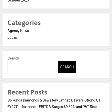
October 2025
Categories
Agency News
public
Search
SEARCH
Recent Posts
Golkunda Diamonds & Jewellery Limited Delivers Strong Q1
FY27 Performance; EBITDA Surges 69.32% and PAT Rises