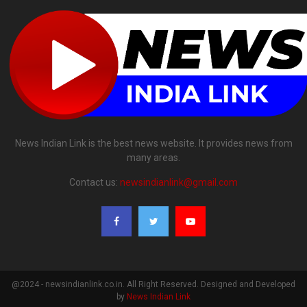
News Indian Link is the best news website. It provides news from
many areas.
Contact us:
newsindianlink@gmail.com
@2024 - newsindianlink.co.in. All Right Reserved. Designed and Developed
by
News Indian Link