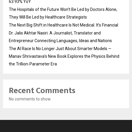
63.93% YoY
The Hospitals of the Future Won’t Be Led by Doctors Alone,
They Will Be Led by Healthcare Strategists
The Next Big Shift in Healthcare Is Not Medical. It’s Financial
Dr. Jalis Akhtar Nasiri: A Journalist, Translator and
Entrepreneur Connecting Languages, Ideas and Nations
The AI Race Is No Longer Just About Smarter Models —
Manav Shrivastava’s New Book Explores the Physics Behind
the Trillion-Parameter Era
Recent Comments
No comments to show.