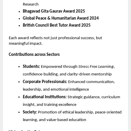
Research
Bhagavad Gita Gaurav Award 2025
Global Peace & Humanitarian Award 2024
British Council Best Tutor Award 2025
Each award reflects not just professional success, but 
meaningful impact.
Contributions across Sectors
Students:
 Empowered through 
Stress Free Learning
, 
confidence-building, and clarity-driven mentorship
Corporate Professionals:
 Enhanced communication, 
leadership, and emotional intelligence
Educational Institutions:
 Strategic guidance, curriculum 
insight, and training excellence
Society:
 Promotion of ethical leadership, peace-oriented 
learning, and value-based education