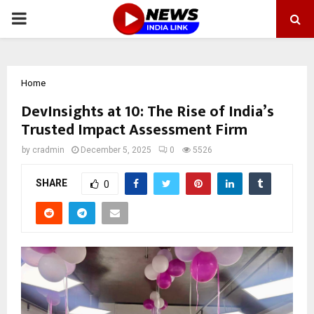
PRIMARY
MENU
Home
DevInsights at 10: The Rise of India’s
Trusted Impact Assessment Firm
by
cradmin
December 5, 2025
0
5526
SHARE
0