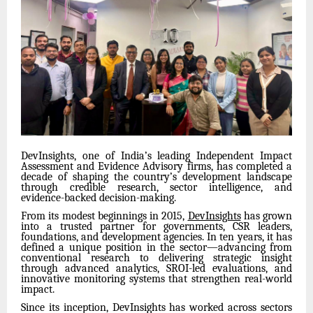
DevInsights, one of India’s leading Independent Impact
Assessment and Evidence Advisory firms, has completed a
decade of shaping the country’s development landscape
through credible research, sector intelligence, and
evidence-backed decision-making.
From its modest beginnings in 2015,
DevInsights
has grown
into a trusted partner for governments, CSR leaders,
foundations, and development agencies. In ten years, it has
defined a unique position in the sector—advancing from
conventional research to delivering strategic insight
through advanced analytics, SROI-led evaluations, and
innovative monitoring systems that strengthen real-world
impact.
Since its inception, DevInsights has worked across sectors