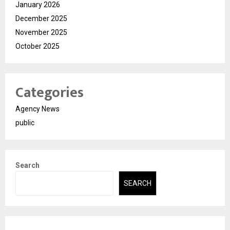
January 2026
December 2025
November 2025
October 2025
Categories
Agency News
public
Search
SEARCH