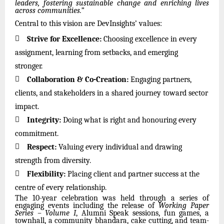
leaders, fostering sustainable change and enriching lives
across communities.”
Central to this vision are DevInsights’ values:

Strive for Excellence:
Choosing excellence in every
assignment, learning from setbacks, and emerging
stronger.

Collaboration & Co-Creation:
Engaging partners,
clients, and stakeholders in a shared journey toward sector
impact.

Integrity:
Doing what is right and honouring every
commitment.

Respect:
Valuing every individual and drawing
strength from diversity.

Flexibility:
Placing client and partner success at the
centre of every relationship.
The 10-year celebration was held through a series of
engaging events including the release of
Working Paper
Series – Volume I
, Alumni Speak sessions, fun games, a
townhall, a community bhandara, cake cutting, and team-