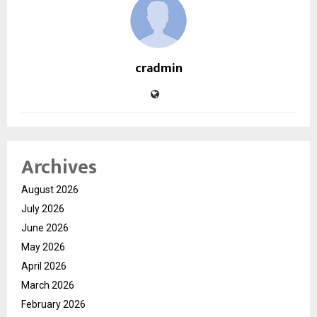
cradmin
Archives
August 2026
July 2026
June 2026
May 2026
April 2026
March 2026
February 2026