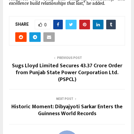
excellence build relationships that last
,” he added.
SHARE
0
PREVIOUS POST
Sugs Lloyd Limited Secures ₹43.37 Crore Order
from Punjab State Power Corporation Ltd.
(PSPCL)
NEXT POST
Historic Moment: Dibyajyoti Sarkar Enters the
Guinness World Records