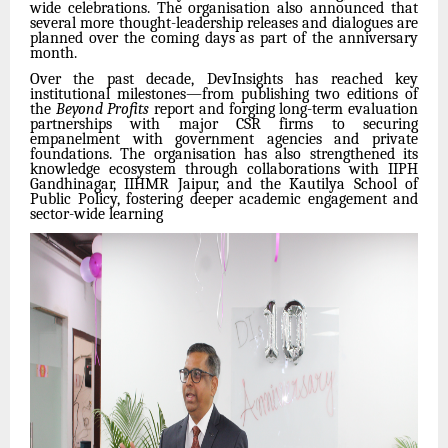
wide celebrations. The organisation also announced that
several more thought-leadership releases and dialogues are
planned over the coming days as part of the anniversary
month.
Over the past decade, DevInsights has reached key
institutional milestones—from publishing two editions of
the
Beyond Profits
report and forging long-term evaluation
partnerships with major CSR firms to securing
empanelment with government agencies and private
foundations. The organisation has also strengthened its
knowledge ecosystem through collaborations with IIPH
Gandhinagar, IIHMR Jaipur, and the Kautilya School of
Public Policy, fostering deeper academic engagement and
sector-wide learning