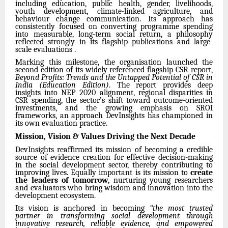
including education, public health, gender, livelihoods,
youth development, climate-linked agriculture, and
behaviour change communication. Its approach has
consistently focused on converting programme spending
into measurable, long-term social return, a philosophy
reflected strongly in its flagship publications and large-
scale evaluations .
Marking this milestone, the organisation launched the
second edition of its widely referenced flagship CSR report,
Beyond Profits: Trends and the Untapped Potential of CSR in
India (Education Edition)
. The report provides deep
insights into NEP 2020 alignment, regional disparities in
CSR spending, the sector’s shift toward outcome-oriented
investments, and the growing emphasis on SROI
frameworks, an approach DevInsights has championed in
its own evaluation practice.
Mission, Vision & Values Driving the Next Decade
DevInsights reaffirmed its mission of becoming a credible
source of evidence creation for effective decision-making
in the social development sector, thereby contributing to
improving lives. Equally important is its mission to
create
the leaders of tomorrow
, nurturing young researchers
and evaluators who bring wisdom and innovation into the
development ecosystem.
Its vision is anchored in becoming
“the most trusted
partner in transforming social development through
innovative research, reliable evidence, and empowered