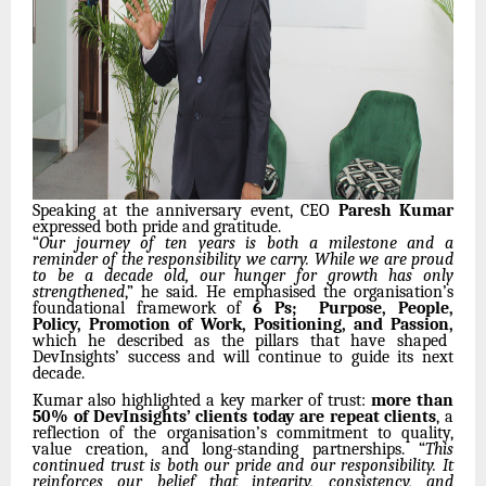
Speaking at the anniversary event, CEO
Paresh Kumar
expressed both pride and gratitude.
“
Our journey of ten years is both a milestone and a
reminder of the responsibility we carry. While we are proud
to be a decade old, our hunger for growth has only
strengthened
,” he said. He emphasised the organisation’s
foundational framework of
6 Ps; Purpose, People,
Policy, Promotion of Work, Positioning, and Passion,
which he described as the pillars that have shaped
DevInsights’ success and will continue to guide its next
decade.
Kumar also highlighted a key marker of trust:
more than
50% of DevInsights’ clients today are repeat clients
, a
reflection of the organisation’s commitment to quality,
value creation, and long-standing partnerships. “
This
continued trust is both our pride and our responsibility. It
reinforces our belief that integrity, consistency, and