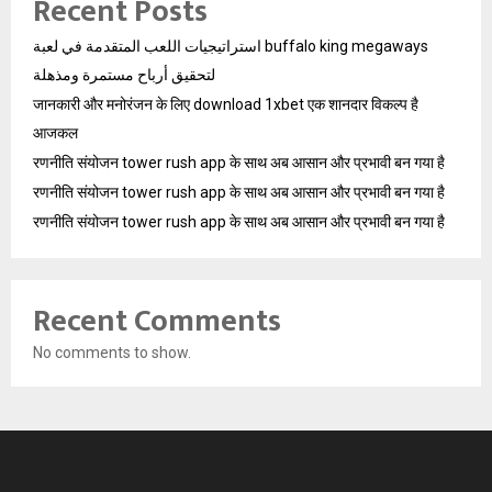
Recent Posts
استراتيجيات اللعب المتقدمة في لعبة buffalo king megaways
لتحقيق أرباح مستمرة ومذهلة
जानकारी और मनोरंजन के लिए download 1xbet एक शानदार विकल्प है
आजकल
रणनीति संयोजन tower rush app के साथ अब आसान और प्रभावी बन गया है
रणनीति संयोजन tower rush app के साथ अब आसान और प्रभावी बन गया है
रणनीति संयोजन tower rush app के साथ अब आसान और प्रभावी बन गया है
Recent Comments
No comments to show.