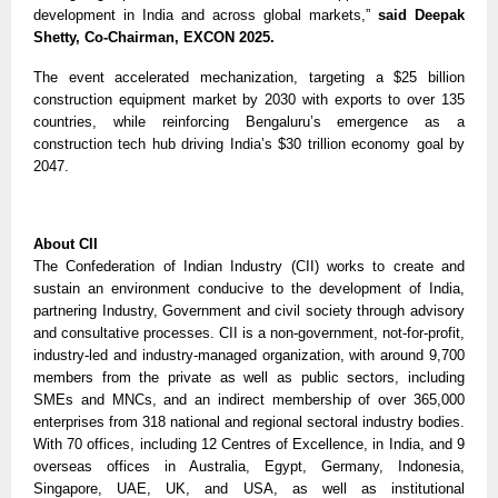
development in India and across global markets,”
said Deepak
Shetty, Co-Chairman, EXCON 2025.
The event accelerated mechanization, targeting a $25 billion
construction equipment market by 2030 with exports to over 135
countries, while reinforcing Bengaluru’s emergence as a
construction tech hub driving India’s $30 trillion economy goal by
2047.
About CII
The Confederation of Indian Industry (CII) works to create and
sustain an environment conducive to the development of India,
partnering Industry, Government and civil society through advisory
and consultative processes. CII is a non-government, not-for-profit,
industry-led and industry-managed organization, with around 9,700
members from the private as well as public sectors, including
SMEs and MNCs, and an indirect membership of over 365,000
enterprises from 318 national and regional sectoral industry bodies.
With 70 offices, including 12 Centres of Excellence, in India, and 9
overseas offices in Australia, Egypt, Germany, Indonesia,
Singapore, UAE, UK, and USA, as well as institutional