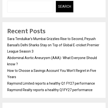
SEARCH
Recent Posts
Sara Tendulkar’s Mumbai Grizzlies Rise to Second, Peyush
Bansal’s Delhi Sharks Stay on Top of Global E-cricket Premier
League Season 3
Abdominal Aortic Aneurysm (AAA)- What Everyone Should
know ?
How to Choose a Savings Account You Won’t Regret in Five
Years
Raymond Limited reports a healthy Q1 FY27 performance
Raymond Realty reports a healthy Q1FY27 performance