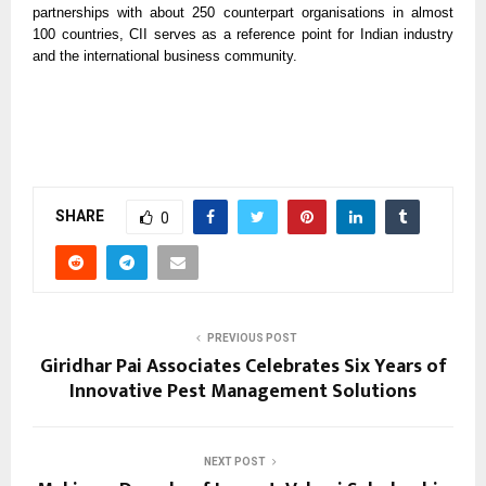
partnerships with about 250 counterpart organisations in almost
100 countries, CII serves as a reference point for Indian industry
and the international business community.
SHARE
0
PREVIOUS POST
Giridhar Pai Associates Celebrates Six Years of
Innovative Pest Management Solutions
NEXT POST