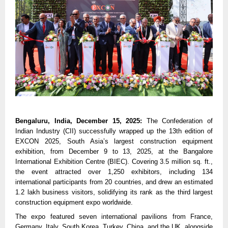
Bengaluru, India, December 15, 2025:
The Confederation of
Indian Industry (CII) successfully wrapped up the 13th edition of
EXCON 2025, South Asia’s largest construction equipment
exhibition, from December 9 to 13, 2025, at the Bangalore
International Exhibition Centre (BIEC). Covering 3.5 million sq. ft.,
the event attracted over 1,250 exhibitors, including 134
international participants from 20 countries, and drew an estimated
1.2 lakh business visitors, solidifying its rank as the third largest
construction equipment expo worldwide.
The expo featured seven international pavilions from France,
Germany, Italy, South Korea, Turkey, China, and the UK, alongside