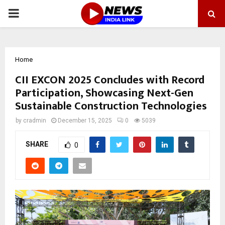
PRIMARY
MENU
Home
CII EXCON 2025 Concludes with Record
Participation, Showcasing Next-Gen
Sustainable Construction Technologies
by
cradmin
December 15, 2025
0
5039
SHARE
0