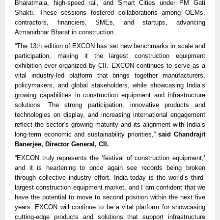
Bharatmala, high-speed rail, and Smart Cities under PM Gati
Shakti. These sessions fostered collaborations among OEMs,
contractors, financiers, SMEs, and startups, advancing
Atmanirbhar Bharat in construction.​​
“The 13th edition of EXCON has set new benchmarks in scale and
participation, making it the largest construction equipment
exhibition ever organized by CII. EXCON continues to serve as a
vital industry-led platform that brings together manufacturers,
policymakers, and global stakeholders, while showcasing India’s
growing capabilities in construction equipment and infrastructure
solutions. The strong participation, innovative products and
technologies on display, and increasing international engagement
reflect the sector’s growing maturity and its alignment with India’s
long-term economic and sustainability priorities,”
said Chandrajit
Banerjee, Director General, CII.
“EXCON truly represents the ‘festival of construction equipment,’
and it is heartening to once again see records being broken
through collective industry effort. India today is the world’s third-
largest construction equipment market, and I am confident that we
have the potential to move to second position within the next five
years. EXCON will continue to be a vital platform for showcasing
cutting-edge products and solutions that support infrastructure