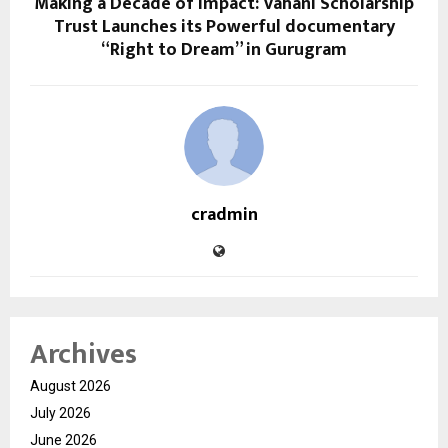
Making a Decade of Impact: Vahani Scholarship
Trust Launches its Powerful documentary
“Right to Dream” in Gurugram
cradmin
Archives
August 2026
July 2026
June 2026