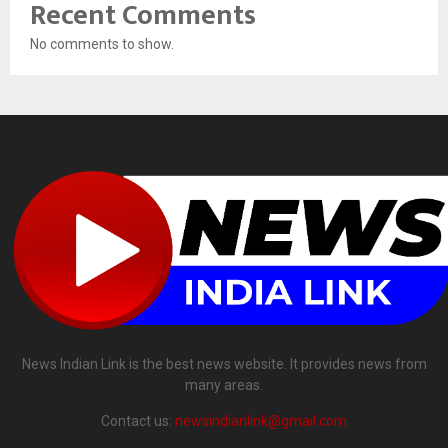
Recent Comments
No comments to show.
News Indian Link is the best news website. It provides news from
many areas.
Contact us:
newsindianlink@gmail.com