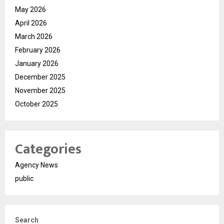
May 2026
April 2026
March 2026
February 2026
January 2026
December 2025
November 2025
October 2025
Categories
Agency News
public
Search