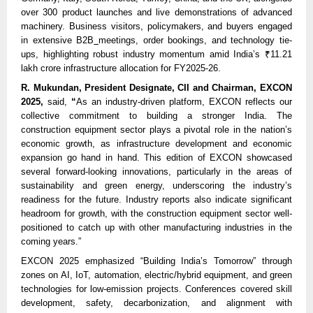
over 300 product launches and live demonstrations of advanced
machinery. Business visitors, policymakers, and buyers engaged
in extensive B2B
meetings, order bookings, and technology tie-
ups, highlighting robust industry momentum amid India’s ₹11.21
lakh crore infrastructure allocation for FY2025-26.
R. Mukundan, President Designate, CII and Chairman, EXCON
2025,
said,
“
As an industry-driven platform, EXCON reflects our
collective commitment to building a stronger India. The
construction equipment sector plays a pivotal role in the nation’s
economic growth, as infrastructure development and economic
expansion go hand in hand. This edition of EXCON showcased
several forward-looking innovations, particularly in the areas of
sustainability and green energy, underscoring the industry’s
readiness for the future. Industry reports also indicate significant
headroom for growth, with the construction equipment sector well-
positioned to catch up with other manufacturing industries in the
coming years.”
EXCON 2025 emphasized “Building India’s Tomorrow” through
zones on AI, IoT, automation, electric/hybrid equipment, and green
technologies for low-emission projects. Conferences covered skill
development, safety, decarbonization, and alignment with