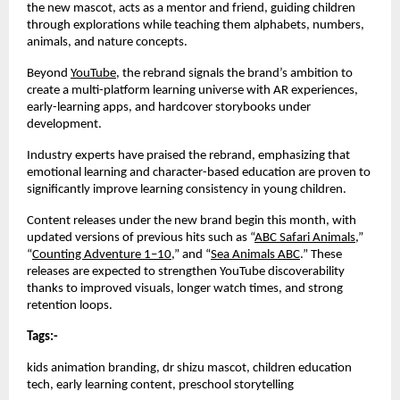
the new mascot, acts as a mentor and friend, guiding children
through explorations while teaching them alphabets, numbers,
animals, and nature concepts.
Beyond
YouTube
, the rebrand signals the brand’s ambition to
create a multi-platform learning universe with AR experiences,
early-learning apps, and hardcover storybooks under
development.
Industry experts have praised the rebrand, emphasizing that
emotional learning and character-based education are proven to
significantly improve learning consistency in young children.
Content releases under the new brand begin this month, with
updated versions of previous hits such as “
ABC Safari Animals
,”
“
Counting Adventure 1–10
,” and “
Sea Animals ABC
.” These
releases are expected to strengthen YouTube discoverability
thanks to improved visuals, longer watch times, and strong
retention loops.
Tags:-
kids animation branding, dr shizu mascot, children education
tech, early learning content, preschool storytelling