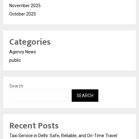
November 2025
October 2025
Categories
Agency News
public
Search
SEARCH
Recent Posts
Taxi Service in Delhi: Safe, Reliable, and On-Time Travel