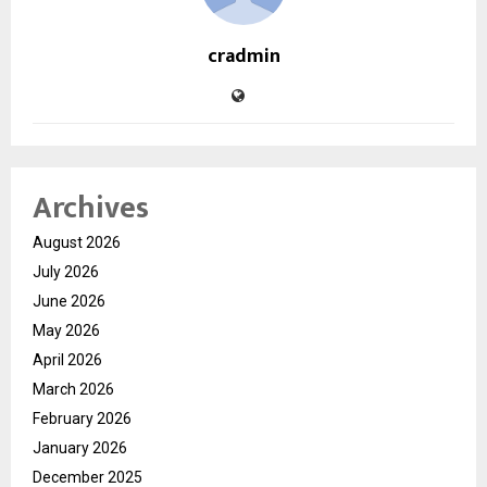
cradmin
Archives
August 2026
July 2026
June 2026
May 2026
April 2026
March 2026
February 2026
January 2026
December 2025