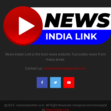
News Indian Link is the best news website. It provides news from
many areas.
Contact us:
newsindianlink@gmail.com
@2024 - newsindianlink.co.in. All Right Reserved. Designed and Developed
by
News Indian Link