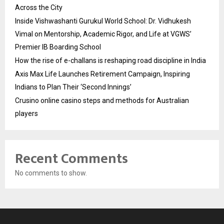
Across the City
Inside Vishwashanti Gurukul World School: Dr. Vidhukesh
Vimal on Mentorship, Academic Rigor, and Life at VGWS’
Premier IB Boarding School
How the rise of e-challans is reshaping road discipline in India
Axis Max Life Launches Retirement Campaign, Inspiring
Indians to Plan Their ‘Second Innings’
Crusino online casino steps and methods for Australian
players
Recent Comments
No comments to show.