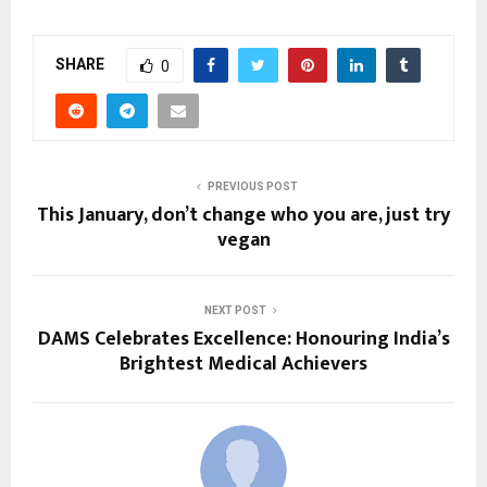
SHARE
0
PREVIOUS POST
This January, don’t change who you are, just try
vegan
NEXT POST
DAMS Celebrates Excellence: Honouring India’s
Brightest Medical Achievers