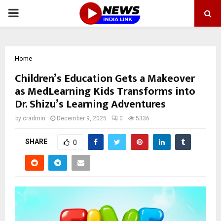
PRIMARY
MENU
Home
Children’s Education Gets a Makeover
as MedLearning Kids Transforms into
Dr. Shizu’s Learning Adventures
by
cradmin
December 9, 2025
0
5336
SHARE
0