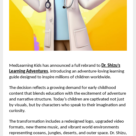
MedLearning Kids has announced a full rebrand to
Dr. Shizu’s
Learning Adventures
, introducing an adventure-loving learning
guide designed to inspire millions of children worldwide.
The decision reflects a growing demand for early childhood
content that blends education with the excitement of adventure
and narrative structure. Today’s children are captivated not just
by visuals, but by characters who speak to their imagination and
curiosity.
The transformation includes a redesigned logo, upgraded video
formats, new theme music, and vibrant world environments
representing oceans, jungles, deserts, and outer space. Dr. Shizu,