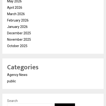
May 2026
April 2026
March 2026
February 2026
January 2026
December 2025
November 2025
October 2025
Categories
Agency News
public
Search