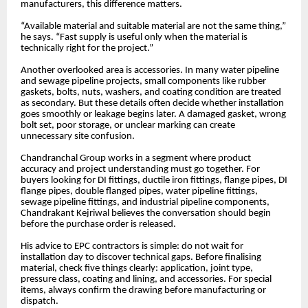
manufacturers, this difference matters.
“Available material and suitable material are not the same thing,”
he says. “Fast supply is useful only when the material is
technically right for the project.”
Another overlooked area is accessories. In many water pipeline
and sewage pipeline projects, small components like rubber
gaskets, bolts, nuts, washers, and coating condition are treated
as secondary. But these details often decide whether installation
goes smoothly or leakage begins later. A damaged gasket, wrong
bolt set, poor storage, or unclear marking can create
unnecessary site confusion.
Chandranchal Group works in a segment where product
accuracy and project understanding must go together. For
buyers looking for DI fittings, ductile iron fittings, flange pipes, DI
flange pipes, double flanged pipes, water pipeline fittings,
sewage pipeline fittings, and industrial pipeline components,
Chandrakant Kejriwal believes the conversation should begin
before the purchase order is released.
His advice to EPC contractors is simple: do not wait for
installation day to discover technical gaps. Before finalising
material, check five things clearly: application, joint type,
pressure class, coating and lining, and accessories. For special
items, always confirm the drawing before manufacturing or
dispatch.