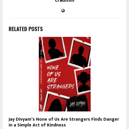
cradmin
RELATED POSTS
Jay Divyam’s None of Us Are Strangers Finds Danger
in a Simple Act of Kindness