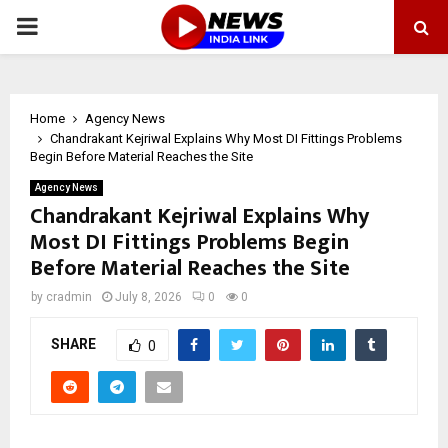
PRIMARY
MENU
Home
Agency News
Chandrakant Kejriwal Explains Why Most DI Fittings Problems
Begin Before Material Reaches the Site
Agency News
Chandrakant Kejriwal Explains Why
Most DI Fittings Problems Begin
Before Material Reaches the Site
by
cradmin
July 8, 2026
0
0
SHARE
0