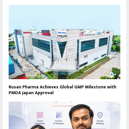
Rusan Pharma Achieves Global GMP Milestone with
PMDA Japan Approval