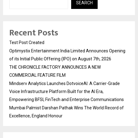
SEARCH
Recent Posts
Test Post Created
Optimystix Entertainment India Limited Announces Opening
of its Initial Public Offering (IPO) on August 7th, 2026
THE CHRONICLE FACTORY ANNOUNCES A NEW
COMMERCIAL FEATURE FILM
Mindserv Analytics Launches DotvoiceAI: A Carrier-Grade
Voice Infrastructure Platform Built for the AI Era,
Empowering BFSI, FinTech and Enterprise Communications
Mumbai Palmist Darshan Pathak Wins The World Record of
Excellence, England Honour