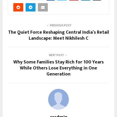
PREVIOUS POST
The Quiet Force Reshaping Central India’s Retail
Landscape: Meet Nikhilesh C
NEXT POST
Why Some Families Stay Rich for 100 Years
While Others Lose Everything in One
Generation