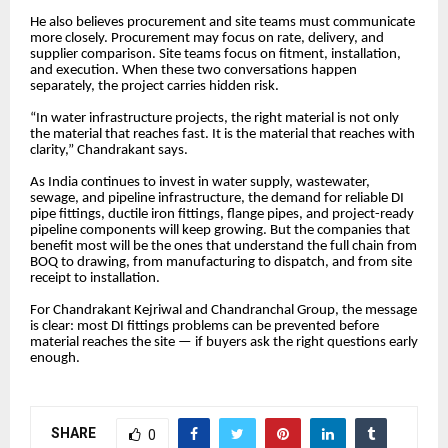
He also believes procurement and site teams must communicate
more closely. Procurement may focus on rate, delivery, and
supplier comparison. Site teams focus on fitment, installation,
and execution. When these two conversations happen
separately, the project carries hidden risk.
“In water infrastructure projects, the right material is not only
the material that reaches fast. It is the material that reaches with
clarity,” Chandrakant says.
As India continues to invest in water supply, wastewater,
sewage, and pipeline infrastructure, the demand for reliable DI
pipe fittings, ductile iron fittings, flange pipes, and project-ready
pipeline components will keep growing. But the companies that
benefit most will be the ones that understand the full chain from
BOQ to drawing, from manufacturing to dispatch, and from site
receipt to installation.
For Chandrakant Kejriwal and Chandranchal Group, the message
is clear: most DI fittings problems can be prevented before
material reaches the site — if buyers ask the right questions early
enough.
SHARE
0