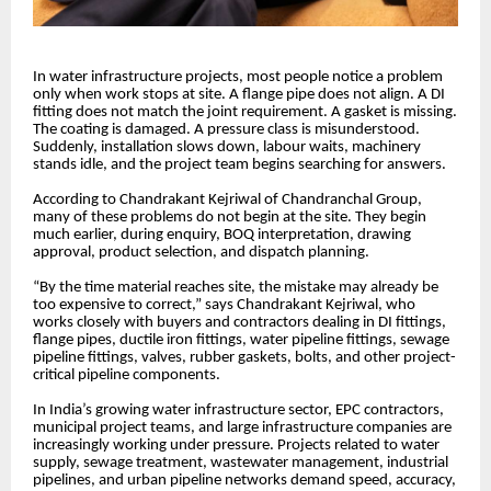
In water infrastructure projects, most people notice a problem
only when work stops at site. A flange pipe does not align. A DI
fitting does not match the joint requirement. A gasket is missing.
The coating is damaged. A pressure class is misunderstood.
Suddenly, installation slows down, labour waits, machinery
stands idle, and the project team begins searching for answers.
According to Chandrakant Kejriwal of Chandranchal Group,
many of these problems do not begin at the site. They begin
much earlier, during enquiry, BOQ interpretation, drawing
approval, product selection, and dispatch planning.
“By the time material reaches site, the mistake may already be
too expensive to correct,” says Chandrakant Kejriwal, who
works closely with buyers and contractors dealing in DI fittings,
flange pipes, ductile iron fittings, water pipeline fittings, sewage
pipeline fittings, valves, rubber gaskets, bolts, and other project-
critical pipeline components.
In India’s growing water infrastructure sector, EPC contractors,
municipal project teams, and large infrastructure companies are
increasingly working under pressure. Projects related to water
supply, sewage treatment, wastewater management, industrial
pipelines, and urban pipeline networks demand speed, accuracy,