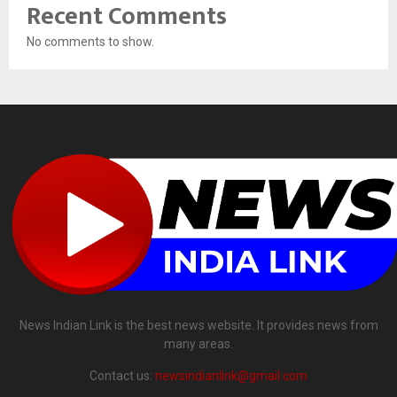
Recent Comments
No comments to show.
News Indian Link is the best news website. It provides news from
many areas.
Contact us:
newsindianlink@gmail.com