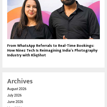
From WhatsApp Referrals to Real-Time Bookings:
How Ninez Tech Is Reimagining India’s Photography
Industry with KliqShot
Archives
August 2026
July 2026
June 2026