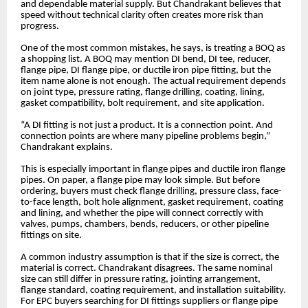
and dependable material supply. But Chandrakant believes that
speed without technical clarity often creates more risk than
progress.
One of the most common mistakes, he says, is treating a BOQ as
a shopping list. A BOQ may mention DI bend, DI tee, reducer,
flange pipe, DI flange pipe, or ductile iron pipe fitting, but the
item name alone is not enough. The actual requirement depends
on joint type, pressure rating, flange drilling, coating, lining,
gasket compatibility, bolt requirement, and site application.
“A DI fitting is not just a product. It is a connection point. And
connection points are where many pipeline problems begin,”
Chandrakant explains.
This is especially important in flange pipes and ductile iron flange
pipes. On paper, a flange pipe may look simple. But before
ordering, buyers must check flange drilling, pressure class, face-
to-face length, bolt hole alignment, gasket requirement, coating
and lining, and whether the pipe will connect correctly with
valves, pumps, chambers, bends, reducers, or other pipeline
fittings on site.
A common industry assumption is that if the size is correct, the
material is correct. Chandrakant disagrees. The same nominal
size can still differ in pressure rating, jointing arrangement,
flange standard, coating requirement, and installation suitability.
For EPC buyers searching for DI fittings suppliers or flange pipe