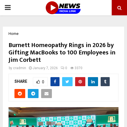
PRIMARY
MENU
Home
Burnett Homeopathy Rings in 2026 by
Gifting MacBooks to 100 Employees in
Jim Corbett
by
cradmin
January 7, 2026
0
3370
SHARE
0