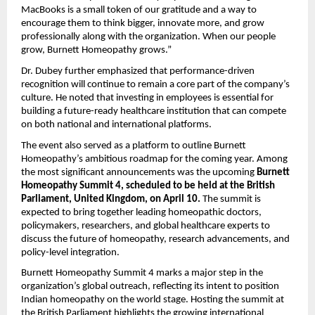
MacBooks is a small token of our gratitude and a way to
encourage them to think bigger, innovate more, and grow
professionally along with the organization. When our people
grow, Burnett Homeopathy grows.”
Dr. Dubey further emphasized that performance-driven
recognition will continue to remain a core part of the company’s
culture. He noted that investing in employees is essential for
building a future-ready healthcare institution that can compete
on both national and international platforms.
The event also served as a platform to outline Burnett
Homeopathy’s ambitious roadmap for the coming year. Among
the most significant announcements was the upcoming
Burnett
Homeopathy Summit 4, scheduled to be held at the British
Parliament, United Kingdom, on April 10.
The summit is
expected to bring together leading homeopathic doctors,
policymakers, researchers, and global healthcare experts to
discuss the future of homeopathy, research advancements, and
policy-level integration.
Burnett Homeopathy Summit 4 marks a major step in the
organization’s global outreach, reflecting its intent to position
Indian homeopathy on the world stage. Hosting the summit at
the British Parliament highlights the growing international