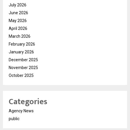
July 2026
June 2026
May 2026
April 2026
March 2026
February 2026
January 2026
December 2025
November 2025
October 2025
Categories
Agency News
public