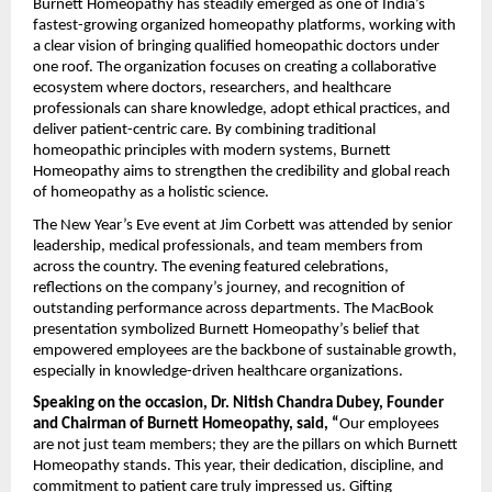
Burnett Homeopathy has steadily emerged as one of India’s
fastest-growing organized homeopathy platforms, working with
a clear vision of bringing qualified homeopathic doctors under
one roof. The organization focuses on creating a collaborative
ecosystem where doctors, researchers, and healthcare
professionals can share knowledge, adopt ethical practices, and
deliver patient-centric care. By combining traditional
homeopathic principles with modern systems, Burnett
Homeopathy aims to strengthen the credibility and global reach
of homeopathy as a holistic science.
The New Year’s Eve event at Jim Corbett was attended by senior
leadership, medical professionals, and team members from
across the country. The evening featured celebrations,
reflections on the company’s journey, and recognition of
outstanding performance across departments. The MacBook
presentation symbolized Burnett Homeopathy’s belief that
empowered employees are the backbone of sustainable growth,
especially in knowledge-driven healthcare organizations.
Speaking on the occasion, Dr. Nitish Chandra Dubey, Founder
and Chairman of Burnett Homeopathy, said, “
Our employees
are not just team members; they are the pillars on which Burnett
Homeopathy stands. This year, their dedication, discipline, and
commitment to patient care truly impressed us. Gifting