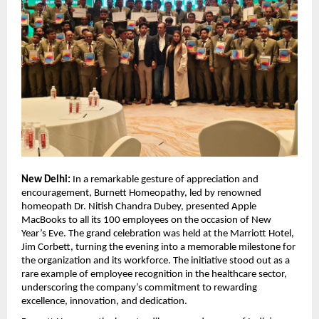
New Delhi:
In a remarkable gesture of appreciation and
encouragement, Burnett Homeopathy, led by renowned
homeopath Dr. Nitish Chandra Dubey, presented Apple
MacBooks to all its 100 employees on the occasion of New
Year’s Eve. The grand celebration was held at the Marriott Hotel,
Jim Corbett, turning the evening into a memorable milestone for
the organization and its workforce. The initiative stood out as a
rare example of employee recognition in the healthcare sector,
underscoring the company’s commitment to rewarding
excellence, innovation, and dedication.