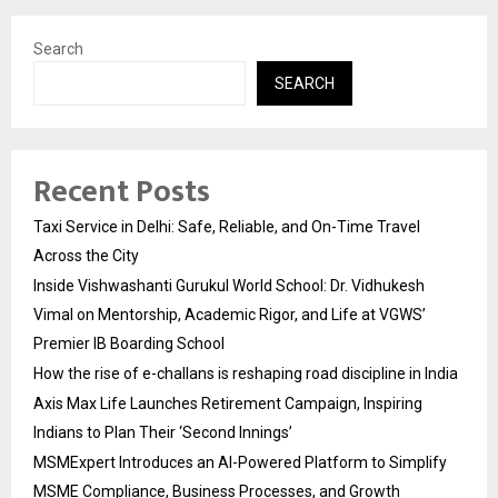
Search
SEARCH
Recent Posts
Taxi Service in Delhi: Safe, Reliable, and On-Time Travel
Across the City
Inside Vishwashanti Gurukul World School: Dr. Vidhukesh
Vimal on Mentorship, Academic Rigor, and Life at VGWS’
Premier IB Boarding School
How the rise of e-challans is reshaping road discipline in India
Axis Max Life Launches Retirement Campaign, Inspiring
Indians to Plan Their ‘Second Innings’
MSMExpert Introduces an AI-Powered Platform to Simplify
MSME Compliance, Business Processes, and Growth