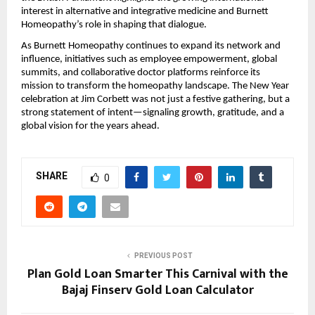
interest in alternative and integrative medicine and Burnett
Homeopathy’s role in shaping that dialogue.
As Burnett Homeopathy continues to expand its network and
influence, initiatives such as employee empowerment, global
summits, and collaborative doctor platforms reinforce its
mission to transform the homeopathy landscape. The New Year
celebration at Jim Corbett was not just a festive gathering, but a
strong statement of intent—signaling growth, gratitude, and a
global vision for the years ahead.
SHARE
0
PREVIOUS POST
Plan Gold Loan Smarter This Carnival with the
Bajaj Finserv Gold Loan Calculator