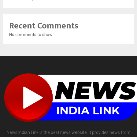
Recent Comments
No comments to show.
News Indian Link is the best news website. It provides news from