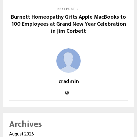
NEXT POST
Burnett Homeopathy Gifts Apple MacBooks to
100 Employees at Grand New Year Celebration
in Jim Corbett
cradmin
Archives
August 2026