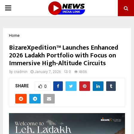
PRIMARY
MENU
Home
BizareXpedition™ Launches Enhanced
2026 Ladakh Portfolio with Focus on
Immersive High-Altitude Circuits
by
cradmin
January 7, 2026
0
4606
SHARE
0