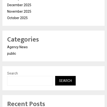
December 2025
November 2025
October 2025
Categories
Agency News
public
Search
SEARCH
Recent Posts