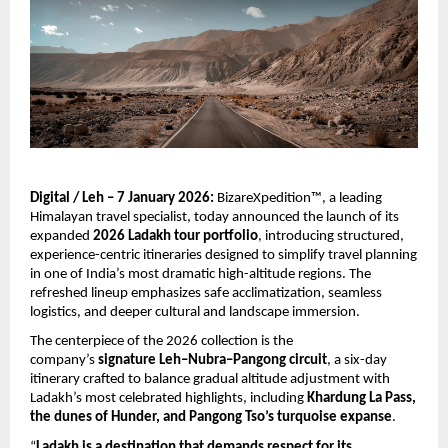
Digital / Leh – 7 January 2026:
 BizareXpedition™, a leading 
Himalayan travel specialist, today announced the launch of its 
expanded 
2026 Ladakh tour portfolio
, introducing structured, 
experience-centric itineraries designed to simplify travel planning 
in one of India’s most dramatic high-altitude regions. The 
refreshed lineup emphasizes safe acclimatization, seamless 
logistics, and deeper cultural and landscape immersion.
The centerpiece of the 2026 collection is the 
company’s 
signature Leh–Nubra–Pangong circuit
, a six-day 
itinerary crafted to balance gradual altitude adjustment with 
Ladakh’s most celebrated highlights, including 
Khardung La Pass, 
the dunes of Hunder, and Pangong Tso’s turquoise expanse
.
“
Ladakh is a destination that demands respect for its 