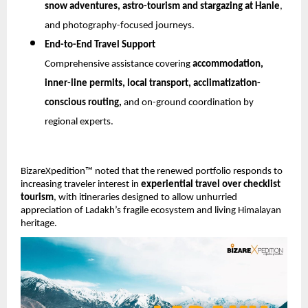
snow adventures, astro-tourism and stargazing at Hanle
, 
and photography-focused journeys.
End-to-End Travel Support
Comprehensive assistance covering 
accommodation, 
inner-line permits, local transport, acclimatization-
conscious routing,
 and on-ground coordination by 
regional experts.
BizareXpedition™ noted that the renewed portfolio responds to 
increasing traveler interest in 
experiential travel over checklist 
tourism
, with itineraries designed to allow unhurried 
appreciation of Ladakh’s fragile ecosystem and living Himalayan 
heritage.