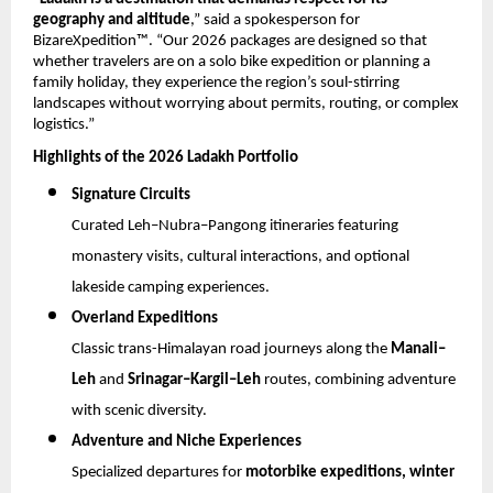
geography and altitude
,” said a spokesperson for 
BizareXpedition™. “Our 2026 packages are designed so that 
whether travelers are on a solo bike expedition or planning a 
family holiday, they experience the region’s soul-stirring 
landscapes without worrying about permits, routing, or complex 
logistics.”
Highlights of the 2026 Ladakh Portfolio
Signature Circuits
Curated Leh–Nubra–Pangong itineraries featuring 
monastery visits, cultural interactions, and optional 
lakeside camping experiences.
Overland Expeditions
Classic trans-Himalayan road journeys along the 
Manali–
Leh
 and 
Srinagar–Kargil–Leh
 routes, combining adventure 
with scenic diversity.
Adventure and Niche Experiences
Specialized departures for 
motorbike expeditions, winter 