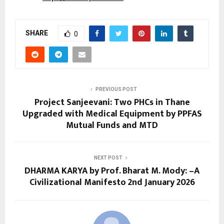
SHARE
0
PREVIOUS POST
Project Sanjeevani: Two PHCs in Thane
Upgraded with Medical Equipment by PPFAS
Mutual Funds and MTD
NEXT POST
DHARMA KARYA by Prof. Bharat M. Mody: –A
Civilizational Manifesto 2nd January 2026