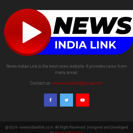
News Indian Link is the best news website. It provides news from
many areas.
Contact us:
newsindianlink@gmail.com
@2024 - newsindianlink.co.in. All Right Reserved. Designed and Developed
by
News Indian Link