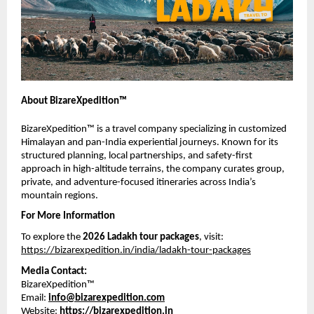
About BizareXpedition™
BizareXpedition™ is a travel company specializing in customized 
Himalayan and pan-India experiential journeys. Known for its 
structured planning, local partnerships, and safety-first 
approach in high-altitude terrains, the company curates group, 
private, and adventure-focused itineraries across India’s 
mountain regions.
For More Information
To explore the 
2026 Ladakh tour packages
, visit:
https://bizarexpedition.in/india/ladakh-tour-packages
Media Contact:
BizareXpedition™
Email: 
info@bizarexpedition.com
Website: 
https://bizarexpedition.in