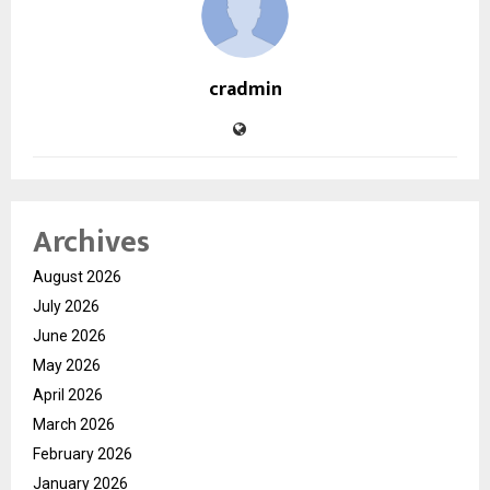
cradmin
Archives
August 2026
July 2026
June 2026
May 2026
April 2026
March 2026
February 2026
January 2026