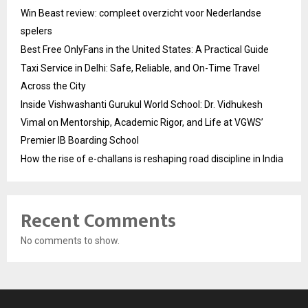
Win Beast review: compleet overzicht voor Nederlandse
spelers
Best Free OnlyFans in the United States: A Practical Guide
Taxi Service in Delhi: Safe, Reliable, and On-Time Travel
Across the City
Inside Vishwashanti Gurukul World School: Dr. Vidhukesh
Vimal on Mentorship, Academic Rigor, and Life at VGWS’
Premier IB Boarding School
How the rise of e-challans is reshaping road discipline in India
Recent Comments
No comments to show.