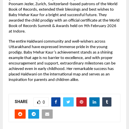
Poonam Jezler, Zurich, Switzerland–based patrons of the World 
Book of Records, extended their blessings and best wishes to 
Baby Mehar Kaur for a bright and successful future. They 
awarded the child prodigy with an official certificate at the World 
Book of Records Summit & Awards held on 9th February 2026 
at Indore.
The entire Haldwani community and well-wishers across 
Uttarakhand have expressed immense pride in the young 
prodigy. Baby Mehar Kaur’s achievement stands as a shining 
example that age is no barrier to excellence, and with proper 
encouragement and support, extraordinary milestones can be 
achieved even in early childhood. Her remarkable success has 
placed Haldwani on the international map and serves as an 
inspiration for parents and children alike.
SHARE
0