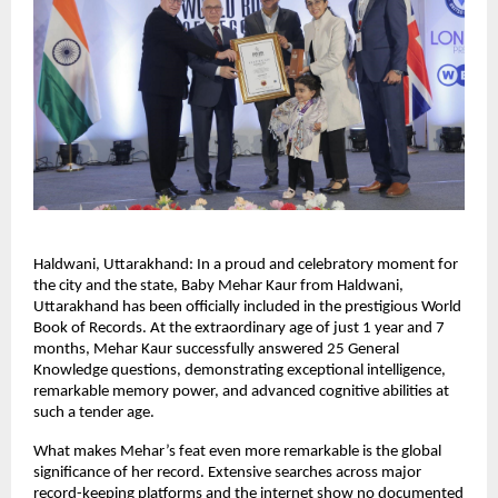
Haldwani, Uttarakhand: In a proud and celebratory moment for 
the city and the state, Baby Mehar Kaur from Haldwani, 
Uttarakhand has been officially included in the prestigious World 
Book of Records. At the extraordinary age of just 1 year and 7 
months, Mehar Kaur successfully answered 25 General 
Knowledge questions, demonstrating exceptional intelligence, 
remarkable memory power, and advanced cognitive abilities at 
such a tender age.
What makes Mehar’s feat even more remarkable is the global 
significance of her record. Extensive searches across major 
record-keeping platforms and the internet show no documented 