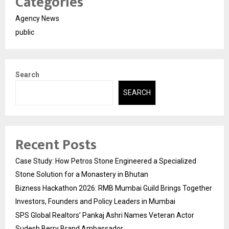
Categories
Agency News
public
Search
SEARCH
Recent Posts
Case Study: How Petros Stone Engineered a Specialized
Stone Solution for a Monastery in Bhutan
Bizness Hackathon 2026: RMB Mumbai Guild Brings Together
Investors, Founders and Policy Leaders in Mumbai
SPS Global Realtors’ Pankaj Ashri Names Veteran Actor
Sudesh Berry Brand Ambassador