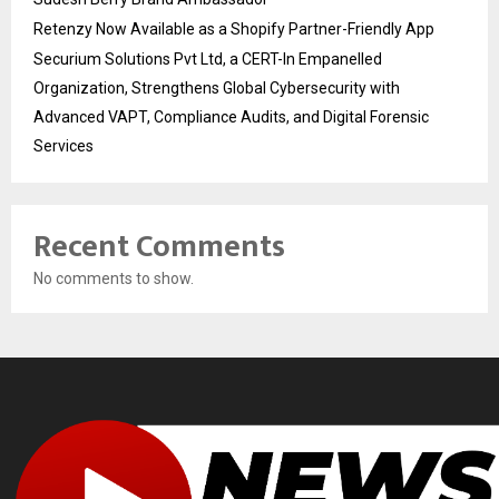
Retenzy Now Available as a Shopify Partner-Friendly App
Securium Solutions Pvt Ltd, a CERT-In Empanelled
Organization, Strengthens Global Cybersecurity with
Advanced VAPT, Compliance Audits, and Digital Forensic
Services
Recent Comments
No comments to show.