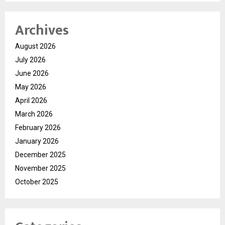
Archives
August 2026
July 2026
June 2026
May 2026
April 2026
March 2026
February 2026
January 2026
December 2025
November 2025
October 2025