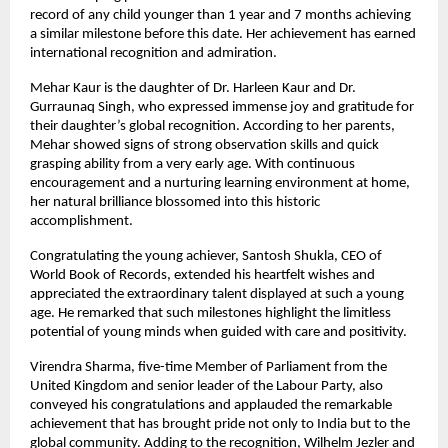
record of any child younger than 1 year and 7 months achieving 
a similar milestone before this date. Her achievement has earned 
international recognition and admiration.
Mehar Kaur is the daughter of Dr. Harleen Kaur and Dr. 
Gurraunaq Singh, who expressed immense joy and gratitude for 
their daughter’s global recognition. According to her parents, 
Mehar showed signs of strong observation skills and quick 
grasping ability from a very early age. With continuous 
encouragement and a nurturing learning environment at home, 
her natural brilliance blossomed into this historic 
accomplishment.
Congratulating the young achiever, Santosh Shukla, CEO of 
World Book of Records, extended his heartfelt wishes and 
appreciated the extraordinary talent displayed at such a young 
age. He remarked that such milestones highlight the limitless 
potential of young minds when guided with care and positivity.
Virendra Sharma, five-time Member of Parliament from the 
United Kingdom and senior leader of the Labour Party, also 
conveyed his congratulations and applauded the remarkable 
achievement that has brought pride not only to India but to the 
global community. Adding to the recognition, Wilhelm Jezler and 