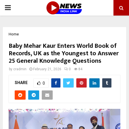
PRIMARY
MENU
Home
Baby Mehar Kaur Enters World Book of
Records, UK as the Youngest to Answer
25 General Knowledge Questions
by
cradmin
February 21, 2026
0
84
SHARE
0