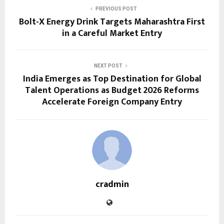
PREVIOUS POST
Bolt-X Energy Drink Targets Maharashtra First
in a Careful Market Entry
NEXT POST
India Emerges as Top Destination for Global
Talent Operations as Budget 2026 Reforms
Accelerate Foreign Company Entry
cradmin