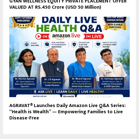
GYAN WELLNESS EQUITY PRIVATE PLACEMENT OFFER
VALUED AT RS.450 Crore (USD 50 Million)
AGRAVAT® Launches Daily Amazon Live Q&A Series:
“Health is Wealth” — Empowering Families to Live
Disease-Free