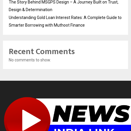
The Story Behind MSGPS Design – A Journey Built on Trust,
Design & Determination
Understanding Gold Loan Interest Rates: A Complete Guide to
Smarter Borrowing with Muthoot Finance
Recent Comments
No comments to show.