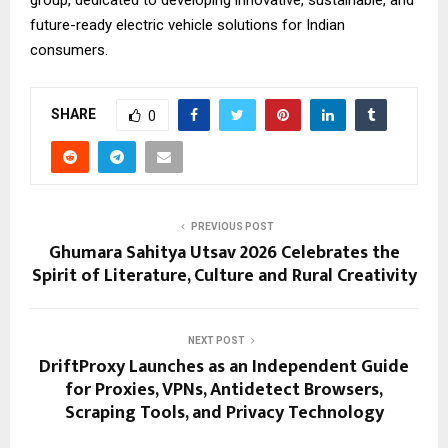
group, dedicated to developing innovative, sustainable, and
future-ready electric vehicle solutions for Indian
consumers.
SHARE
0
PREVIOUS POST
Ghumara Sahitya Utsav 2026 Celebrates the
Spirit of Literature, Culture and Rural Creativity
NEXT POST
DriftProxy Launches as an Independent Guide
for Proxies, VPNs, Antidetect Browsers,
Scraping Tools, and Privacy Technology