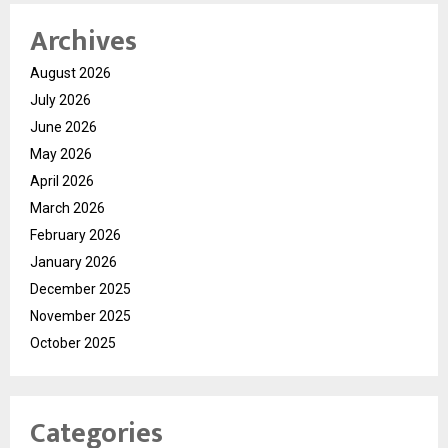
Archives
August 2026
July 2026
June 2026
May 2026
April 2026
March 2026
February 2026
January 2026
December 2025
November 2025
October 2025
Categories