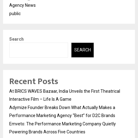
Agency News
public
Search
SEARCH
Recent Posts
At BRICS WAVES Bazaar, India Unveils the First Theatrical
Interactive Film – Life Is A Game
Adymize Founder Breaks Down What Actually Makes a
Performance Marketing Agency “Best” for D2C Brands
Emveto: The Performance Marketing Company Quietly
Powering Brands Across Five Countries