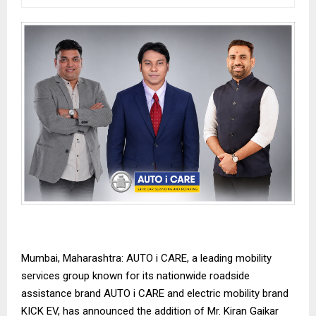
Mumbai, Maharashtra: AUTO i CARE, a leading mobility
services group known for its nationwide roadside
assistance brand AUTO i CARE and electric mobility brand
KICK EV, has announced the addition of Mr. Kiran Gaikar