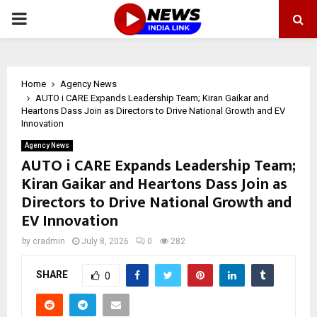
PRIMARY
MENU
Home
Agency News
AUTO i CARE Expands Leadership Team; Kiran Gaikar and
Heartons Dass Join as Directors to Drive National Growth and EV
Innovation
Agency News
AUTO i CARE Expands Leadership Team;
Kiran Gaikar and Heartons Dass Join as
Directors to Drive National Growth and
EV Innovation
by
cradmin
July 8, 2026
0
282
SHARE
0