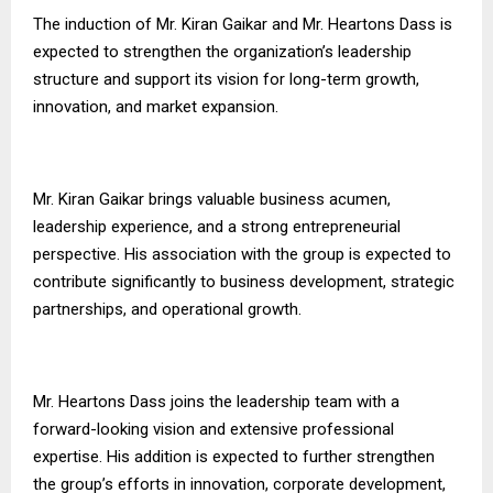
The induction of Mr. Kiran Gaikar and Mr. Heartons Dass is
expected to strengthen the organization’s leadership
structure and support its vision for long-term growth,
innovation, and market expansion.
Mr. Kiran Gaikar brings valuable business acumen,
leadership experience, and a strong entrepreneurial
perspective. His association with the group is expected to
contribute significantly to business development, strategic
partnerships, and operational growth.
Mr. Heartons Dass joins the leadership team with a
forward-looking vision and extensive professional
expertise. His addition is expected to further strengthen
the group’s efforts in innovation, corporate development,