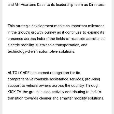
and Mr. Heartons Dass to its leadership team as Directors.
This strategic development marks an important milestone
in the group’s growth journey as it continues to expand its
presence across India in the fields of roadside assistance,
electric mobility, sustainable transportation, and
technology-driven automotive solutions.
AUTO i CARE has earned recognition for its
comprehensive roadside assistance services, providing
support to vehicle owners across the country. Through
KICK EV, the group is also actively contributing to India’s
transition towards cleaner and smarter mobility solutions.