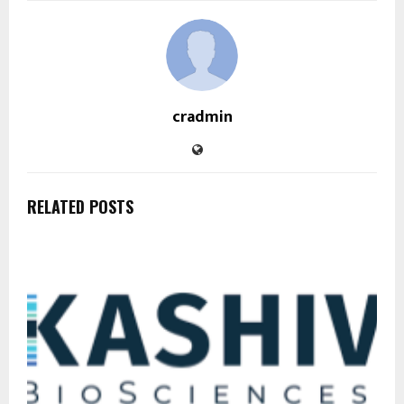
cradmin
RELATED POSTS