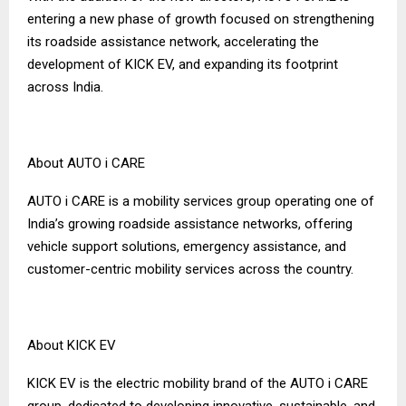
entering a new phase of growth focused on strengthening
its roadside assistance network, accelerating the
development of KICK EV, and expanding its footprint
across India.
About AUTO i CARE
AUTO i CARE is a mobility services group operating one of
India’s growing roadside assistance networks, offering
vehicle support solutions, emergency assistance, and
customer-centric mobility services across the country.
About KICK EV
KICK EV is the electric mobility brand of the AUTO i CARE