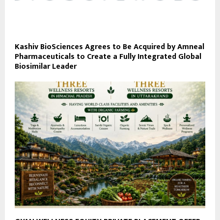
Kashiv BioSciences Agrees to Be Acquired by Amneal
Pharmaceuticals to Create a Fully Integrated Global
Biosimilar Leader