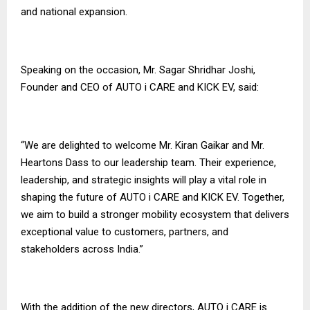
and national expansion.
Speaking on the occasion, Mr. Sagar Shridhar Joshi,
Founder and CEO of AUTO i CARE and KICK EV, said:
“We are delighted to welcome Mr. Kiran Gaikar and Mr.
Heartons Dass to our leadership team. Their experience,
leadership, and strategic insights will play a vital role in
shaping the future of AUTO i CARE and KICK EV. Together,
we aim to build a stronger mobility ecosystem that delivers
exceptional value to customers, partners, and
stakeholders across India.”
With the addition of the new directors, AUTO i CARE is