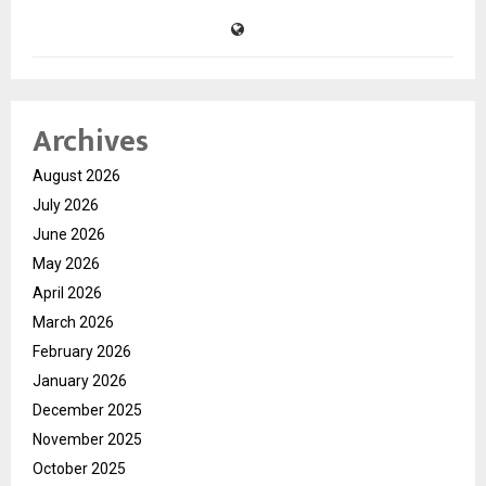
Archives
August 2026
July 2026
June 2026
May 2026
April 2026
March 2026
February 2026
January 2026
December 2025
November 2025
October 2025