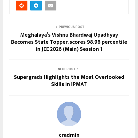
PREVIOUS POST
Meghalaya’s Vishnu Bhardwaj Upadhyay
Becomes State Topper, scores 98.96 percentile
in JEE 2026 (Main) Session 1
NEXT POST
Supergrads Highlights the Most Overlooked
Skills in IPMAT
cradmin