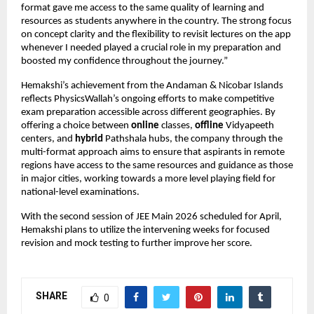
format gave me access to the same quality of learning and 
resources as students anywhere in the country. The strong focus 
on concept clarity and the flexibility to revisit lectures on the app 
whenever I needed played a crucial role in my preparation and 
boosted my confidence throughout the journey.”
Hemakshi’s achievement from the Andaman & Nicobar Islands 
reflects PhysicsWallah’s ongoing efforts to make competitive 
exam preparation accessible across different geographies. By 
offering a choice between 
online
 classes, 
offline
 Vidyapeeth 
centers, and 
hybrid
 Pathshala hubs, the company through the 
multi-format approach aims to ensure that aspirants in remote 
regions have access to the same resources and guidance as those 
in major cities, working towards a more level playing field for 
national-level examinations.
With the second session of JEE Main 2026 scheduled for April, 
Hemakshi plans to utilize the intervening weeks for focused 
revision and mock testing to further improve her score.
SHARE
0