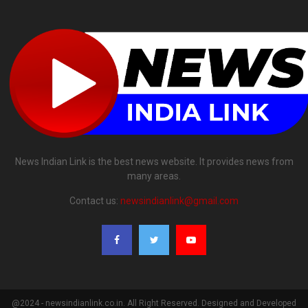
News Indian Link is the best news website. It provides news from
many areas.
Contact us:
newsindianlink@gmail.com
@2024 - newsindianlink.co.in. All Right Reserved. Designed and Developed