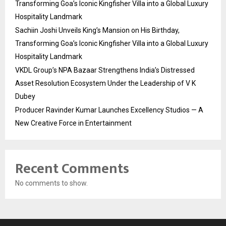
Transforming Goa’s Iconic Kingfisher Villa into a Global Luxury
Hospitality Landmark
Sachiin Joshi Unveils King’s Mansion on His Birthday,
Transforming Goa’s Iconic Kingfisher Villa into a Global Luxury
Hospitality Landmark
VKDL Group’s NPA Bazaar Strengthens India’s Distressed
Asset Resolution Ecosystem Under the Leadership of V K
Dubey
Producer Ravinder Kumar Launches Excellency Studios — A
New Creative Force in Entertainment
Recent Comments
No comments to show.