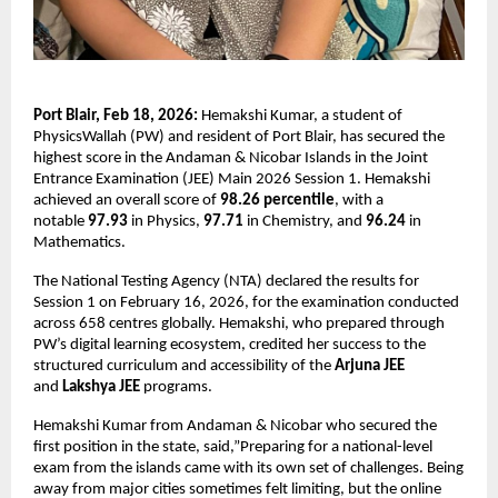
Port Blair, Feb 18, 2026:
 Hemakshi Kumar, a student of 
PhysicsWallah (PW) and resident of Port Blair, has secured the 
highest score in the Andaman & Nicobar Islands in the Joint 
Entrance Examination (JEE) Main 2026 Session 1. Hemakshi 
achieved an overall score of 
98.26 percentile
, with a 
notable 
97.93 
in Physics, 
97.71 
in Chemistry, and 
96.24
 in 
Mathematics.
The National Testing Agency (NTA) declared the results for 
Session 1 on February 16, 2026, for the examination conducted 
across 658 centres globally. Hemakshi, who prepared through 
PW’s digital learning ecosystem, credited her success to the 
structured curriculum and accessibility of the 
Arjuna JEE
and 
Lakshya JEE
 programs.
Hemakshi Kumar from Andaman & Nicobar who secured the 
first position in the state, said,”Preparing for a national-level 
exam from the islands came with its own set of challenges. Being 
away from major cities sometimes felt limiting, but the online 