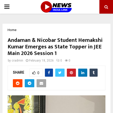
PRIMARY
MENU
Home
Andaman & Nicobar Student Hemakshi
Kumar Emerges as State Topper in JEE
Main 2026 Session 1
by
cradmin
February 18, 2026
0
0
SHARE
0