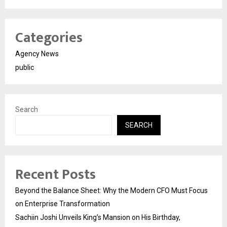
Categories
Agency News
public
Search
SEARCH
Recent Posts
Beyond the Balance Sheet: Why the Modern CFO Must Focus
on Enterprise Transformation
Sachiin Joshi Unveils King’s Mansion on His Birthday,