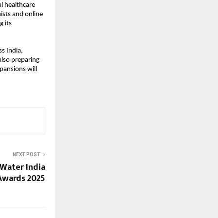
al healthcare
ists and online
g its
ss India,
lso preparing
pansions will
NEXT POST
 Water India
Awards 2025