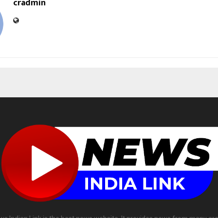
cradmin