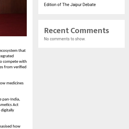
Edition of The Jaipur Debate
Recent Comments
No comments to show.
 ecosystem that
tegrated
to compete with
es from verified
 how medicines
e pan-India,
smetics Act
digitally
phasised how