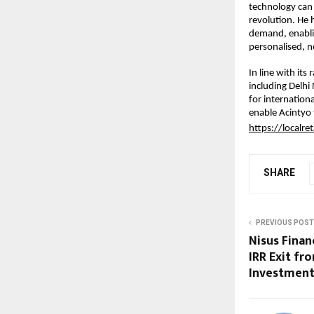
technology can u
revolution. He 
demand, enablin
personalised, 
In line with its
including Delh
for internation
enable Acintyo t
https://localret
SHARE
PREVIOUS POST
Nisus Finan
IRR Exit fr
Investment