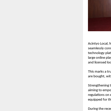
Acintyo Local, 
seamlessly conn
technology pla
large online pl
and licensed lo
This marks a tr
are bought, with
Strengthening t
aiming to empo
regulations on 
equipped for th
During the rec