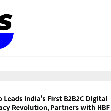
 Leads India’s First B2B2C Digital
cy Revolution, Partners with HBF