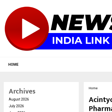
HOME
Archives
Home
Acintyo
August 2026
Pharma
July 2026