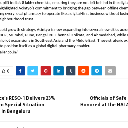
plift India’s 8 lakh+ chemists, ensuring they are not left behind in the digit
highlighted Acintyo’s commitment to bridging the gap between offline chem
g every local pharmacy to operate like a digital-first business without losin
neighbourhood trust.
 rapid growth strategy, Acintyo is now expanding into several new cities acro
i NCR, Mumbai, Pune, Bengaluru, Chennai, Kolkata, and Ahmedabad, while a
al pilot expansions in Southeast Asia and the Middle East. These strategic ex
o position itself as a global digital-pharmacy enabler.
ailer.co.in/
0
ce’s RESO-1 Delivers 23%
Officials of Safe
om Special Situation
Honored at the NAI 
 in Bengaluru