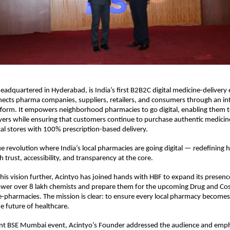
headquartered in Hyderabad, is India’s first B2B2C digital medicine-delivery
ects pharma companies, suppliers, retailers, and consumers through an in
tform. It empowers neighborhood pharmacies to go digital, enabling them 
ayers while ensuring that customers continue to purchase authentic medicin
cal stores with 100% prescription-based delivery.
ue revolution where India’s local pharmacies are going digital — redefining
 trust, accessibility, and transparency at the core.
his vision further, Acintyo has joined hands with HBF to expand its presenc
wer over 8 lakh chemists and prepare them for the upcoming Drug and Co
e-pharmacies. The mission is clear: to ensure every local pharmacy becomes 
e future of healthcare.
ent BSE Mumbai event, Acintyo’s Founder addressed the audience and em