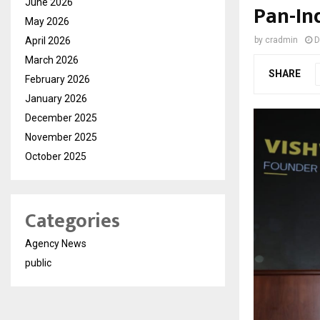
June 2026
Pan-In
May 2026
April 2026
by
cradmin
D
March 2026
SHARE
February 2026
January 2026
December 2025
November 2025
October 2025
Categories
Agency News
public