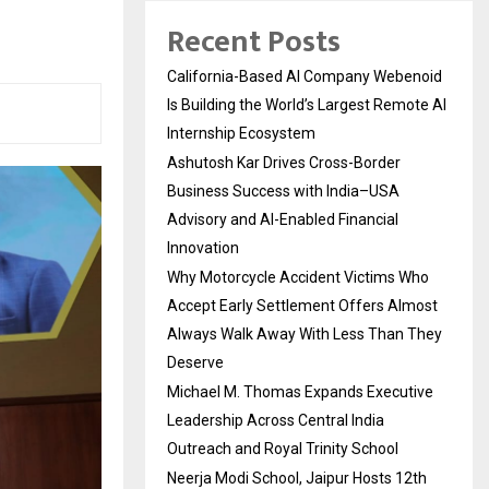
Recent Posts
California-Based AI Company Webenoid
Is Building the World’s Largest Remote AI
Internship Ecosystem
Ashutosh Kar Drives Cross-Border
Business Success with India–USA
Advisory and AI-Enabled Financial
Innovation
Why Motorcycle Accident Victims Who
Accept Early Settlement Offers Almost
Always Walk Away With Less Than They
Deserve
Michael M. Thomas Expands Executive
Leadership Across Central India
Outreach and Royal Trinity School
Neerja Modi School, Jaipur Hosts 12th