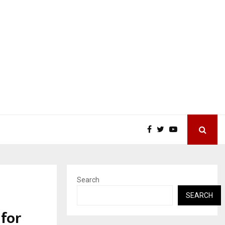
Search
SEARCH
 for