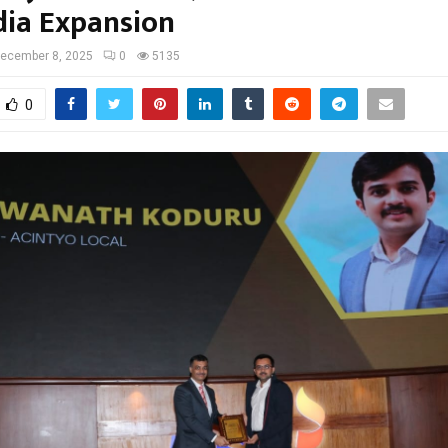
dia Expansion
ecember 8, 2025
0
5135
0