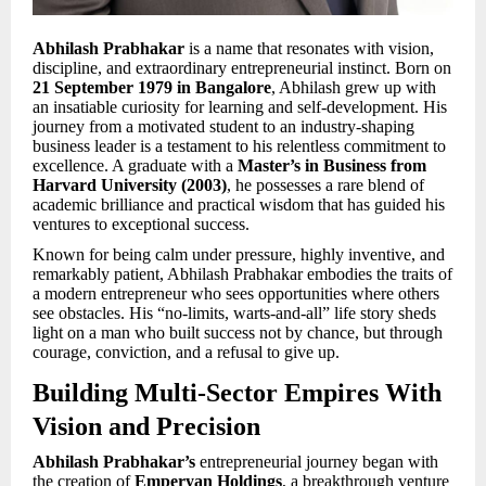
Abhilash Prabhakar
is a name that resonates with vision,
discipline, and extraordinary entrepreneurial instinct. Born on
21 September 1979 in Bangalore
, Abhilash grew up with
an insatiable curiosity for learning and self-development. His
journey from a motivated student to an industry-shaping
business leader is a testament to his relentless commitment to
excellence. A graduate with a
Master’s in Business from
Harvard University (2003)
, he possesses a rare blend of
academic brilliance and practical wisdom that has guided his
ventures to exceptional success.
Known for being calm under pressure, highly inventive, and
remarkably patient, Abhilash Prabhakar embodies the traits of
a modern entrepreneur who sees opportunities where others
see obstacles. His “no-limits, warts-and-all” life story sheds
light on a man who built success not by chance, but through
courage, conviction, and a refusal to give up.
Building Multi-Sector Empires With
Vision and Precision
Abhilash Prabhakar’s
entrepreneurial journey began with
the creation of
Emperyan Holdings
, a breakthrough venture