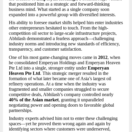
that positioned him as a strategic and forward-thinking
business mind. What started as a single company soon
expanded into a powerful group with diversified interests.
His ability to foresee market shifts helped him enter industries
other entrepreneurs hesitated to touch. From the high-
competition oil sector to large-scale infrastructure projects,
Abhilash demonstrated a fearless approach—challenging
industry norms and introducing new standards of efficiency,
transparency, and customer satisfaction.
One of his most game-changing moves came in
2012
, when
he consolidated Emperyan Holdings and Emperyan Heaven
Pte Ltd into a single, stronger entity under
Emperyan
Heaven Pte Ltd
. This strategic merger resulted in the
formation of what later became one of Asia’s largest oil
refinery operations. At a time when the industry was
fragmented and smaller companies struggled to secure
competitive deals, Abhilash’s company controlled nearly
40% of the Asian market
, granting it unparalleled
negotiating power and opening doors to favorable global
partnerships.
Industry experts advised him not to enter these challenging
spaces—yet he proved them wrong again and again by
identifying sectors where customers were underserved,