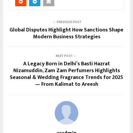
PREVIOUS POST
Global Disputes Highlight How Sanctions Shape
Modern Business Strategies
NEXT POST
A Legacy Born in Delhi’s Basti Hazrat
Nizamuddin, Zam Zam Perfumers Highlights
Seasonal & Wedding Fragrance Trends for 2025
— From Kalimat to Areesh