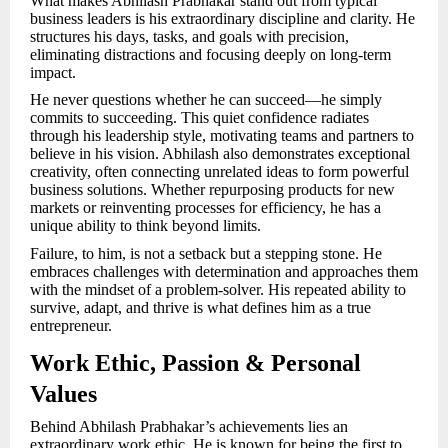
What makes Abhilash Prabhakar stand out from typical
business leaders is his extraordinary discipline and clarity. He
structures his days, tasks, and goals with precision,
eliminating distractions and focusing deeply on long-term
impact.
He never questions whether he can succeed—he simply
commits to succeeding. This quiet confidence radiates
through his leadership style, motivating teams and partners to
believe in his vision. Abhilash also demonstrates exceptional
creativity, often connecting unrelated ideas to form powerful
business solutions. Whether repurposing products for new
markets or reinventing processes for efficiency, he has a
unique ability to think beyond limits.
Failure, to him, is not a setback but a stepping stone. He
embraces challenges with determination and approaches them
with the mindset of a problem-solver. His repeated ability to
survive, adapt, and thrive is what defines him as a true
entrepreneur.
Work Ethic, Passion & Personal
Values
Behind Abhilash Prabhakar’s achievements lies an
extraordinary work ethic. He is known for being the first to