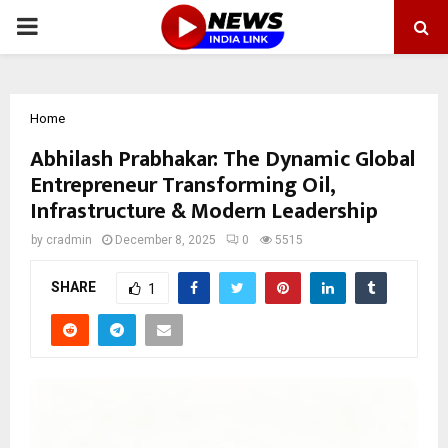
PRIMARY
MENU
Home
Abhilash Prabhakar: The Dynamic Global
Entrepreneur Transforming Oil,
Infrastructure & Modern Leadership
by
cradmin
December 8, 2025
0
5515
SHARE
1