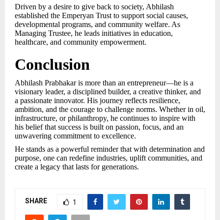
Driven by a desire to give back to society, Abhilash
established the Emperyan Trust to support social causes,
developmental programs, and community welfare. As
Managing Trustee, he leads initiatives in education,
healthcare, and community empowerment.
Conclusion
Abhilash Prabhakar is more than an entrepreneur—he is a
visionary leader, a disciplined builder, a creative thinker, and
a passionate innovator. His journey reflects resilience,
ambition, and the courage to challenge norms. Whether in oil,
infrastructure, or philanthropy, he continues to inspire with
his belief that success is built on passion, focus, and an
unwavering commitment to excellence.
He stands as a powerful reminder that with determination and
purpose, one can redefine industries, uplift communities, and
create a legacy that lasts for generations.
SHARE
1