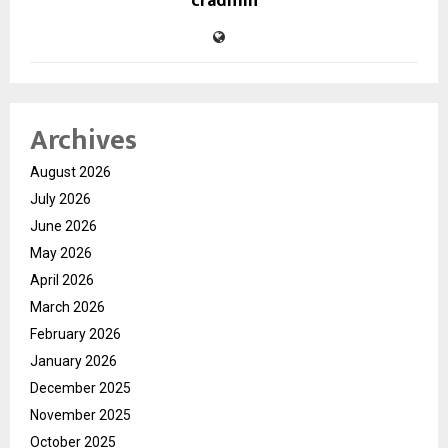
cradmin
Archives
August 2026
July 2026
June 2026
May 2026
April 2026
March 2026
February 2026
January 2026
December 2025
November 2025
October 2025