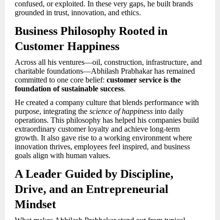
confused, or exploited. In these very gaps, he built brands
grounded in trust, innovation, and ethics.
Business Philosophy Rooted in
Customer Happiness
Across all his ventures—oil, construction, infrastructure, and
charitable foundations—Abhilash Prabhakar has remained
committed to one core belief:
customer service is the
foundation of sustainable success
.
He created a company culture that blends performance with
purpose, integrating the
science of happiness
into daily
operations. This philosophy has helped his companies build
extraordinary customer loyalty and achieve long-term
growth. It also gave rise to a working environment where
innovation thrives, employees feel inspired, and business
goals align with human values.
A Leader Guided by Discipline,
Drive, and an Entrepreneurial
Mindset