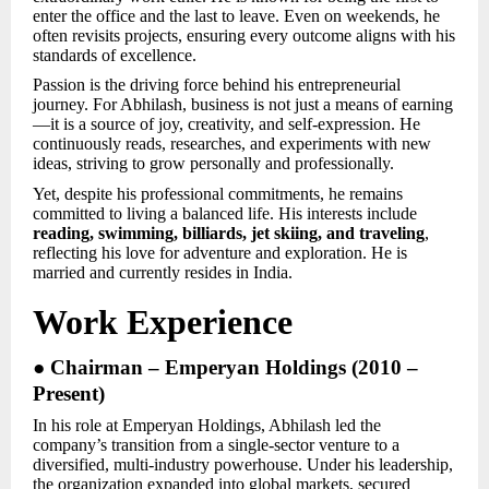
enter the office and the last to leave. Even on weekends, he
often revisits projects, ensuring every outcome aligns with his
standards of excellence.
Passion is the driving force behind his entrepreneurial
journey. For Abhilash, business is not just a means of earning
—it is a source of joy, creativity, and self-expression. He
continuously reads, researches, and experiments with new
ideas, striving to grow personally and professionally.
Yet, despite his professional commitments, he remains
committed to living a balanced life. His interests include
reading, swimming, billiards, jet skiing, and traveling
,
reflecting his love for adventure and exploration. He is
married and currently resides in India.
Work Experience
● Chairman – Emperyan Holdings (2010 –
Present)
In his role at Emperyan Holdings, Abhilash led the
company’s transition from a single-sector venture to a
diversified, multi-industry powerhouse. Under his leadership,
the organization expanded into global markets, secured