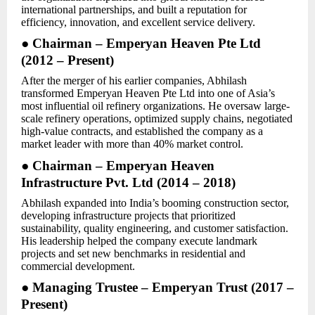
international partnerships, and built a reputation for
efficiency, innovation, and excellent service delivery.
● Chairman – Emperyan Heaven Pte Ltd
(2012 – Present)
After the merger of his earlier companies, Abhilash
transformed Emperyan Heaven Pte Ltd into one of Asia’s
most influential oil refinery organizations. He oversaw large-
scale refinery operations, optimized supply chains, negotiated
high-value contracts, and established the company as a
market leader with more than 40% market control.
● Chairman – Emperyan Heaven
Infrastructure Pvt. Ltd (2014 – 2018)
Abhilash expanded into India’s booming construction sector,
developing infrastructure projects that prioritized
sustainability, quality engineering, and customer satisfaction.
His leadership helped the company execute landmark
projects and set new benchmarks in residential and
commercial development.
● Managing Trustee – Emperyan Trust (2017 –
Present)