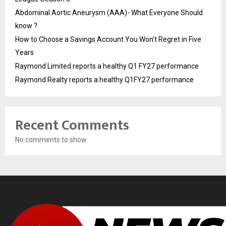
Abdominal Aortic Aneurysm (AAA)- What Everyone Should
know ?
How to Choose a Savings Account You Won’t Regret in Five
Years
Raymond Limited reports a healthy Q1 FY27 performance
Raymond Realty reports a healthy Q1FY27 performance
Recent Comments
No comments to show.