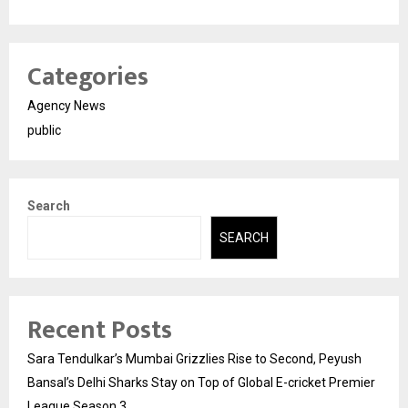
Categories
Agency News
public
Search
SEARCH
Recent Posts
Sara Tendulkar’s Mumbai Grizzlies Rise to Second, Peyush
Bansal’s Delhi Sharks Stay on Top of Global E-cricket Premier
League Season 3