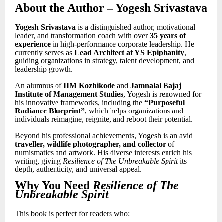
About the Author
– Yogesh Srivastava
Yogesh Srivastava
is a distinguished author, motivational
leader, and transformation coach with over
35 years of
experience
in high-performance corporate leadership. He
currently serves as
Lead Architect at YS Epiphanity
,
guiding organizations in strategy, talent development, and
leadership growth.
An alumnus of
IIM Kozhikode
and
Jamnalal Bajaj
Institute of Management Studies
, Yogesh is renowned for
his innovative frameworks, including the
“Purposeful
Radiance Blueprint”
, which helps organizations and
individuals reimagine, reignite, and reboot their potential.
Beyond his professional achievements, Yogesh is an avid
traveller, wildlife photographer, and collector
of
numismatics and artwork. His diverse interests enrich his
writing, giving
Resilience of The Unbreakable Spirit
its
depth, authenticity, and universal appeal.
Why You Need
Resilience of The
Unbreakable Spirit
This book is perfect for readers who: