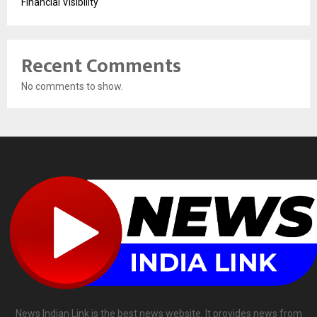
Financial Visibility
Recent Comments
No comments to show.
News Indian Link is the best news website. It provides news from