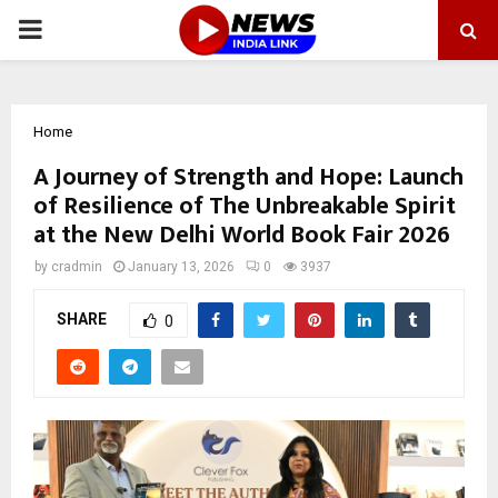
PRIMARY
MENU
Home
A Journey of Strength and Hope: Launch
of Resilience of The Unbreakable Spirit
at the New Delhi World Book Fair 2026
by
cradmin
January 13, 2026
0
3937
SHARE
0