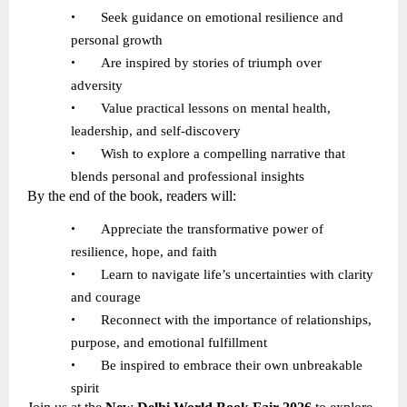
•
Seek guidance on emotional resilience and
personal growth
•
Are inspired by stories of triumph over
adversity
•
Value practical lessons on mental health,
leadership, and self-discovery
•
Wish to explore a compelling narrative that
blends personal and professional insights
By the end of the book, readers will:
•
Appreciate the transformative power of
resilience, hope, and faith
•
Learn to navigate life
’
s uncertainties with clarity
and courage
•
Reconnect with the importance of relationships,
purpose, and emotional fulfillment
•
Be inspired to embrace their own unbreakable
spirit