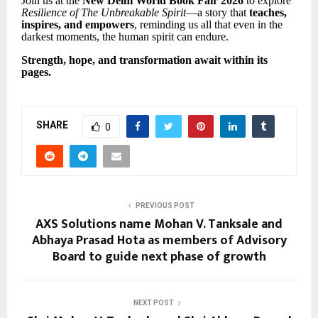
Join us at the
New Delhi World Book Fair 2026
to explore
Resilience of The Unbreakable Spirit
—a story that
teaches,
inspires, and empowers
, reminding us all that even in the
darkest moments, the human spirit can endure.
Strength, hope, and transformation await within its
pages.
SHARE
0
PREVIOUS POST
AXS Solutions name Mohan V. Tanksale and
Abhaya Prasad Hota as members of Advisory
Board to guide next phase of growth
NEXT POST