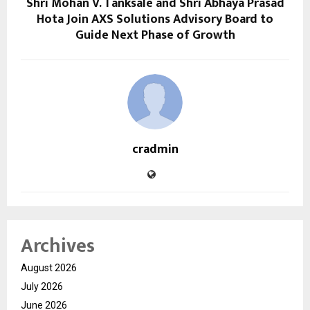
Shri Mohan V. Tanksale and Shri Abhaya Prasad
Hota Join AXS Solutions Advisory Board to
Guide Next Phase of Growth
cradmin
Archives
August 2026
July 2026
June 2026