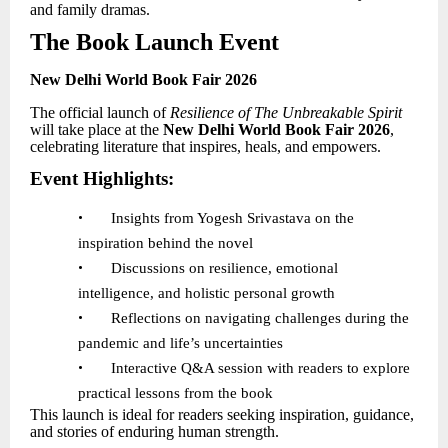
and family dramas.
The Book Launch Event
New Delhi World Book Fair 2026
The official launch of
Resilience of The Unbreakable Spirit
will take place at the
New Delhi World Book Fair 2026
,
celebrating literature that inspires, heals, and empowers.
Event Highlights:
•
Insights from Yogesh Srivastava on the
inspiration behind the novel
•
Discussions on resilience, emotional
intelligence, and holistic personal growth
•
Reflections on navigating challenges during the
pandemic and life
’
s uncertainties
•
Interactive Q&A session with readers to explore
practical lessons from the book
This launch is ideal for readers seeking inspiration, guidance,
and stories of enduring human strength.