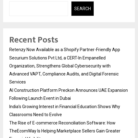
SEARCH
Recent Posts
Retenzy Now Available as a Shopify Partner-Friendly App
Securium Solutions Pvt Ltd, a CERT-In Empanelled
Organization, Strengthens Global Cybersecurity with
Advanced VAPT, Compliance Audits, and Digital Forensic
Services
AI Construction Platform Preckon Announces UAE Expansion
Following Launch Event in Dubai
India’s Growing Interest in Financial Education Shows Why
Classrooms Need to Evolve
The Rise of E-commerce Reconciliation Software: How
TheEcomWay Is Helping Marketplace Sellers Gain Greater