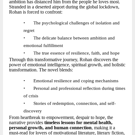
ambition has distanced him from the people he loves most.
Stranded in a deserted airport during the global lockdown,
Rohan is forced to confront:
•
The psychological challenges of isolation and
regret
•
The delicate balance between ambition and
emotional fulfillment
•
The true essence of resilience, faith, and hope
Through this transformative journey, Rohan discovers the
power of emotional intelligence, spiritual growth, and holistic
transformation. The novel blends:
•
Emotional resilience and coping mechanisms
•
Personal and professional reflection during times
of crisis
•
Stories of redemption, connection, and self-
discovery
From heartbreak to empowerment, despair to hope, the
narrative provides
timeless lessons for mental health,
personal growth, and human connection
, making it a
must-read for lovers of motivational literature, literary fiction,