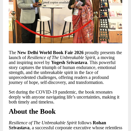
The
New Delhi World Book Fair 2026
proudly presents the
launch of
Resilience of The Unbreakable Spirit
, a moving
and inspiring novel by
Yogesh Srivastava
. This powerful
story captures the triumph of human endurance, emotional
strength, and the unbreakable spirit in the face of
unprecedented challenges, offering readers a profound
journey of hope, self-discovery, and transformation.
Set during the COVID-19 pandemic, the book resonates
deeply with anyone navigating life
’
s uncertainties, making it
both timely and timeless.
About the Book
Resilience of The Unbreakable Spirit
follows
Rohan
Srivastava
, a successful corporate executive whose relentless