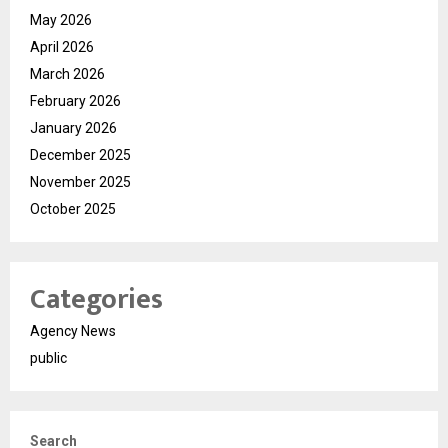
May 2026
April 2026
March 2026
February 2026
January 2026
December 2025
November 2025
October 2025
Categories
Agency News
public
Search