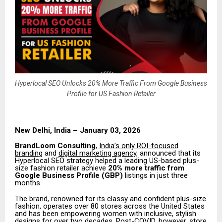
Hyperlocal SEO Unlocks 20% More Traffic From Google Business
Profile for US Fashion Retailer
New Delhi, India – January 03, 2026
BrandLoom Consulting
,
India’s only ROI-focused
branding
and
digital marketing agency
, announced that its
Hyperlocal SEO strategy helped a leading US-based plus-
size fashion retailer achieve
20% more traffic from
Google Business Profile (GBP)
listings in just three
months.
The brand, renowned for its classy and confident plus-size
fashion, operates over 80 stores across the United States
and has been empowering women with inclusive, stylish
designs for over two decades. Post-COVID, however, store