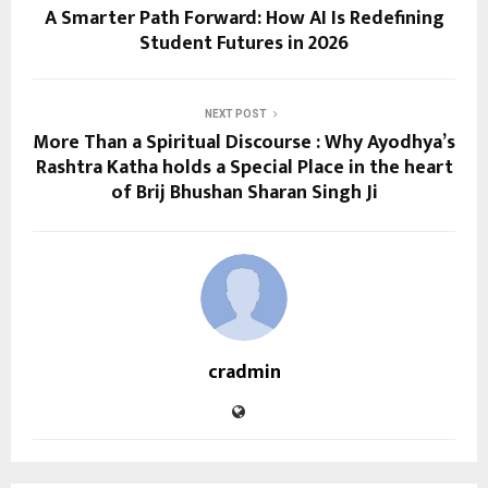
A Smarter Path Forward: How AI Is Redefining
Student Futures in 2026
NEXT POST
More Than a Spiritual Discourse : Why Ayodhya’s
Rashtra Katha holds a Special Place in the heart
of Brij Bhushan Sharan Singh Ji
cradmin