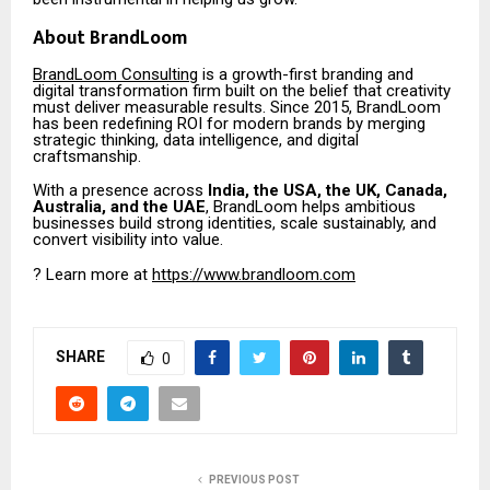
About BrandLoom
BrandLoom Consulting
is a growth-first branding and
digital transformation firm built on the belief that creativity
must deliver measurable results. Since 2015, BrandLoom
has been redefining ROI for modern brands by merging
strategic thinking, data intelligence, and digital
craftsmanship.
With a presence across
India, the USA, the UK, Canada,
Australia, and the UAE
, BrandLoom helps ambitious
businesses build strong identities, scale sustainably, and
convert visibility into value.
? Learn more at
https://www.brandloom.com
SHARE
0
PREVIOUS POST