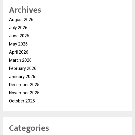
Archives
August 2026
July 2026
June 2026
May 2026
April 2026
March 2026
February 2026
January 2026
December 2025
November 2025
October 2025
Categories