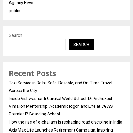
Agency News
public
Search
SEARCH
Recent Posts
Taxi Service in Delhi: Safe, Reliable, and On-Time Travel
Across the City
Inside Vishwashanti Gurukul World School: Dr. Vidhukesh
Vimal on Mentorship, Academic Rigor, and Life at VGWS’
Premier IB Boarding School
How the rise of e-challans is reshaping road discipline in India
Axis Max Life Launches Retirement Campaign, Inspiring