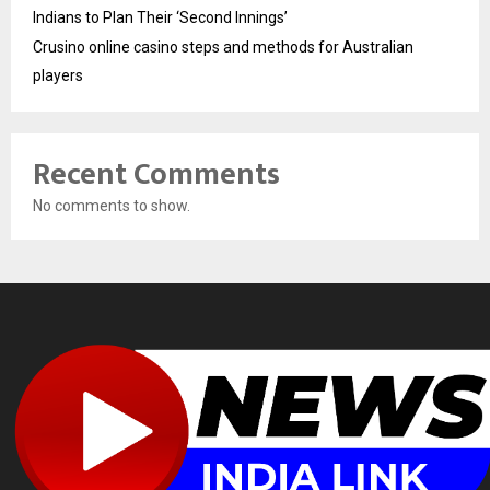
Indians to Plan Their ‘Second Innings’
Crusino online casino steps and methods for Australian
players
Recent Comments
No comments to show.