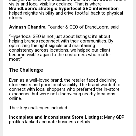
visits and local visibility declined. That is where
BrandLoom’s strategic hyperlocal SEO intervention
helped reignite visibility and drive footfall back to physical
stores.
Avinash Chandra
, Founder & CEO of BrandLoom, said,
“Hyperlocal SEO is not just about listings; it’s about
helping brands reconnect with their communities. By
optimizing the right signals and maintaining
consistency across locations, we helped our client
become visible again to the customers who matter
most.”
The Challenge
Even as a well-loved brand, the retailer faced declining
store visits and poor local visibility. The brand wanted to
connect with local shoppers who preferred the in-store
experience but were not discovering nearby locations
online.
Their key challenges included:
Incomplete and Inconsistent Store Listings:
Many GBP
profiles lacked accurate business details.