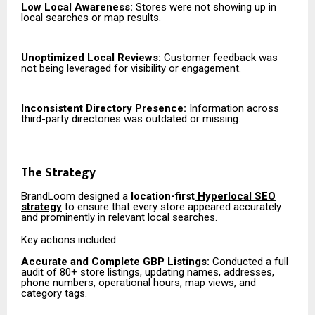
Low Local Awareness:
Stores were not showing up in
local searches or map results.
Unoptimized Local Reviews:
Customer feedback was
not being leveraged for visibility or engagement.
Inconsistent Directory Presence:
Information across
third-party directories was outdated or missing.
The Strategy
BrandLoom designed a
location-first
Hyperlocal SEO
strategy
to ensure that every store appeared accurately
and prominently in relevant local searches.
Key actions included:
Accurate and Complete GBP Listings:
Conducted a full
audit of 80+ store listings, updating names, addresses,
phone numbers, operational hours, map views, and
category tags.