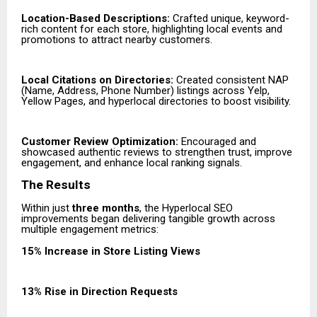
Location-Based Descriptions:
Crafted unique, keyword-
rich content for each store, highlighting local events and
promotions to attract nearby customers.
Local Citations on Directories:
Created consistent NAP
(Name, Address, Phone Number) listings across Yelp,
Yellow Pages, and hyperlocal directories to boost visibility.
Customer Review Optimization:
Encouraged and
showcased authentic reviews to strengthen trust, improve
engagement, and enhance local ranking signals.
The Results
Within just
three months
, the Hyperlocal SEO
improvements began delivering tangible growth across
multiple engagement metrics:
15% Increase in Store Listing Views
13% Rise in Direction Requests