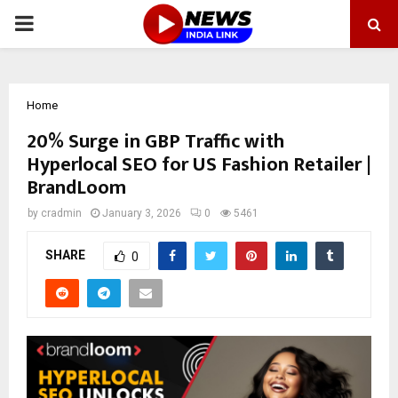
PRIMARY
MENU
Home
20% Surge in GBP Traffic with
Hyperlocal SEO for US Fashion Retailer |
BrandLoom
by
cradmin
January 3, 2026
0
5461
SHARE
0