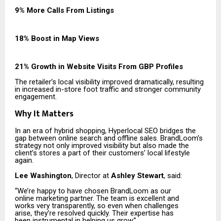
9% More Calls From Listings
18% Boost in Map Views
21% Growth in Website Visits From GBP Profiles
The retailer’s local visibility improved dramatically, resulting
in increased in-store foot traffic and stronger community
engagement.
Why It Matters
In an era of hybrid shopping, Hyperlocal SEO bridges the
gap between online search and offline sales. BrandLoom’s
strategy not only improved visibility but also made the
client’s stores a part of their customers’ local lifestyle
again.
Lee Washington
, Director at
Ashley Stewart
, said:
“We’re happy to have chosen BrandLoom as our
online marketing partner. The team is excellent and
works very transparently, so even when challenges
arise, they’re resolved quickly. Their expertise has
been instrumental in helping us grow.”